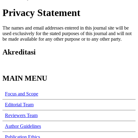
Privacy Statement
The names and email addresses entered in this journal site will be
used exclusively for the stated purposes of this journal and will not
be made available for any other purpose or to any other party.
Akreditasi
MAIN MENU
Focus and Scope
Editorial Team
Reviewers Team
Author Guidelines
Publication Ethics