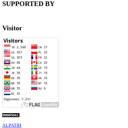
SUPPORTED BY
Visitor
ALPATIH