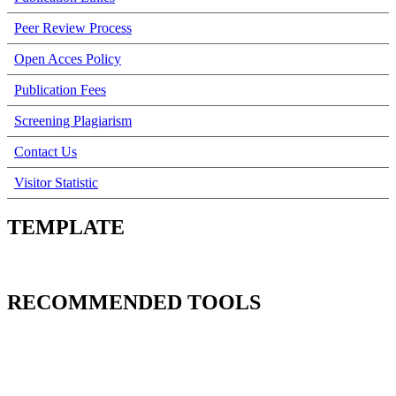
Peer Review Process
Open Acces Policy
Publication Fees
Screening Plagiarism
Contact Us
Visitor Statistic
TEMPLATE
RECOMMENDED TOOLS