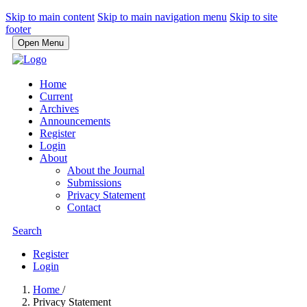
Skip to main content
Skip to main navigation menu
Skip to site
footer
Open Menu
Home
Current
Archives
Announcements
Register
Login
About
About the Journal
Submissions
Privacy Statement
Contact
Search
Register
Login
Home
/
Privacy Statement