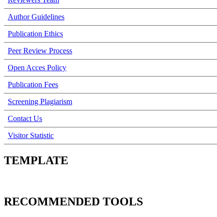
Author Guidelines
Publication Ethics
Peer Review Process
Open Acces Policy
Publication Fees
Screening Plagiarism
Contact Us
Visitor Statistic
TEMPLATE
RECOMMENDED TOOLS