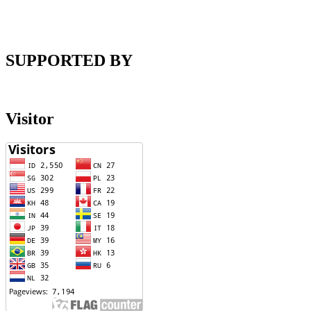
SUPPORTED BY
Visitor