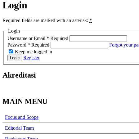
Login
Required fields are marked with an asterisk:
*
Login
Username or Email
*
Required
Password
*
Required
Forgot your p
Keep me logged in
Register
Login
Akreditasi
MAIN MENU
Focus and Scope
Editorial Team
Reviewers Team