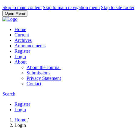
Skip to main content
Skip to main navigation menu
Skip to site footer
Open Menu
Home
Current
Archives
Announcements
Register
Login
About
About the Journal
Submissions
Privacy Statement
Contact
Search
Register
Login
Home
/
Login