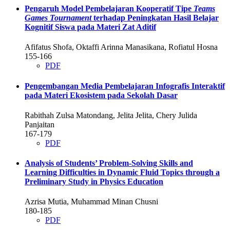
Pengaruh Model Pembelajaran Kooperatif Tipe
Teams
Games Tournament
terhadap Peningkatan Hasil Belajar
Kognitif Siswa pada Materi Zat Aditif
Afifatus Shofa, Oktaffi Arinna Manasikana, Rofiatul Hosna
155-166
PDF
Pengembangan Media Pembelajaran Infografis Interaktif
pada Materi Ekosistem pada Sekolah Dasar
Rabithah Zulsa Matondang, Jelita Jelita, Chery Julida
Panjaitan
167-179
PDF
Analysis of Students’ Problem-Solving Skills and
Learning Difficulties in Dynamic Fluid Topics through a
Preliminary Study in Physics Education
Azrisa Mutia, Muhammad Minan Chusni
180-185
PDF