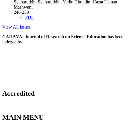
Syaharuddin Syaharuddin, Yudin Citriadin, Hazat Usman
Mashwani
246-258
PDF
View All Issues
CAHAYA: Journal of Research on Science Education
has been
indexed by:
Accredited
MAIN MENU