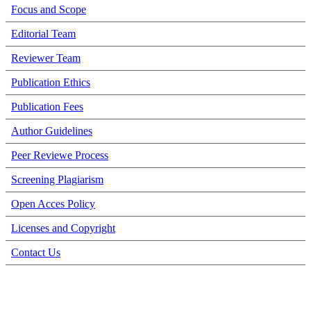
Focus and Scope
Editorial Team
Reviewer Team
Publication Ethics
Publication Fees
Author Guidelines
Peer Reviewe Process
Screening Plagiarism
Open Acces Policy
Licenses and Copyright
Contact Us