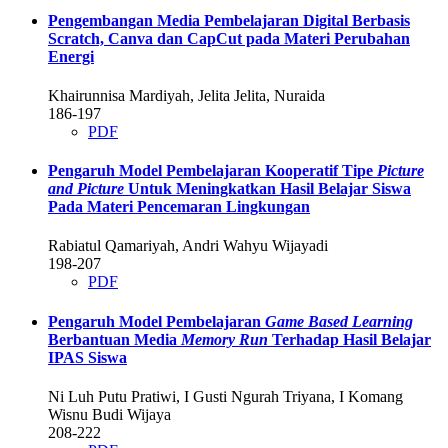
Pengembangan Media Pembelajaran Digital Berbasis
Scratch, Canva dan CapCut pada Materi Perubahan
Energi
Khairunnisa Mardiyah, Jelita Jelita, Nuraida
186-197
PDF
Pengaruh Model Pembelajaran Kooperatif Tipe
Picture
and Picture
Untuk Meningkatkan Hasil Belajar Siswa
Pada Materi Pencemaran Lingkungan
Rabiatul Qamariyah, Andri Wahyu Wijayadi
198-207
PDF
Pengaruh Model Pembelajaran
Game Based Learning
Berbantuan Media
Memory Run
Terhadap Hasil Belajar
IPAS Siswa
Ni Luh Putu Pratiwi, I Gusti Ngurah Triyana, I Komang
Wisnu Budi Wijaya
208-222