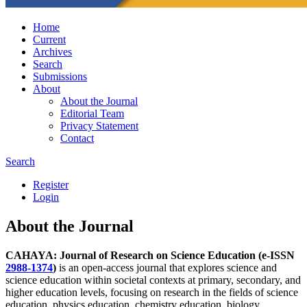
Home
Current
Archives
Search
Submissions
About
About the Journal
Editorial Team
Privacy Statement
Contact
Search
Register
Login
About the Journal
CAHAYA: Journal of Research on Science Education
(e-ISSN
2988-1374
)
is an open-access journal that explores science and
science education within societal contexts at primary, secondary, and
higher education levels, focusing on research in the fields of science
education, physics education, chemistry education, biology