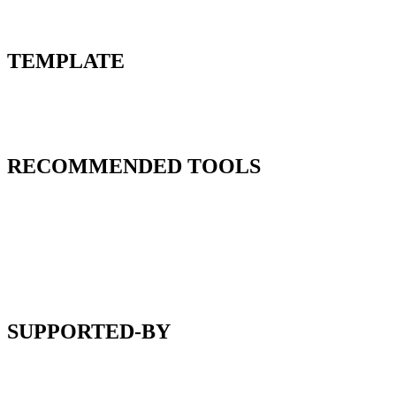
TEMPLATE
RECOMMENDED TOOLS
SUPPORTED-BY