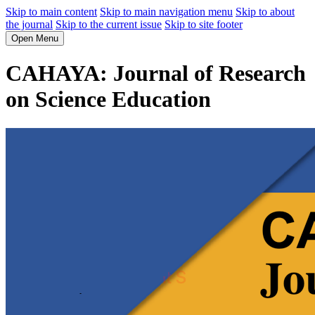
Skip to main content
Skip to main navigation menu
Skip to about
the journal
Skip to the current issue
Skip to site footer
Open Menu
CAHAYA: Journal of Research
on Science Education