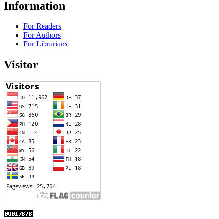
Information
For Readers
For Authors
For Librarians
Visitor