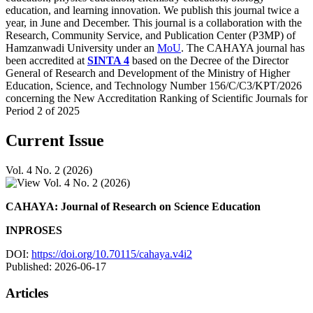
education, and learning innovation. We publish this journal twice a
year, in June and December. This journal is a collaboration with the
Research, Community Service, and Publication Center (P3MP) of
Hamzanwadi University under an
MoU
. The CAHAYA journal has
been accredited at
SINTA 4
based on the Decree of the Director
General of Research and Development of the Ministry of Higher
Education, Science, and Technology Number 156/C/C3/KPT/2026
concerning the New Accreditation Ranking of Scientific Journals for
Period 2 of 2025
Current Issue
Vol. 4 No. 2 (2026)
CAHAYA: Journal of Research on Science Education
INPROSES
DOI:
https://doi.org/10.70115/cahaya.v4i2
Published:
2026-06-17
Articles