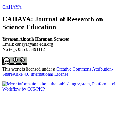
CAHAYA
CAHAYA: Journal of Research on
Science Education
Yayasan Alpatih Harapan Semesta
Email: cahaya@ahs-edu.org
No telp: 085333491112
This work is licensed under a
Creative Commons Attribution-
ShareAlike 4.0 International License
.