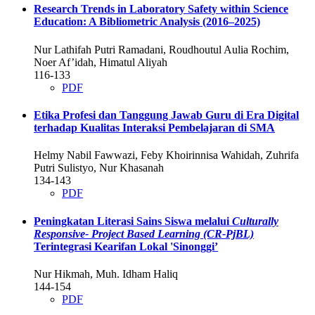
Research Trends in Laboratory Safety within Science
Education: A Bibliometric Analysis (2016–2025)
Nur Lathifah Putri Ramadani, Roudhoutul Aulia Rochim,
Noer Af’idah, Himatul Aliyah
116-133
PDF
Etika Profesi dan Tanggung Jawab Guru di Era Digital
terhadap Kualitas Interaksi Pembelajaran di SMA
Helmy Nabil Fawwazi, Feby Khoirinnisa Wahidah, Zuhrifa
Putri Sulistyo, Nur Khasanah
134-143
PDF
Peningkatan Literasi Sains Siswa melalui
Culturally
Responsive- Project Based Learning (CR-PjBL)
Terintegrasi Kearifan Lokal 'Sinonggi’
Nur Hikmah, Muh. Idham Haliq
144-154
PDF