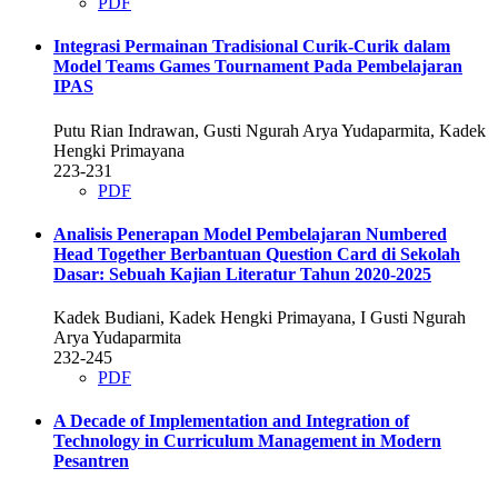
PDF
Integrasi Permainan Tradisional Curik-Curik dalam
Model Teams Games Tournament Pada Pembelajaran
IPAS
Putu Rian Indrawan, Gusti Ngurah Arya Yudaparmita, Kadek
Hengki Primayana
223-231
PDF
Analisis Penerapan Model Pembelajaran Numbered
Head Together Berbantuan Question Card di Sekolah
Dasar: Sebuah Kajian Literatur Tahun 2020-2025
Kadek Budiani, Kadek Hengki Primayana, I Gusti Ngurah
Arya Yudaparmita
232-245
PDF
A Decade of Implementation and Integration of
Technology in Curriculum Management in Modern
Pesantren