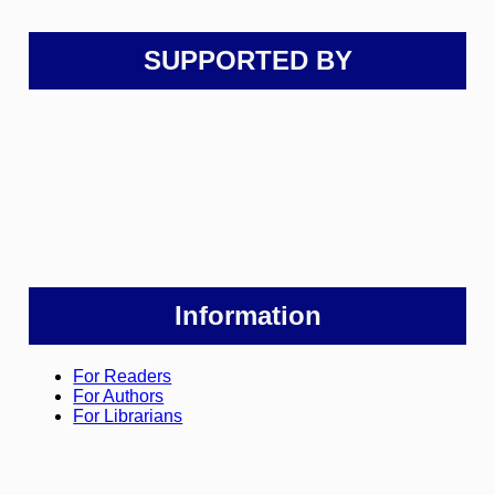
SUPPORTED BY
Information
For Readers
For Authors
For Librarians