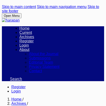
Skip to main content
Skip to main navigation menu
Skip to
site footer
Open Menu
Home
Current
Archives
Register
Login
About
About the Journal
Submissions
Editorial Team
Privacy Statement
Contact
Search
Register
Login
Home
/
Archives
/