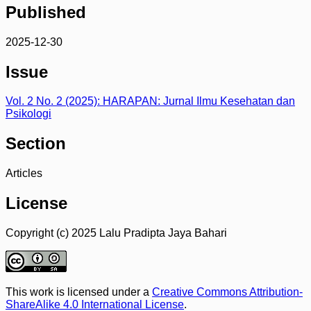
Published
2025-12-30
Issue
Vol. 2 No. 2 (2025): HARAPAN: Jurnal Ilmu Kesehatan dan
Psikologi
Section
Articles
License
Copyright (c) 2025 Lalu Pradipta Jaya Bahari
This work is licensed under a
Creative Commons Attribution-
ShareAlike 4.0 International License
.