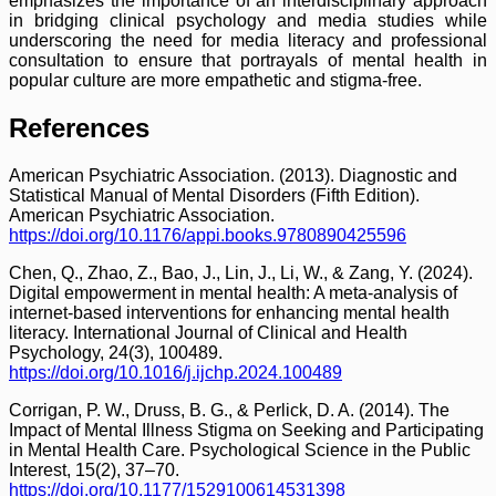
emphasizes the importance of an interdisciplinary approach
in bridging clinical psychology and media studies while
underscoring the need for media literacy and professional
consultation to ensure that portrayals of mental health in
popular culture are more empathetic and stigma-free.
References
American Psychiatric Association. (2013). Diagnostic and
Statistical Manual of Mental Disorders (Fifth Edition).
American Psychiatric Association.
https://doi.org/10.1176/appi.books.9780890425596
Chen, Q., Zhao, Z., Bao, J., Lin, J., Li, W., & Zang, Y. (2024).
Digital empowerment in mental health: A meta-analysis of
internet-based interventions for enhancing mental health
literacy. International Journal of Clinical and Health
Psychology, 24(3), 100489.
https://doi.org/10.1016/j.ijchp.2024.100489
Corrigan, P. W., Druss, B. G., & Perlick, D. A. (2014). The
Impact of Mental Illness Stigma on Seeking and Participating
in Mental Health Care. Psychological Science in the Public
Interest, 15(2), 37–70.
https://doi.org/10.1177/1529100614531398