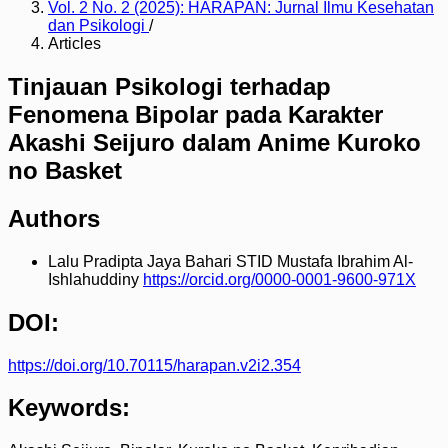
Vol. 2 No. 2 (2025): HARAPAN: Jurnal Ilmu Kesehatan
dan Psikologi
/
Articles
Tinjauan Psikologi terhadap
Fenomena Bipolar pada Karakter
Akashi Seijuro dalam Anime Kuroko
no Basket
Authors
Lalu Pradipta Jaya Bahari
STID Mustafa Ibrahim Al-
Ishlahuddiny
https://orcid.org/0000-0001-9600-971X
DOI:
https://doi.org/10.70115/harapan.v2i2.354
Keywords: