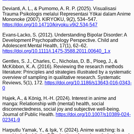
Devianti, A. L., & Purnomo, A. R. P. (2025). Visualisasi
Trauma Psikologis melalui Representasi Yōkai dalam Anime
Mononoke (2007). KIRYOKU, 9(2), 534–547.
https://doi.org/10.14710/kiryoku.v9i2.534-547
Evans-Lacko, S. (2012). Understanding Bipolar Disorder: A
Development Psychopathology Perspective. Child and
Adolescent Mental Health, 17(1), 62–62.
https://doi.org/10.1111/j.1475-3588.2011.00640_1.x
Gentles, S. J., Charles, C., Nicholas, D. B., Ploeg, J., &
McKibbon, K. A. (2016). Reviewing the research methods
literature: Principles and strategies illustrated by a systematic
overview of sampling in qualitative research. Systematic
Reviews, 5(1), 172.
https://doi.org/10.1186/s13643-016-0343-
0
Hajek, A., & König, H.-H. (2024). Interest in anime and
manga: Relationship with (mental) health, social
disconnectedness, social joy and subjective well-being.
Journal of Public Health.
https://doi.org/10.1007/s10389-024-
02341-9
Harputlu Yamak, Y., & Işık, Y. (2024). Anime watching: Is a