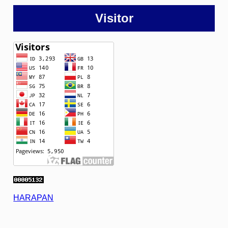
Visitor
HARAPAN