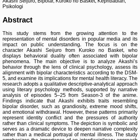
Akashi Seijuro, Bipolar, Kuroko no Basket, Kepribadian,
Psikologi
Abstract
This study stems from the growing attention to the
representation of mental disorders in popular media and its
impact on public understanding. The focus is on the
character Akashi Seijuro from Kuroko no Basket, who
displays behavioral duality often associated with bipolar
phenomena. The main objective is to analyze Akashi’s
behavior through the lens of clinical psychology, assess its
alignment with bipolar characteristics according to the DSM-
5, and examine its implications for mental health literacy. The
research adopts a qualitative descriptive-analytical approach
using literary psychology methods, supported by narrative
analysis of episodes 5–25 from Season-3 of the anime.
Findings indicate that Akashi exhibits traits resembling
bipolar disorder, such as grandiosity, extreme mood shifts,
and emotional withdrawal. However, these patterns primarily
represent identity conflict and the pressures of authority
rather than clinical symptoms. The depiction is symbolic and
serves as a dramatic device to deepen narrative complexity
rather than a medical portrayal of mental illness. The study