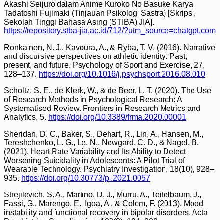
Akashi Seijuro dalam Anime Kuroko No Basuke Karya
Tadatoshi Fujimaki (Tinjauan Psikologi Sastra) [Skripsi,
Sekolah Tinggi Bahasa Asing (STIBA) JIA].
https://repository.stba-jia.ac.id/712/?utm_source=chatgpt.com
Ronkainen, N. J., Kavoura, A., & Ryba, T. V. (2016). Narrative
and discursive perspectives on athletic identity: Past,
present, and future. Psychology of Sport and Exercise, 27,
128–137.
https://doi.org/10.1016/j.psychsport.2016.08.010
Scholtz, S. E., de Klerk, W., & de Beer, L. T. (2020). The Use
of Research Methods in Psychological Research: A
Systematised Review. Frontiers in Research Metrics and
Analytics, 5.
https://doi.org/10.3389/frma.2020.00001
Sheridan, D. C., Baker, S., Dehart, R., Lin, A., Hansen, M.,
Tereshchenko, L. G., Le, N., Newgard, C. D., & Nagel, B.
(2021). Heart Rate Variability and Its Ability to Detect
Worsening Suicidality in Adolescents: A Pilot Trial of
Wearable Technology. Psychiatry Investigation, 18(10), 928–
935.
https://doi.org/10.30773/pi.2021.0057
Strejilevich, S. A., Martino, D. J., Murru, A., Teitelbaum, J.,
Fassi, G., Marengo, E., Igoa, A., & Colom, F. (2013). Mood
instability and functional recovery in bipolar disorders. Acta