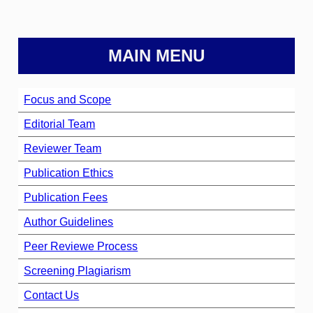
MAIN MENU
Focus and Scope
Editorial Team
Reviewer Team
Publication Ethics
Publication Fees
Author Guidelines
Peer Reviewe Process
Screening Plagiarism
Contact Us