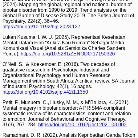
(2024). Mapping the global, regional and national burden of
bipolar disorder from 1990 to 2019: Trend analysis on the
Global Burden of Disease Study 2019. The British Journal of
Psychiatry, 224(2), 36–46.
https://doi.org/10.1192/bjp.2023.127
Luken Kusuma, I. W. U. (2025). Representasi Kesehatan
Mental Dalam Film “Kukira Kau Rumah” Sebagai Media
Komunikasi Visual (Analisis Semiotika Charles Sanders
Peirce).
https://doi.org/10.5281/ZENODO.17150326
O’Neil, S., & Koekemoer, E. (2016). Two decades of
qualitative research in Psychology, Industrial and
Organisational Psychology and Human Resource
Management within South Africa: A critical review. SA Journal
of Industrial Psychology, 42(1), 16 pages.
https://doi.org/10.4102/sajip.v42i1.1350
Petit, F., Munuera, C., Husky, M. M., & M’Bailara, K. (2021).
Mental imagery in bipolar disorder: A PRISMA-compliant
systematic review of its characteristics, content and relation
to emotion. Journal of Behavioral and Cognitive Therapy,
31(3), 267–284.
https://doi.org/10.1016/j.jbct.2021.03.003
Ramadhani, D. R. (2022). Analisis Kepribadian Ganda Tokoh