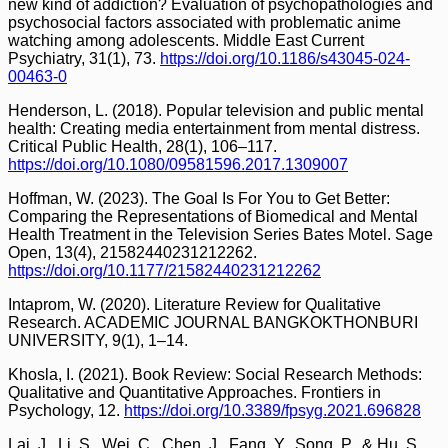
new kind of addiction? Evaluation of psychopathologies and
psychosocial factors associated with problematic anime
watching among adolescents. Middle East Current
Psychiatry, 31(1), 73.
https://doi.org/10.1186/s43045-024-
00463-0
Henderson, L. (2018). Popular television and public mental
health: Creating media entertainment from mental distress.
Critical Public Health, 28(1), 106–117.
https://doi.org/10.1080/09581596.2017.1309007
Hoffman, W. (2023). The Goal Is For You to Get Better:
Comparing the Representations of Biomedical and Mental
Health Treatment in the Television Series Bates Motel. Sage
Open, 13(4), 21582440231212262.
https://doi.org/10.1177/21582440231212262
Intaprom, W. (2020). Literature Review for Qualitative
Research. ACADEMIC JOURNAL BANGKOKTHONBURI
UNIVERSITY, 9(1), 1–14.
Khosla, I. (2021). Book Review: Social Research Methods:
Qualitative and Quantitative Approaches. Frontiers in
Psychology, 12.
https://doi.org/10.3389/fpsyg.2021.696828
Lai, J., Li, S., Wei, C., Chen, J., Fang, Y., Song, P., & Hu, S.