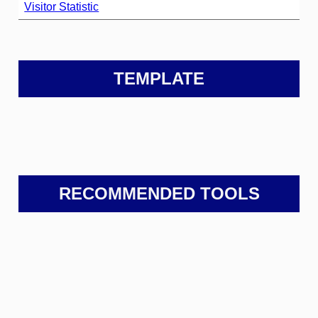
Visitor Statistic
TEMPLATE
RECOMMENDED TOOLS