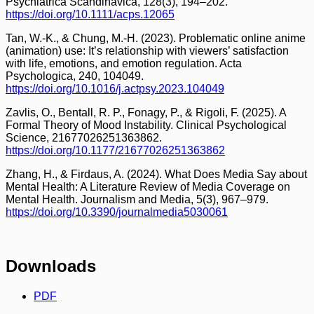
Psychiatrica Scandinavica, 128(3), 194–202.
https://doi.org/10.1111/acps.12065
Tan, W.-K., & Chung, M.-H. (2023). Problematic online anime
(animation) use: It’s relationship with viewers’ satisfaction
with life, emotions, and emotion regulation. Acta
Psychologica, 240, 104049.
https://doi.org/10.1016/j.actpsy.2023.104049
Zavlis, O., Bentall, R. P., Fonagy, P., & Rigoli, F. (2025). A
Formal Theory of Mood Instability. Clinical Psychological
Science, 21677026251363862.
https://doi.org/10.1177/21677026251363862
Zhang, H., & Firdaus, A. (2024). What Does Media Say about
Mental Health: A Literature Review of Media Coverage on
Mental Health. Journalism and Media, 5(3), 967–979.
https://doi.org/10.3390/journalmedia5030061
Downloads
PDF