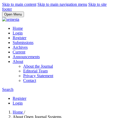
Skip to main content
Skip to main navigation menu
Skip to site
footer
Open Menu
Home
Login
Register
Submissions
Archives
Current
Announcements
About
About the Journal
Editorial Team
Privacy Statement
Contact
Search
Register
Login
Home
/
About Open Journal Systems