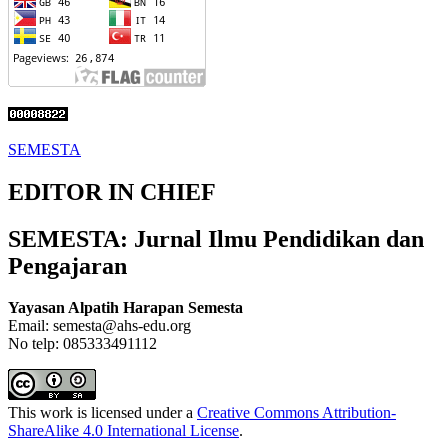
SEMESTA
EDITOR IN CHIEF
SEMESTA: Jurnal Ilmu Pendidikan dan
Pengajaran
Yayasan Alpatih Harapan Semesta
Email: semesta@ahs-edu.org
No telp: 085333491112
This work is licensed under a
Creative Commons Attribution-
ShareAlike 4.0 International License
.