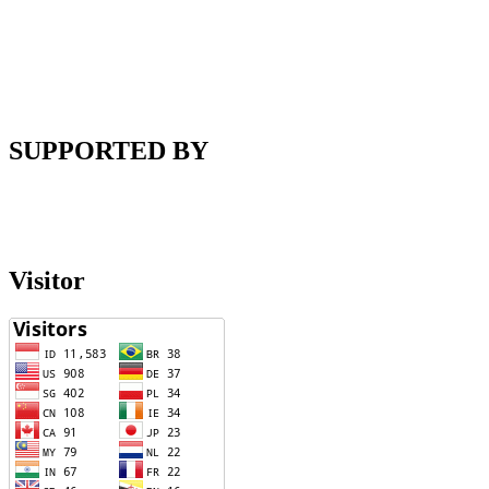
SUPPORTED BY
Visitor