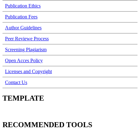
Publication Ethics
Publication Fees
Author Guidelines
Peer Reviewe Process
Screening Plagiarism
Open Acces Policy
Licenses and Copyright
Contact Us
TEMPLATE
RECOMMENDED TOOLS