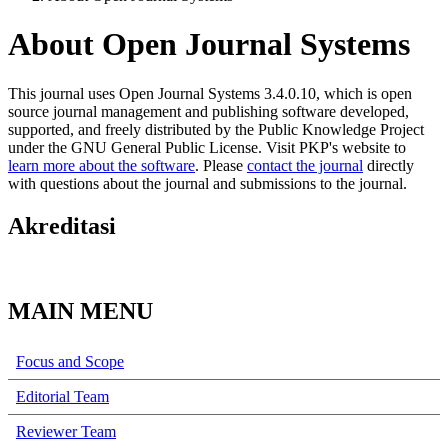
About Open Journal Systems
This journal uses Open Journal Systems 3.4.0.10, which is open
source journal management and publishing software developed,
supported, and freely distributed by the Public Knowledge Project
under the GNU General Public License. Visit PKP's website to
learn more about the software
. Please
contact the journal
directly
with questions about the journal and submissions to the journal.
Akreditasi
MAIN MENU
Focus and Scope
Editorial Team
Reviewer Team