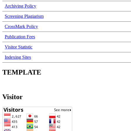
Archiving Policy
Screening Plagiarism
CrossMark Policy
Publication Fees
Visitor Statistic
Indexing Sites
TEMPLATE
Visitor