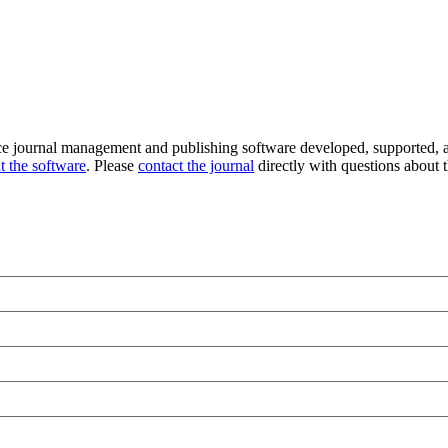
ce journal management and publishing software developed, supported, a
t the software
. Please
contact the journal
directly with questions about t