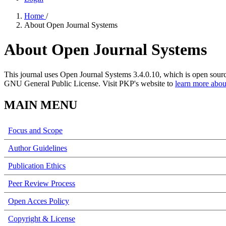
Home
/
About Open Journal Systems
About Open Journal Systems
This journal uses Open Journal Systems 3.4.0.10, which is open sour
GNU General Public License. Visit PKP's website to
learn more abou
MAIN MENU
Focus and Scope
Author Guidelines
Publication Ethics
Peer Review Process
Open Acces Policy
Copyright & License