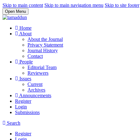
Skip to main content
Skip to main navigation menu
Skip to site footer
Open Menu
Home
About
About the Journal
Privacy Statement
Journal History
Contact
People
Editorial Team
Reviewers
Issues
Current
Archives
Announcements
Register
Login
Submissions
Search
Register
Login