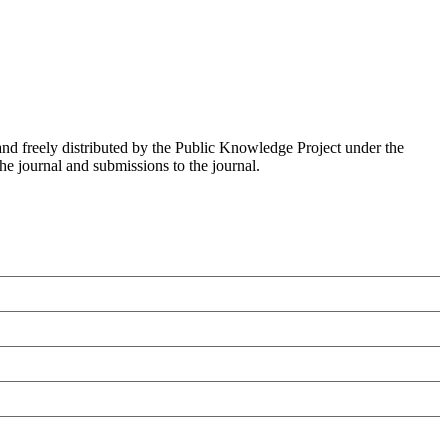
nd freely distributed by the Public Knowledge Project under the
he journal and submissions to the journal.