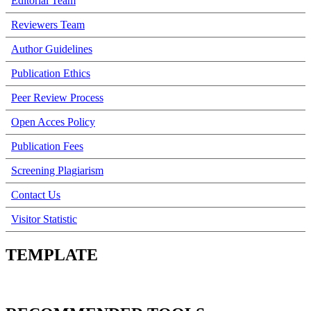
Editorial Team
Reviewers Team
Author Guidelines
Publication Ethics
Peer Review Process
Open Acces Policy
Publication Fees
Screening Plagiarism
Contact Us
Visitor Statistic
TEMPLATE