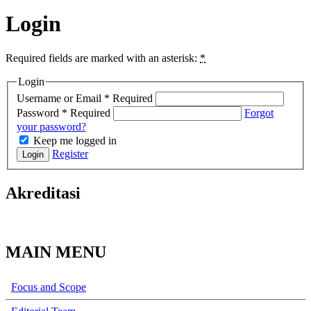
Login
Required fields are marked with an asterisk:
*
Login
Username or Email
*
Required
Password
*
Required
Forgot
your password?
Keep me logged in
Register
Login
Akreditasi
MAIN MENU
Focus and Scope