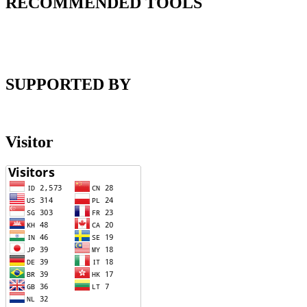
RECOMMENDED TOOLS
SUPPORTED BY
Visitor