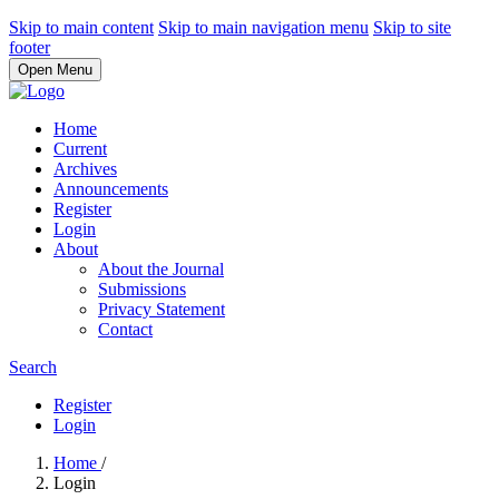
Skip to main content
Skip to main navigation menu
Skip to site
footer
Open Menu
Home
Current
Archives
Announcements
Register
Login
About
About the Journal
Submissions
Privacy Statement
Contact
Search
Register
Login
Home
/
Login