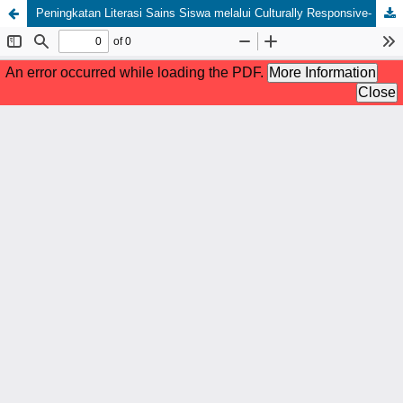
Peningkatan Literasi Sains Siswa melalui Culturally Responsive- Project Based Learning (CR-PjBL) Terintegrasi Kearifan Lokal 'Sinonggi’