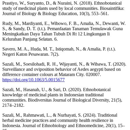
Prastiyo, W., Suryanto, D., & Nuraini, N. (2018). Ethnobotanical
study of medicinal plants used by local communities. Biosaintifika:
Journal of Biology & Biology Education, 10(3), 553–561.
Rudy, M., Mardiyanti, E., Wibowo, F. B., Amalia, N., Dewanti, W.
S., & Sandy, D. T. (t.t.). Pemanfaatan Tanaman Temulawak Guna
Meningkatkan Daya Tahan Tubuh Di Rt 12 Lingkungan Ii
Kelurahan Panjang Selatan. 6.
Savero, M. A., Huda, M. T., Istiqomah, N., & Amalia, P. (t.t.).
Negeri Katon Pesawaran. 7(2).
Sazali, M., Soesilohadi, R. H., Wijayanti, N., & Wibawa, T. (2020).
Surveillance and oviposition behavior of Aedes aegypti based on
difference container colours at Mataram City. 020007.
https://doi.org/10.1063/5.0015677
Sazali, M., Hasanah, U., & Sari, D. (2020). Ethnobotanical
knowledge of medicinal plants in Indonesian traditional
communities. Biodiversitas Journal of Biological Diversity, 21(5),
2174–2182.
Sazali, M., Rahmawati, L., & Nurhayati, S. (2024). Traditional
herbal medicine practices and community health resilience in
Indonesia. Journal of Ethnobiology and Ethnomedicine, 20(1), 15–