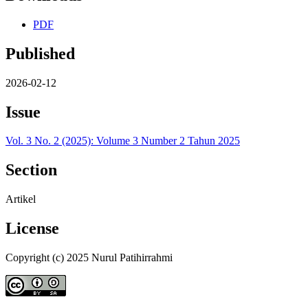
PDF
Published
2026-02-12
Issue
Vol. 3 No. 2 (2025): Volume 3 Number 2 Tahun 2025
Section
Artikel
License
Copyright (c) 2025 Nurul Patihirrahmi