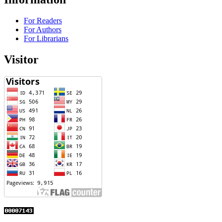
For Readers
For Authors
For Librarians
Visitor