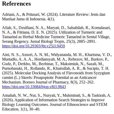
References
Adriani, A., & Pritasari, W. (2024). Literature Review: Jenis dan
Manfaat Jamu di Indonesia. 4(1).
Afiah, S., Dzulfiani, N. A., Maryati, D., Salsabilah, R., Komalasari,
N. A., & Fitriana, D. E. N. (2025). Utilization of Turmeric and
Tamarind as Herbal Medicine Turmeric Tamarind in Sentul Village,
Serang Regency. Jurnal Biologi Tropis, 25(3), 2885–2891.
https://doi.org/10.29303/jbt.v25i3.9459
Aini, N. S., Ansori, A. N. M., Widyananda, M. H., Kharisma, V. D.,
Murtadlo, A. A. A., Herdiansyah, M. A., Rebezov, M., Burkov, P.,
Gudz, P., Derkho, M., Bezhinar, T., Maksimiuk, N., Sazali, M.,
Purnobasuki, H., Rollando, R., Khairullah, A. R., & Sucipto, T. H.
(2025). Molecular Docking Analysis of Flavonoids from Syzygium
cumini (L.) Skeels: Proapoptotic Potential as an Anticancer
Mechanism. Borneo Journal of Pharmacy, 8(3), 252–262.
https://doi.org/10.33084/bjop.v8i3.9843
Amaliah, N. W., Nur, S., Nuryati, Y., Mukminati, S., & Taskirah, A.
(2026). Application of Information Search Strategies to Improve
Biology Learning Outcomes. Journal of Ethnoscience and STEM
Education, 1(1), 30–40.