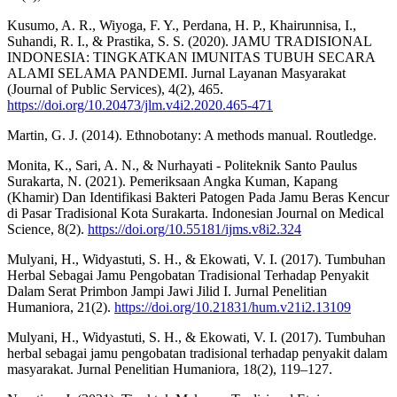
Kusumo, A. R., Wiyoga, F. Y., Perdana, H. P., Khairunnisa, I.,
Suhandi, R. I., & Prastika, S. S. (2020). JAMU TRADISIONAL
INDONESIA: TINGKATKAN IMUNITAS TUBUH SECARA
ALAMI SELAMA PANDEMI. Jurnal Layanan Masyarakat
(Journal of Public Services), 4(2), 465.
https://doi.org/10.20473/jlm.v4i2.2020.465-471
Martin, G. J. (2014). Ethnobotany: A methods manual. Routledge.
Monita, K., Sari, A. N., & Nurhayati - Politeknik Santo Paulus
Surakarta, N. (2021). Pemeriksaan Angka Kuman, Kapang
(Khamir) Dan Identifikasi Bakteri Patogen Pada Jamu Beras Kencur
di Pasar Tradisional Kota Surakarta. Indonesian Journal on Medical
Science, 8(2).
https://doi.org/10.55181/ijms.v8i2.324
Mulyani, H., Widyastuti, S. H., & Ekowati, V. I. (2017). Tumbuhan
Herbal Sebagai Jamu Pengobatan Tradisional Terhadap Penyakit
Dalam Serat Primbon Jampi Jawi Jilid I. Jurnal Penelitian
Humaniora, 21(2).
https://doi.org/10.21831/hum.v21i2.13109
Mulyani, H., Widyastuti, S. H., & Ekowati, V. I. (2017). Tumbuhan
herbal sebagai jamu pengobatan tradisional terhadap penyakit dalam
masyarakat. Jurnal Penelitian Humaniora, 18(2), 119–127.