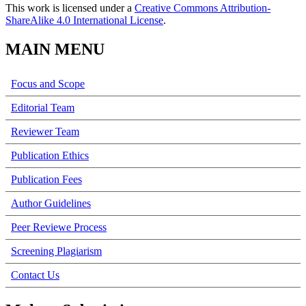
This work is licensed under a
Creative Commons Attribution-
ShareAlike 4.0 International License
.
MAIN MENU
Focus and Scope
Editorial Team
Reviewer Team
Publication Ethics
Publication Fees
Author Guidelines
Peer Reviewe Process
Screening Plagiarism
Contact Us