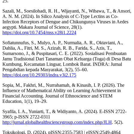
25.
Sazali, M., Soesilohadi, R. H., Wijayanti, N., Wibawa, T., & Ansori,
A. N. M. (2024). In Silico Analysis of C-Type Lectins as Co-
Infection Receptors of Dengue and Chikungunya Viruses in Aedes
aegypti. Makara Journal of Science, 28(1).
https://doi.org/10.7454/mss.v28i1.2224
Sofiatunnufus, S., Mulyo, A. P., Nurmalia, A. R., Oktaviani, A.,
Dahlia, A., Fitri, M. S., Azizah, R. B., Farida, S., Azis, T.,
Sumarsono, J., & Puspitasari, C. E. (2022). Sosialisasi Pembuatan
Jamu Tradisional Dari Tanaman Obat Keluarga (Toga) di Desa Batu
Kumbung, Kecamatan Lingsar, Lombok Barat. INDRA: Jurnal
Pengabdian kepada Masyarakat, 3(2), 55–60.
https://doi.org/10.29303/indra.v3i2.175
Sopia, M., Fakhri, M., Nurrahamah, & Kinasih, I. P. (2026). The
Influence of Mathematical Ability on Learning Achievement in
Financial Accounting. Journal of Ethnoscience and STEM
Education, 1(1), 19–29.
Syafila, I. A., Yuniarti, T., & Widiyanto, A. (2024). E-ISSN 2722-
3965; p-ISSN 2722-0311
http://jurnal.globalhealthsciencegroup.com/index.php/JLH
. 5(2).
Toksikologi, D. (2024). pISSN:2355-7583 | eISSN:2549-4864