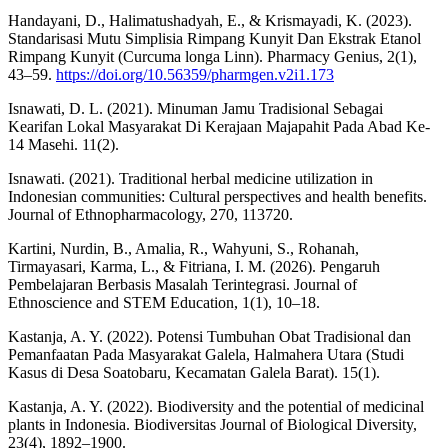
Handayani, D., Halimatushadyah, E., & Krismayadi, K. (2023).
Standarisasi Mutu Simplisia Rimpang Kunyit Dan Ekstrak Etanol
Rimpang Kunyit (Curcuma longa Linn). Pharmacy Genius, 2(1),
43–59.
https://doi.org/10.56359/pharmgen.v2i1.173
Isnawati, D. L. (2021). Minuman Jamu Tradisional Sebagai
Kearifan Lokal Masyarakat Di Kerajaan Majapahit Pada Abad Ke-
14 Masehi. 11(2).
Isnawati. (2021). Traditional herbal medicine utilization in
Indonesian communities: Cultural perspectives and health benefits.
Journal of Ethnopharmacology, 270, 113720.
Kartini, Nurdin, B., Amalia, R., Wahyuni, S., Rohanah,
Tirmayasari, Karma, L., & Fitriana, I. M. (2026). Pengaruh
Pembelajaran Berbasis Masalah Terintegrasi. Journal of
Ethnoscience and STEM Education, 1(1), 10–18.
Kastanja, A. Y. (2022). Potensi Tumbuhan Obat Tradisional dan
Pemanfaatan Pada Masyarakat Galela, Halmahera Utara (Studi
Kasus di Desa Soatobaru, Kecamatan Galela Barat). 15(1).
Kastanja, A. Y. (2022). Biodiversity and the potential of medicinal
plants in Indonesia. Biodiversitas Journal of Biological Diversity,
23(4), 1892–1900.