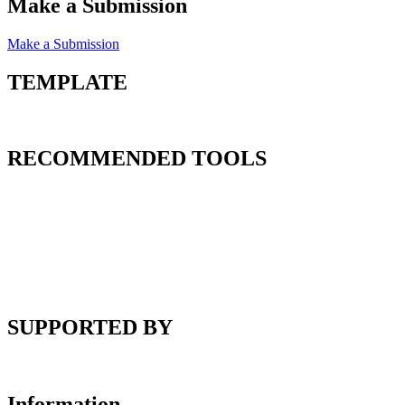
Make a Submission
Make a Submission
TEMPLATE
RECOMMENDED TOOLS
SUPPORTED BY
Information