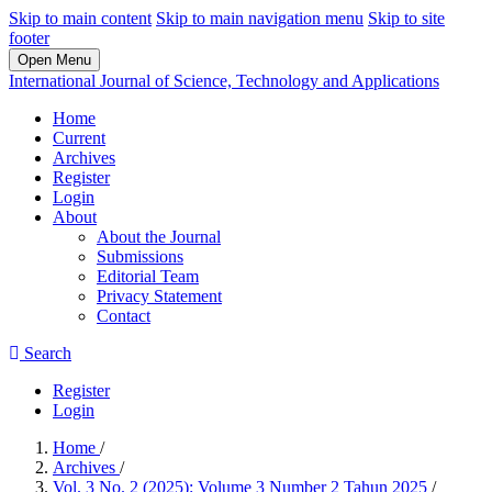
Skip to main content
Skip to main navigation menu
Skip to site
footer
Open Menu
International Journal of Science, Technology and Applications
Home
Current
Archives
Register
Login
About
About the Journal
Submissions
Editorial Team
Privacy Statement
Contact
Search
Register
Login
Home
/
Archives
/
Vol. 3 No. 2 (2025): Volume 3 Number 2 Tahun 2025
/