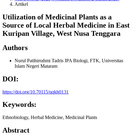
Artikel
Utilization of Medicinal Plants as a
Source of Local Herbal Medicine in East
Kuripan Village, West Nusa Tenggara
Authors
Nurul Patihirrahmi
Tadris IPA Biologi, FTK, Universitas
Islam Negeri Mataram
DOI:
https://doi.org/10.70115/qqkh0131
Keywords:
Ethnobiology, Herbal Medicine, Medicinal Plants
Abstract