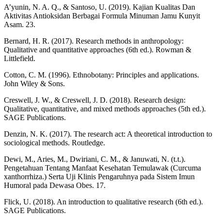
A’yunin, N. A. Q., & Santoso, U. (2019). Kajian Kualitas Dan
Aktivitas Antioksidan Berbagai Formula Minuman Jamu Kunyit
Asam. 23.
Bernard, H. R. (2017). Research methods in anthropology:
Qualitative and quantitative approaches (6th ed.). Rowman &
Littlefield.
Cotton, C. M. (1996). Ethnobotany: Principles and applications.
John Wiley & Sons.
Creswell, J. W., & Creswell, J. D. (2018). Research design:
Qualitative, quantitative, and mixed methods approaches (5th ed.).
SAGE Publications.
Denzin, N. K. (2017). The research act: A theoretical introduction to
sociological methods. Routledge.
Dewi, M., Aries, M., Dwiriani, C. M., & Januwati, N. (t.t.).
Pengetahuan Tentang Manfaat Kesehatan Temulawak (Curcuma
xanthorrhiza.) Serta Uji Klinis Pengaruhnya pada Sistem Imun
Humoral pada Dewasa Obes. 17.
Flick, U. (2018). An introduction to qualitative research (6th ed.).
SAGE Publications.