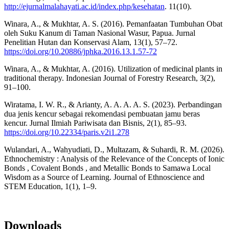
http://ejurnalmalahayati.ac.id/index.php/kesehatan
. 11(10).
Winara, A., & Mukhtar, A. S. (2016). Pemanfaatan Tumbuhan Obat
oleh Suku Kanum di Taman Nasional Wasur, Papua. Jurnal
Penelitian Hutan dan Konservasi Alam, 13(1), 57–72.
https://doi.org/10.20886/jphka.2016.13.1.57-72
Winara, A., & Mukhtar, A. (2016). Utilization of medicinal plants in
traditional therapy. Indonesian Journal of Forestry Research, 3(2),
91–100.
Wiratama, I. W. R., & Arianty, A. A. A. A. S. (2023). Perbandingan
dua jenis kencur sebagai rekomendasi pembuatan jamu beras
kencur. Jurnal Ilmiah Pariwisata dan Bisnis, 2(1), 85–93.
https://doi.org/10.22334/paris.v2i1.278
Wulandari, A., Wahyudiati, D., Multazam, & Suhardi, R. M. (2026).
Ethnochemistry : Analysis of the Relevance of the Concepts of Ionic
Bonds , Covalent Bonds , and Metallic Bonds to Samawa Local
Wisdom as a Source of Learning. Journal of Ethnoscience and
STEM Education, 1(1), 1–9.
Downloads