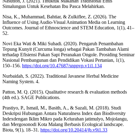
Nasution, J. (2021). Tinuktuk Makanan Tradisional Etnis
Simalungun Untuk Kesehatan Ibu Pasca Melahirkan.
Nisa, K., Muhammad, Bahtiar, & Zulkiflee, Z. (2026). The
Influence of Using Audio-Visual Animation Media on Learning
Outcomes. Journal of Ethnoscience and STEM Education, 1(1), 41–
52.
Novi Eka Wati & Miki Suhadi. (2020). Pengaruh Penambahan
Tepung Kunyit (Curcuma longa) sebagai Pakan Tambahan Alami
terhadap Efisiensi Pakan Sapi Peranakan Ongole. Prosiding Seminar
Nasional Pembangunan dan Pendidikan Vokasi Pertanian, 1(1),
150–156.
https://doi.org/10.47687/snppvp.v1i1.134
Nurbaidah, S. (2022). Traditional Javanese Herbal Medicine
Naming System. 4.
Patton, M. Q. (2015). Qualitative research & evaluation methods
(4th ed.). SAGE Publications.
Prastiyo, P., Ismail, M., Basith, A., & Sazali, M. (2018). Studi
Deskripsi Hubungan Antara Naturalness Index dan Biodiversity
Indexdengan Iklim Mikro pada Kelurahan jatimulyo, Mojolangu,
dan Mergosonodi Kota Malang Berbasis Ecological landscape.
Biota, 9(1), 18–31.
https://doi.org/10.20414/jb.v9i1.33