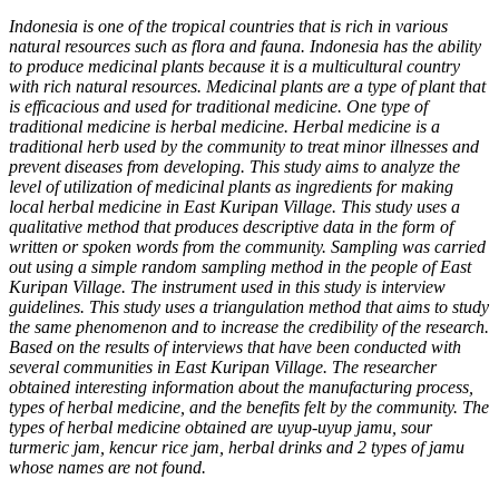
Indonesia is one of the tropical countries that is rich in various
natural resources such as flora and fauna. Indonesia has the ability
to produce medicinal plants because it is a multicultural country
with rich natural resources. Medicinal plants are a type of plant that
is efficacious and used for traditional medicine. One type of
traditional medicine is herbal medicine. Herbal medicine is a
traditional herb used by the community to treat minor illnesses and
prevent diseases from developing. This study aims to analyze the
level of utilization of medicinal plants as ingredients for making
local herbal medicine in East Kuripan Village. This study uses a
qualitative method that produces descriptive data in the form of
written or spoken words from the community. Sampling was carried
out using a simple random sampling method in the people of East
Kuripan Village. The instrument used in this study is interview
guidelines. This study uses a triangulation method that aims to study
the same phenomenon and to increase the credibility of the research.
Based on the results of interviews that have been conducted with
several communities in East Kuripan Village. The researcher
obtained interesting information about the manufacturing process,
types of herbal medicine, and the benefits felt by the community. The
types of herbal medicine obtained are uyup-uyup jamu, sour
turmeric jam, kencur rice jam, herbal drinks and 2 types of jamu
whose names are not found.