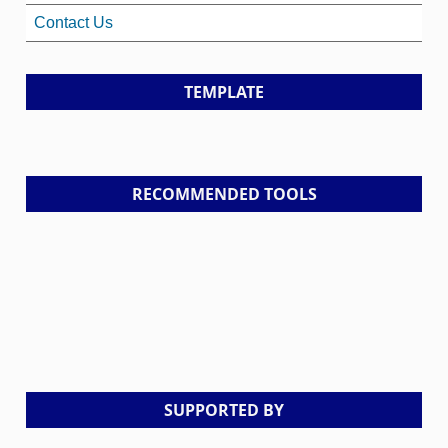
Contact Us
TEMPLATE
RECOMMENDED TOOLS
SUPPORTED BY