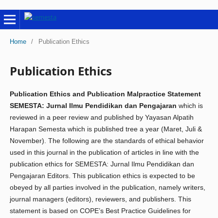
Home
/
Publication Ethics
Publication Ethics
Publication Ethics and Publication Malpractice Statement
SEMESTA: Jurnal Ilmu Pendidikan dan Pengajaran
which is
reviewed in a peer review and published by Yayasan Alpatih
Harapan Semesta which is published tree a year (Maret, Juli &
November). The following are the standards of ethical behavior
used in this journal in the publication of articles in line with the
publication ethics for SEMESTA: Jurnal Ilmu Pendidikan dan
Pengajaran Editors. This publication ethics is expected to be
obeyed by all parties involved in the publication, namely writers,
journal managers (editors), reviewers, and publishers. This
statement is based on COPE’s Best Practice Guidelines for