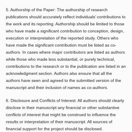
5. Authorship of the Paper: The authorship of research
publications should accurately reflect individuals’ contributions to
the work and its reporting. Authorship should be limited to those
who have made a significant contribution to conception, design,
execution or interpretation of the reported study. Others who
have made the significant contribution must be listed as co-
authors. In cases where major contributors are listed as authors
while those who made less substantial, or purely technical,
contributions to the research or to the publication are listed in an
acknowledgment section. Authors also ensure that all the
authors have seen and agreed to the submitted version of the
manuscript and their inclusion of names as co-authors.
6. Disclosure and Conflicts of Interest: All authors should clearly
disclose in their manuscript any financial or other substantive
conflicts of interest that might be construed to influence the
results or interpretation of their manuscript. All sources of
financial support for the project should be disclosed.