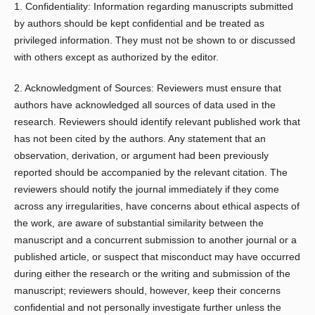
1. Confidentiality: Information regarding manuscripts submitted
by authors should be kept confidential and be treated as
privileged information. They must not be shown to or discussed
with others except as authorized by the editor.
2. Acknowledgment of Sources: Reviewers must ensure that
authors have acknowledged all sources of data used in the
research. Reviewers should identify relevant published work that
has not been cited by the authors. Any statement that an
observation, derivation, or argument had been previously
reported should be accompanied by the relevant citation. The
reviewers should notify the journal immediately if they come
across any irregularities, have concerns about ethical aspects of
the work, are aware of substantial similarity between the
manuscript and a concurrent submission to another journal or a
published article, or suspect that misconduct may have occurred
during either the research or the writing and submission of the
manuscript; reviewers should, however, keep their concerns
confidential and not personally investigate further unless the