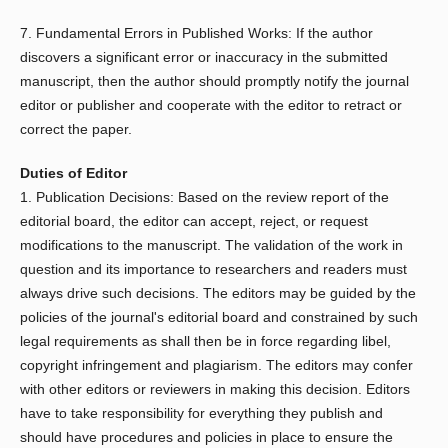
7. Fundamental Errors in Published Works: If the author
discovers a significant error or inaccuracy in the submitted
manuscript, then the author should promptly notify the journal
editor or publisher and cooperate with the editor to retract or
correct the paper.
Duties of Editor
1. Publication Decisions: Based on the review report of the
editorial board, the editor can accept, reject, or request
modifications to the manuscript. The validation of the work in
question and its importance to researchers and readers must
always drive such decisions. The editors may be guided by the
policies of the journal's editorial board and constrained by such
legal requirements as shall then be in force regarding libel,
copyright infringement and plagiarism. The editors may confer
with other editors or reviewers in making this decision. Editors
have to take responsibility for everything they publish and
should have procedures and policies in place to ensure the