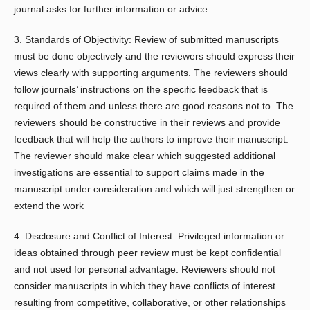
journal asks for further information or advice.
3. Standards of Objectivity: Review of submitted manuscripts
must be done objectively and the reviewers should express their
views clearly with supporting arguments. The reviewers should
follow journals’ instructions on the specific feedback that is
required of them and unless there are good reasons not to. The
reviewers should be constructive in their reviews and provide
feedback that will help the authors to improve their manuscript.
The reviewer should make clear which suggested additional
investigations are essential to support claims made in the
manuscript under consideration and which will just strengthen or
extend the work
4. Disclosure and Conflict of Interest: Privileged information or
ideas obtained through peer review must be kept confidential
and not used for personal advantage. Reviewers should not
consider manuscripts in which they have conflicts of interest
resulting from competitive, collaborative, or other relationships