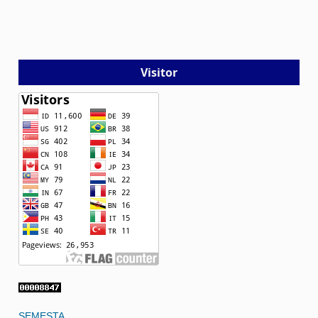
Visitor
SEMESTA