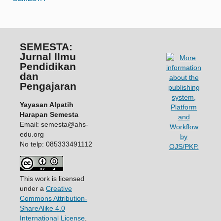
SEMESTA:
Jurnal Ilmu
Pendidikan
dan
Pengajaran
Yayasan Alpatih
Harapan Semesta
Email: semesta@ahs-
edu.org
No telp: 085333491112
This work is licensed
under a
Creative
Commons Attribution-
ShareAlike 4.0
International License
.