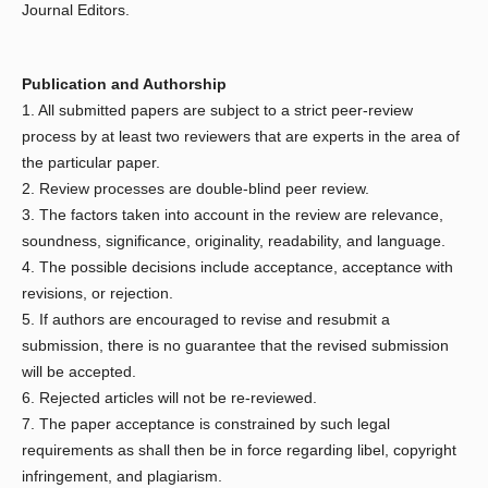
Journal Editors.
Publication and Authorship
1. All submitted papers are subject to a strict peer-review
process by at least two reviewers that are experts in the area of
the particular paper.
2. Review processes are double-blind peer review.
3. The factors taken into account in the review are relevance,
soundness, significance, originality, readability, and language.
4. The possible decisions include acceptance, acceptance with
revisions, or rejection.
5. If authors are encouraged to revise and resubmit a
submission, there is no guarantee that the revised submission
will be accepted.
6. Rejected articles will not be re-reviewed.
7. The paper acceptance is constrained by such legal
requirements as shall then be in force regarding libel, copyright
infringement, and plagiarism.