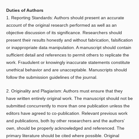
Duties of Authors
1. Reporting Standards: Authors should present an accurate
account of the original research performed as well as an
objective discussion of its significance. Researchers should
present their results honestly and without fabrication, falsification
or inappropriate data manipulation. A manuscript should contain
sufficient detail and references to permit others to replicate the
work. Fraudulent or knowingly inaccurate statements constitute
unethical behavior and are unacceptable. Manuscripts should
follow the submission guidelines of the journal.
2. Originality and Plagiarism: Authors must ensure that they
have written entirely original work. The manuscript should not be
submitted concurrently to more than one publication unless the
editors have agreed to co-publication. Relevant previous work
and publications, both by other researchers and the authors’
own, should be properly acknowledged and referenced. The
primary literature should be cited where possible. Original