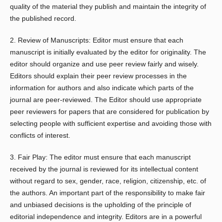
quality of the material they publish and maintain the integrity of
the published record.
2. Review of Manuscripts: Editor must ensure that each
manuscript is initially evaluated by the editor for originality. The
editor should organize and use peer review fairly and wisely.
Editors should explain their peer review processes in the
information for authors and also indicate which parts of the
journal are peer-reviewed. The Editor should use appropriate
peer reviewers for papers that are considered for publication by
selecting people with sufficient expertise and avoiding those with
conflicts of interest.
3. Fair Play: The editor must ensure that each manuscript
received by the journal is reviewed for its intellectual content
without regard to sex, gender, race, religion, citizenship, etc. of
the authors. An important part of the responsibility to make fair
and unbiased decisions is the upholding of the principle of
editorial independence and integrity. Editors are in a powerful