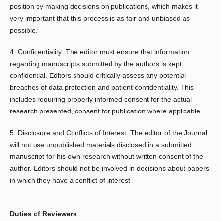
position by making decisions on publications, which makes it
very important that this process is as fair and unbiased as
possible.
4. Confidentiality: The editor must ensure that information
regarding manuscripts submitted by the authors is kept
confidential. Editors should critically assess any potential
breaches of data protection and patient confidentiality. This
includes requiring properly informed consent for the actual
research presented, consent for publication where applicable.
5. Disclosure and Conflicts of Interest: The editor of the Journal
will not use unpublished materials disclosed in a submitted
manuscript for his own research without written consent of the
author. Editors should not be involved in decisions about papers
in which they have a conflict of interest
Duties of Reviewers