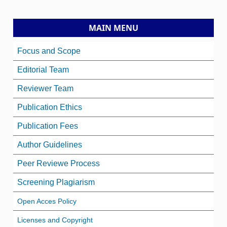
MAIN MENU
Focus and Scope
Editorial Team
Reviewer Team
Publication Ethics
Publication Fees
Author Guidelines
Peer Reviewe Process
Screening Plagiarism
Open Acces Policy
Licenses and Copyright