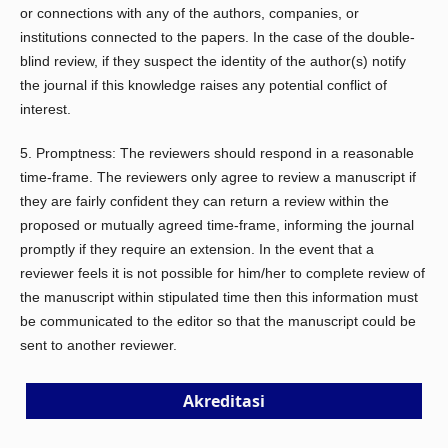
or connections with any of the authors, companies, or
institutions connected to the papers. In the case of the double-
blind review, if they suspect the identity of the author(s) notify
the journal if this knowledge raises any potential conflict of
interest.
5. Promptness: The reviewers should respond in a reasonable
time-frame. The reviewers only agree to review a manuscript if
they are fairly confident they can return a review within the
proposed or mutually agreed time-frame, informing the journal
promptly if they require an extension. In the event that a
reviewer feels it is not possible for him/her to complete review of
the manuscript within stipulated time then this information must
be communicated to the editor so that the manuscript could be
sent to another reviewer.
Akreditasi