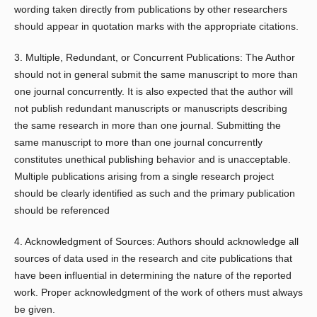
wording taken directly from publications by other researchers
should appear in quotation marks with the appropriate citations.
3. Multiple, Redundant, or Concurrent Publications: The Author
should not in general submit the same manuscript to more than
one journal concurrently. It is also expected that the author will
not publish redundant manuscripts or manuscripts describing
the same research in more than one journal. Submitting the
same manuscript to more than one journal concurrently
constitutes unethical publishing behavior and is unacceptable.
Multiple publications arising from a single research project
should be clearly identified as such and the primary publication
should be referenced
4. Acknowledgment of Sources: Authors should acknowledge all
sources of data used in the research and cite publications that
have been influential in determining the nature of the reported
work. Proper acknowledgment of the work of others must always
be given.