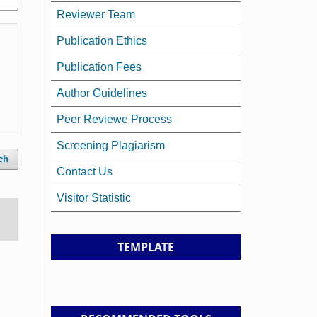
Reviewer Team
Publication Ethics
Publication Fees
Author Guidelines
Peer Reviewe Process
Screening Plagiarism
ch
Contact Us
Visitor Statistic
TEMPLATE