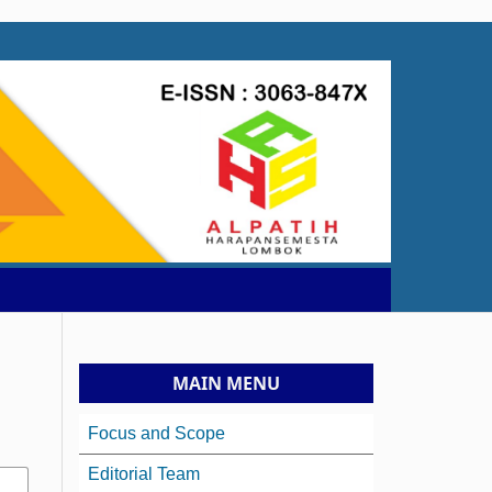
MAIN MENU
Focus and Scope
Editorial Team