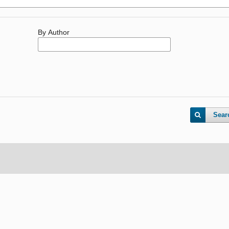
By Author
Sear