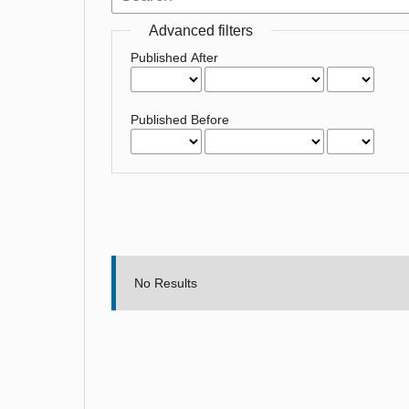
Advanced filters
Published After
Published Before
No Results