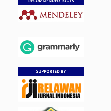
RECOMMENDED TOOLS
SUPPORTED BY