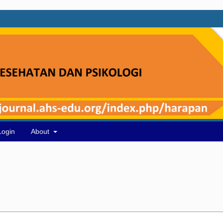
Login
About