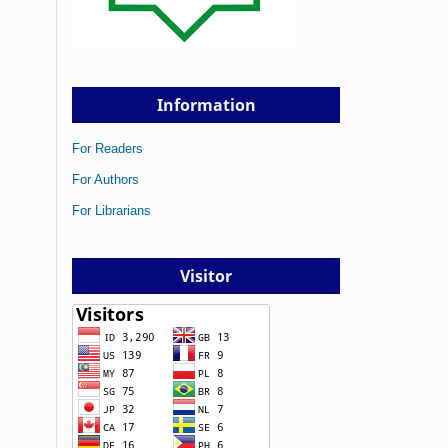
Information
For Readers
For Authors
For Librarians
Visitor