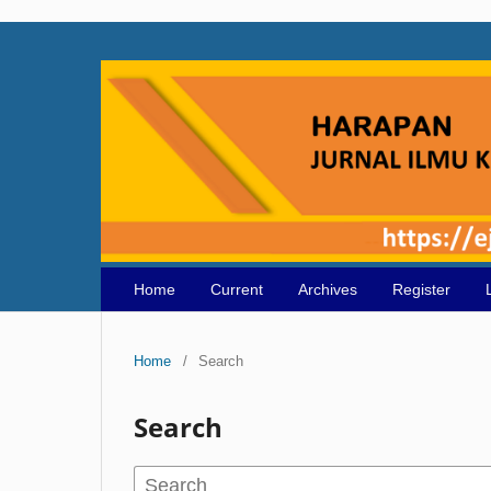
Home
Current
Archives
Register
Home
/
Search
Search