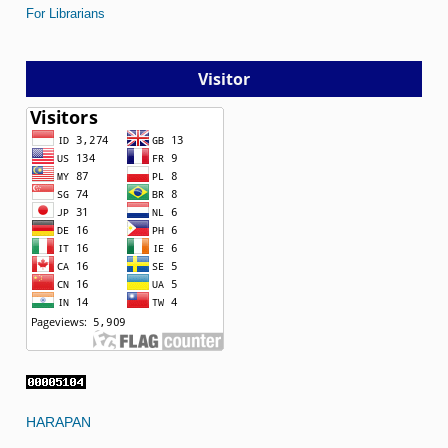
For Librarians
Visitor
HARAPAN