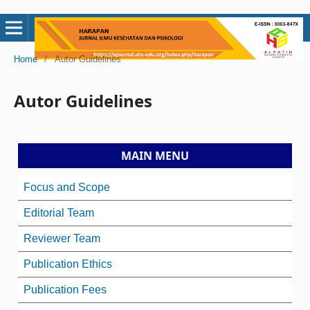
Home
/
Autor Guidelines
Autor Guidelines
MAIN MENU
Focus and Scope
Editorial Team
Reviewer Team
Publication Ethics
Publication Fees