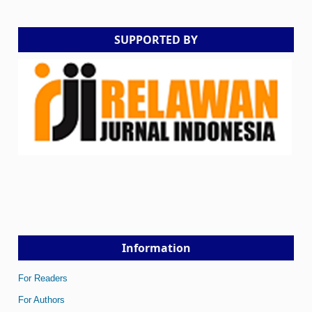
SUPPORTED BY
Information
For Readers
For Authors