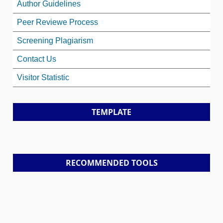
Author Guidelines
Peer Reviewe Process
Screening Plagiarism
Contact Us
Visitor Statistic
TEMPLATE
RECOMMENDED TOOLS