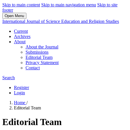
Skip to main content
Skip to main navigation menu
Skip to site
footer
Open Menu
International Journal of Science Education and Religion Studies
Current
Archives
About
About the Journal
Submissions
Editorial Team
Privacy Statement
Contact
Search
Register
Login
Home
/
Editorial Team
Editorial Team