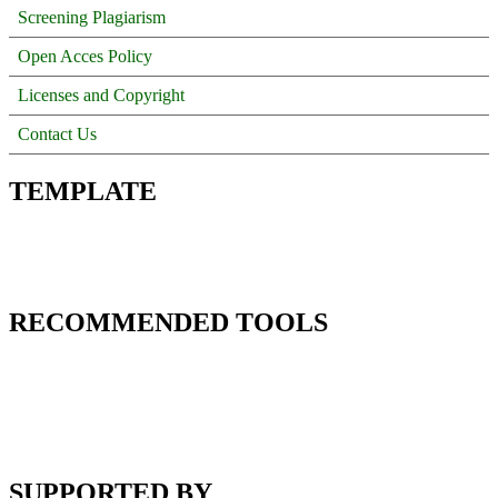
Screening Plagiarism
Open Acces Policy
Licenses and Copyright
Contact Us
TEMPLATE
RECOMMENDED TOOLS
SUPPORTED BY