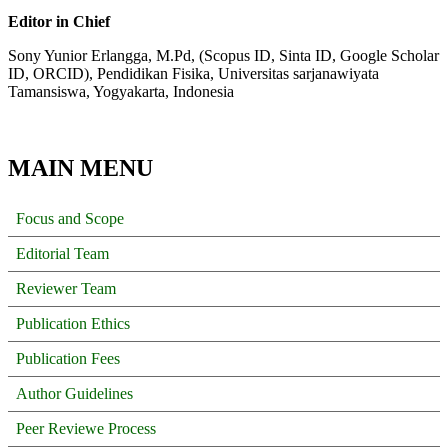
Editor in Chief
Sony Yunior Erlangga, M.Pd, (Scopus ID, Sinta ID, Google Scholar
ID, ORCID), Pendidikan Fisika, Universitas sarjanawiyata
Tamansiswa, Yogyakarta, Indonesia
MAIN MENU
Focus and Scope
Editorial Team
Reviewer Team
Publication Ethics
Publication Fees
Author Guidelines
Peer Reviewe Process