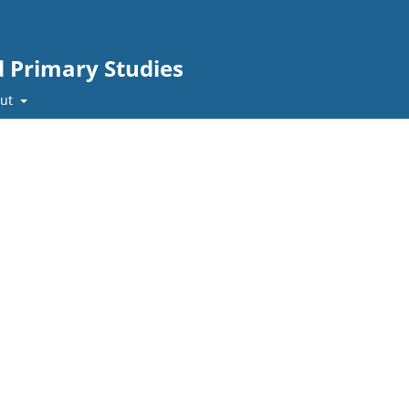
d Primary Studies
out