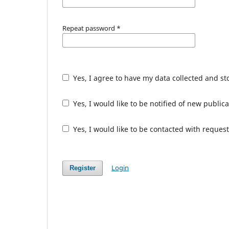
Repeat password
*
Yes, I agree to have my data collected and s
Yes, I would like to be notified of new publ
Yes, I would like to be contacted with request
Login
Register