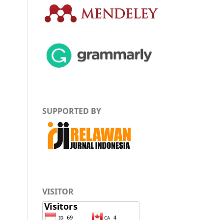
SUPPORTED BY
VISITOR