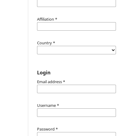
Affiliation
*
Country
*
Login
Email address
*
Username
*
Password
*