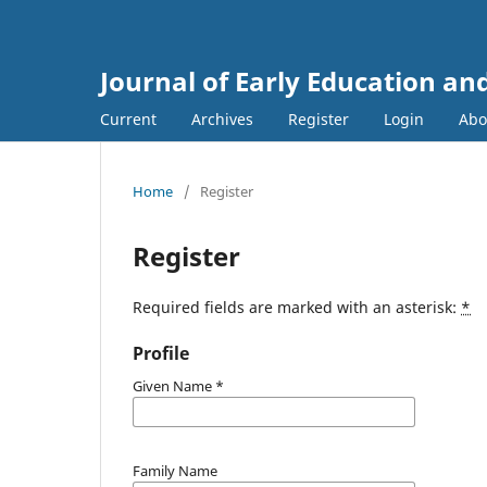
Journal of Early Education an
Current
Archives
Register
Login
Ab
Home
/
Register
Register
Required fields are marked with an asterisk:
*
Profile
Given Name
*
Family Name