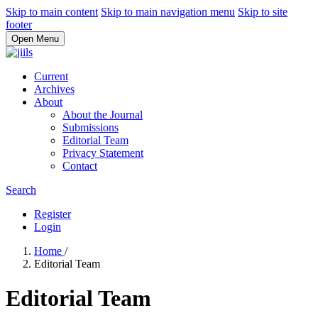
Skip to main content
Skip to main navigation menu
Skip to site
footer
Open Menu
Current
Archives
About
About the Journal
Submissions
Editorial Team
Privacy Statement
Contact
Search
Register
Login
Home
/
Editorial Team
Editorial Team