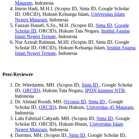
Mataram
, Indonesia
Imron Hadi, M.H.I. (Scopus ID, Sinta ID, Google Scholar
ID, ORCID), Hukum Keluarga Islam,
Universitas Islam
Negeri Mataram
, Indonesia
Fauzan Hanafi, S.Sy., M.H. (Scopus ID,
Sinta ID
,
Google
Scholar ID
, ORCID), Hukum Tata Negara,
Institut Agama
Islam Negeri Ternate
, Indonesia
Nur Azizah Rahman, M.HI. (Scopus ID, Sinta ID, Google
Scholar ID, ORCID), Hukum Keluarga Islam,
Institut Agama
Islam Negeri Ternate
, Indonesia
Peer-Reviewer
Dr. Wiredarme, MH. (Scopus ID,
Sinta ID
, Google Scholar
ID,
ORCID
), Hukum Tata Negara,
IPDN kampus NTB
,
Indonesia
Dr. Ahmad Rosidi, MH. (
Scopus ID
,
Sinta ID
, Google
Scholar ID,
ORCID
), Ilmu Hukum,
Universitas 45 Mataram
,
Indonesia
Lalu Fahrizal Cahyadi, MH. (Scopus ID,
Sinta ID
, Google
Scholar ID, ORCID), Hukum Bisnis,
Universitas Islam
Negeri Mataram
, Indonesia
Darmini, MH. (Scopus ID,
Sinta ID
, Google Scholar ID,