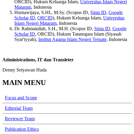
ORCID), Hukum Keluarga Islam,
Universitas Islam Negeri
Mataram
, Indonesia
Hurnawijaya, S.HI., M.Sy. (Scopus ID,
Sinta ID
,
Google
Scholar ID
,
ORCID
), Hukum Keluarga Islam,
Universitas
Islam Negeri Mataram
, Indonesia
Dr. Rahmatullah, S.H., M.H. (Scopus ID,
Sinta ID
,
Google
Scholar ID
, ORCID), Hukum Tatanegara Islam (Siyasah
Syar'iyyah),
Institut Agama Islam Negeri Ternate
, Indonesia
Administrations, IT dan Transleter
Denny Setyawan Huda
MAIN MENU
Focus and Scope
Editorial Team
Reviewer Team
Publication Ethics