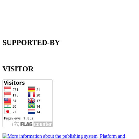
SUPPORTED-BY
VISITOR