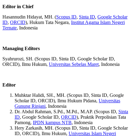
Editor in Chief
Hasannudin Hidayat, MH. (
Scopus ID
,
Sinta ID
,
Google Scholar
ID
,
ORCID
), Hukum Tata Negara,
Institut Agama Islam Negeri
Ternate
, Indonesia
Managing Editors
Syahrurozi, SH. (Scopus ID, Sinta ID, Google Scholar ID,
ORCID), Ilmu Hukum,
Universitas Sebelas Maret
, Indonesia
Editor
Muhktar Halidi, SH., MH. (Scopus ID, Sinta ID, Google
Scholar ID, ORCID), Ilmu Hukum Pidana,
Universitas
Gunung Rinjani
, Indonesia
Dr. Abdul Rahman, S.Pd., M.Pd., M.AP. (Scopus ID,
Sinta
ID
, Google Scholar ID,
ORCID
), Praktik Perpolisian Tata
Pamong,
IPDN kampus NTB
, Indonesia
Hery Zarkasih, MH. (Scopus ID, Sinta ID, Google Scholar
ID, ORCID), Ilmu Hukum,
Universitas Islam Negeri