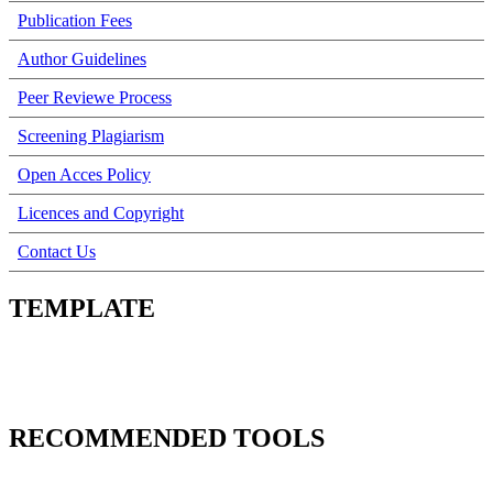
Publication Fees
Author Guidelines
Peer Reviewe Process
Screening Plagiarism
Open Acces Policy
Licences and Copyright
Contact Us
TEMPLATE
RECOMMENDED TOOLS