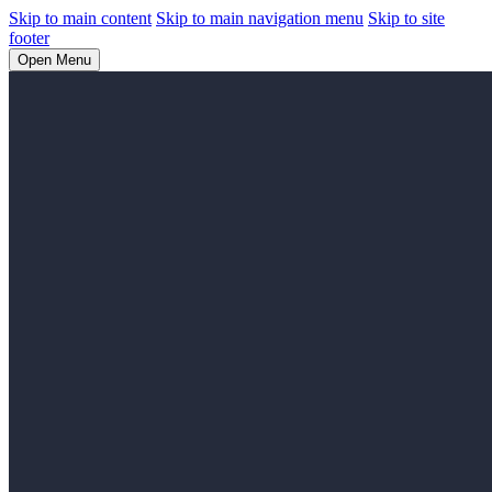
Skip to main content
Skip to main navigation menu
Skip to site
footer
Open Menu