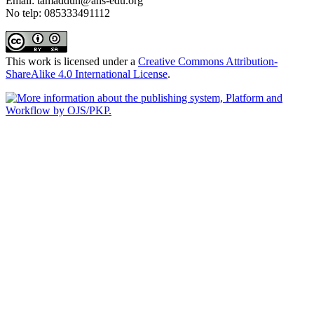
Email: tamaddun@ahs-edu.org
No telp: 085333491112
This work is licensed under a
Creative Commons Attribution-
ShareAlike 4.0 International License
.