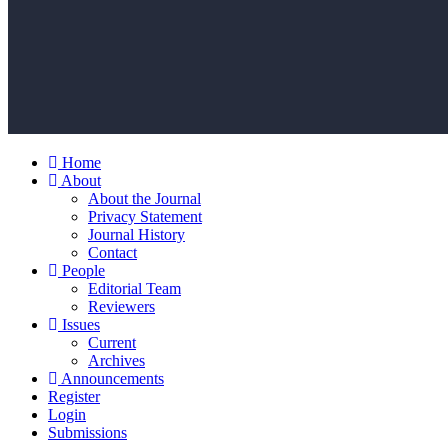
Home
About
About the Journal
Privacy Statement
Journal History
Contact
People
Editorial Team
Reviewers
Issues
Current
Archives
Announcements
Register
Login
Submissions