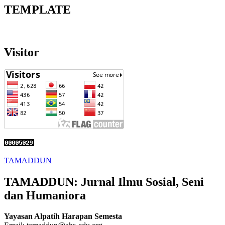
TEMPLATE
Visitor
TAMADDUN
TAMADDUN: Jurnal Ilmu Sosial, Seni
dan Humaniora
Yayasan Alpatih Harapan Semesta