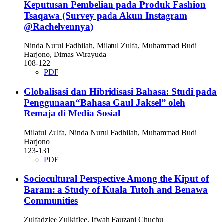
Keputusan Pembelian pada Produk Fashion
Tsaqawa (Survey pada Akun Instagram
@Rachelvennya)
Ninda Nurul Fadhilah, Milatul Zulfa, Muhammad Budi
Harjono, Dimas Wirayuda
108-122
PDF
Globalisasi dan Hibridisasi Bahasa: Studi pada
Penggunaan“Bahasa Gaul Jaksel” oleh
Remaja di Media Sosial
Milatul Zulfa, Ninda Nurul Fadhilah, Muhammad Budi
Harjono
123-131
PDF
Sociocultural Perspective Among the Kiput of
Baram: a Study of Kuala Tutoh and Benawa
Communities
Zulfadzlee Zulkiflee, Ifwah Fauzani Chuchu