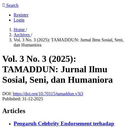
Search
Register
Login
Home
/
Archives
/
Vol. 3 No. 3 (2025): TAMADDUN: Jurnal Ilmu Sosial, Seni,
dan Humaniora
Vol. 3 No. 3 (2025):
TAMADDUN: Jurnal Ilmu
Sosial, Seni, dan Humaniora
DOI:
https://doi.org/10.70115/tamaddun.v3i3
Published:
31-12-2025
Articles
Pengaruh Celebrity Endorsement terhadap