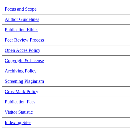
Focus and Scope
Author Guidelines
Publication Ethics
Peer Review Process
Open Acces Policy
Copyright & License
Archiving Policy
Screening Plagiarism
CrossMark Policy
Publication Fees
Visitor Statistic
Indexing Sites