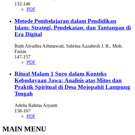
132-146
PDF
Metode Pembelajaran dalam Pendidikan
Islam: Strategi, Pendekatan, dan Tantangan di
Era Digital
Ruth Alvadira Arhmawati, Sabrina Azzahroh J. R., Moh.
Faizin
147-157
PDF
Ritual Malam 1 Suro dalam Konteks
Kebudayaan Jawa: Analisis atas Mitos dan
Praktik Spiritual di Desa Mojopahit Lampung
Tengah
Adelia Rahma Aryanti
158-167
PDF
MAIN MENU