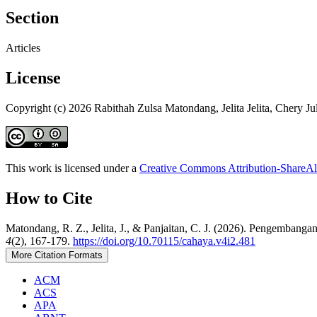
Section
Articles
License
Copyright (c) 2026 Rabithah Zulsa Matondang, Jelita Jelita, Chery Ju
This work is licensed under a
Creative Commons Attribution-ShareAli
How to Cite
Matondang, R. Z., Jelita, J., & Panjaitan, C. J. (2026). Pengembang
4
(2), 167-179.
https://doi.org/10.70115/cahaya.v4i2.481
More Citation Formats
ACM
ACS
APA