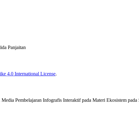
lida Panjaitan
ke 4.0 International License
.
an Media Pembelajaran Infografis Interaktif pada Materi Ekosistem pada