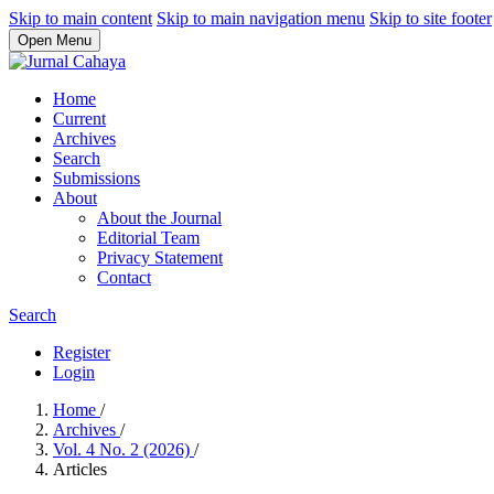
Skip to main content
Skip to main navigation menu
Skip to site footer
Open Menu
Home
Current
Archives
Search
Submissions
About
About the Journal
Editorial Team
Privacy Statement
Contact
Search
Register
Login
Home
/
Archives
/
Vol. 4 No. 2 (2026)
/
Articles