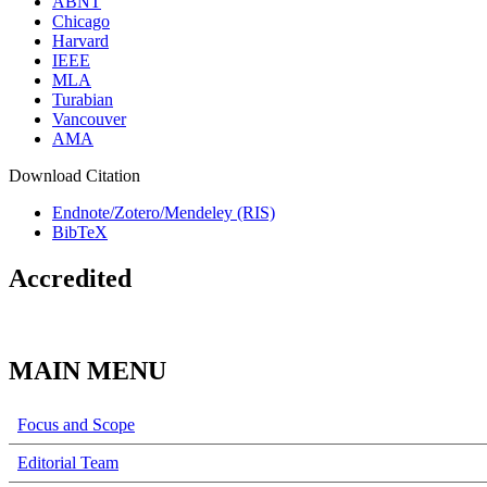
ABNT
Chicago
Harvard
IEEE
MLA
Turabian
Vancouver
AMA
Download Citation
Endnote/Zotero/Mendeley (RIS)
BibTeX
Accredited
MAIN MENU
Focus and Scope
Editorial Team