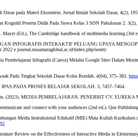
ah Dasar pada Materi Ekosistem. Jurnal Ilmiah Sekolah Dasar, 4(2), 19
gan Kognitif Peserta Didik Pada Siswa Kelas 3 SDN Pakulonan 2. 3(2),
 E. Mayer (Ed.), The Cambridge handbook of multimedia learning (3rd e
22). PENGEMBANGAN INFOGRAFIS INTERAKTIF PELUANG UPAY
 2022 e journal.nusantaraglobal.ac.id/index.php/sentry
dia Pembelajaran Infografis (Canva) Melalui Google Sites Dalam Menin
Anak Pada Tingkat Sekolah Dasar Kelas Rendah. 4(04), 375–382.
http
ARAN IPAS PADA PROSES BELAJAR SEKOLAH. 3, 7457–7464.
, & Sahabuddin. (2023). MEDIA PEMBELAJARAN. PENERBIT CV. EUR
communicate and connect with your audiences (2nd ed.). Que Publishing
mbangan Media Instruksional Edukatif (MIE) Mata Kuliah Kurikulum d
892
iterature Review on the Effectiveness of Interactive Media in Elementa