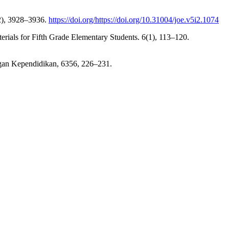
02), 3928–3936.
https://doi.org/https://doi.org/10.31004/joe.v5i2.1074
rials for Fifth Grade Elementary Students. 6(1), 113–120.
ngan Kependidikan, 6356, 226–231.