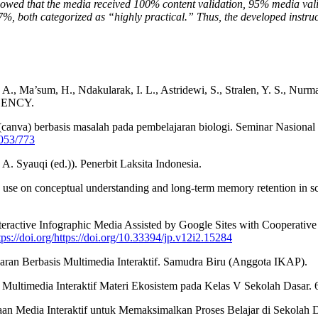
 showed that the media received 100% content validation, 95% media val
%, both categorized as “highly practical.” Thus, the developed instruct
 P. A., Ma’sum, H., Ndakularak, I. L., Astridewi, S., Stralen, Y. S., Nu
AGENCY.
 (canva) berbasis masalah pada pembelajaran biologi. Seminar Nasiona
1053/773
. Syauqi (ed.)). Penerbit Laksita Indonesia.
hic use on conceptual understanding and long-term memory retention in 
ractive Infographic Media Assisted by Google Sites with Cooperative
tps://doi.org/https://doi.org/10.33394/jp.v12i2.15284
aran Berbasis Multimedia Interaktif. Samudra Biru (Anggota IKAP).
 Multimedia Interaktif Materi Ekosistem pada Kelas V Sekolah Dasar.
gunaan Media Interaktif untuk Memaksimalkan Proses Belajar di Seko