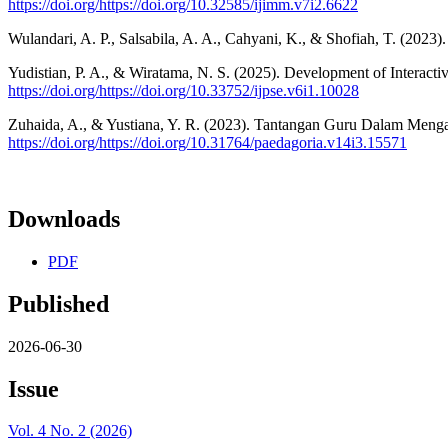
https://doi.org/https://doi.org/10.32585/ijimm.v7i2.6622
Wulandari, A. P., Salsabila, A. A., Cahyani, K., & Shofiah, T. (202
Yudistian, P. A., & Wiratama, N. S. (2025). Development of Interact
https://doi.org/https://doi.org/10.33752/ijpse.v6i1.10028
Zuhaida, A., & Yustiana, Y. R. (2023). Tantangan Guru Dalam Menga
https://doi.org/https://doi.org/10.31764/paedagoria.v14i3.15571
Downloads
PDF
Published
2026-06-30
Issue
Vol. 4 No. 2 (2026)