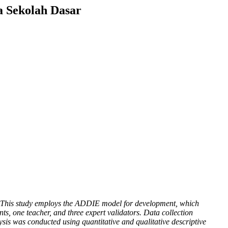
a Sekolah Dasar
ity. This study employs the ADDIE model for development, which
ts, one teacher, and three expert validators. Data collection
sis was conducted using quantitative and qualitative descriptive