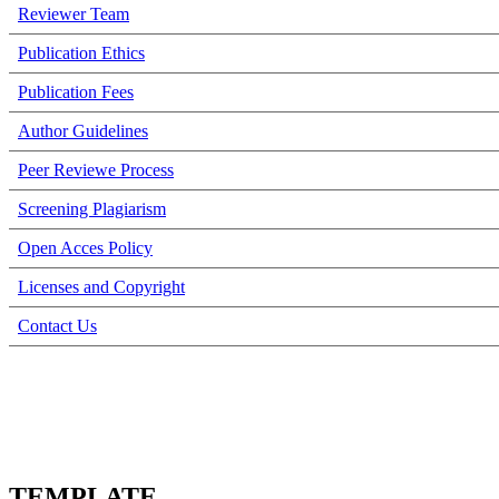
Reviewer Team
Publication Ethics
Publication Fees
Author Guidelines
Peer Reviewe Process
Screening Plagiarism
Open Acces Policy
Licenses and Copyright
Contact Us
TEMPLATE