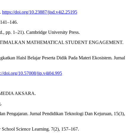
5.
https://doi.org/10.23887/jisd.v4i2.25195
 141–146.
d., pp. 1–21). Cambridge University Press.
A MENGOPTIMALKAN MATHEMATICAL STUDENT ENGAGEMENT.
gkatkan Haisl Belajar Peserta Didik Pada Materi Ekosistem. Jurnal
s://doi.org/10.57008/jjp.v4i04.995
EKA MEDIA AKSARA.
.
an Pengajaran. Jurnal Pendidikan Teknologi Dan Kejuruan, 15(3),
ry School Science Learning. 7(2), 157–167.