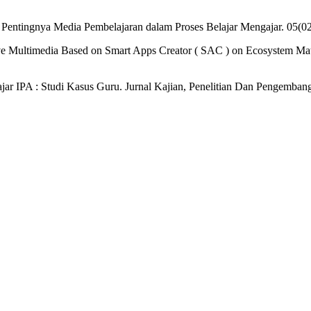
3). Pentingnya Media Pembelajaran dalam Proses Belajar Mengajar. 05(
ive Multimedia Based on Smart Apps Creator ( SAC ) on Ecosystem Mate
jar IPA : Studi Kasus Guru. Jurnal Kajian, Penelitian Dan Pengemba