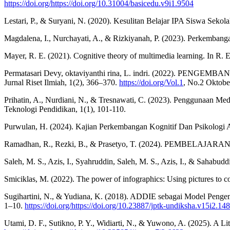
https://doi.org/https://doi.org/10.31004/basicedu.v9i1.9504
Lestari, P., & Suryani, N. (2020). Kesulitan Belajar IPA Siswa Sekol
Magdalena, I., Nurchayati, A., & Rizkiyanah, P. (2023). Perkemban
Mayer, R. E. (2021). Cognitive theory of multimedia learning. In R.
Permatasari Devy, oktaviyanthi rina, L. indri. (20
Jurnal Riset Ilmiah, 1(2), 366–370.
https://doi.org/Vol.1
, No.2 Oktober
Prihatin, A., Nurdiani, N., & Tresnawati, C. (2023). Penggunaan Me
Teknologi Pendidikan, 1(1), 101-110.
Purwulan, H. (2024). Kajian Perkembangan Kognitif Dan Psikologi 
Ramadhan, R., Rezki, B., & Prasetyo, T. (2024). PEMBELAJ
Saleh, M. S., Azis, I., Syahruddin, Saleh, M. S., Azis, I.
Smiciklas, M. (2022). The power of infographics: Using pictures to 
Sugihartini, N., & Yudiana, K. (2018). ADDIE sebagai Model Penge
1–10.
https://doi.org/https://doi.org/10.23887/jptk-undiksha.v15i2.14
Utami, D. F., Sutikno, P. Y., Widiarti, N., & Yuwono, A. (2025). A L