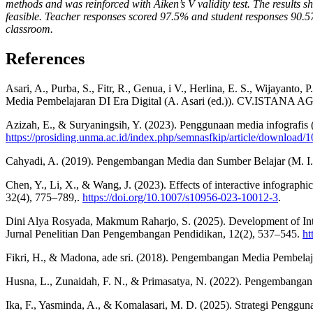
methods and was reinforced with Aiken’s V validity test. The results
feasible. Teacher responses scored 97.5% and student responses 90.57
classroom.
References
Asari, A., Purba, S., Fitr, R., Genua, i V., Herlina, E. S., Wijayanto,
Media Pembelajaran DI Era Digital (A. Asari (ed.)). CV.ISTANA 
Azizah, E., & Suryaningsih, Y. (2023). Penggunaan media infografis
https://prosiding.unma.ac.id/index.php/semnasfkip/article/download/
Cahyadi, A. (2019). Pengembangan Media dan Sumber Belajar (M. I. A
Chen, Y., Li, X., & Wang, J. (2023). Effects of interactive infograp
32(4), 775–789,.
https://doi.org/10.1007/s10956-023-10012-3
.
Dini Alya Rosyada, Makmum Raharjo, S. (2025). Development of Inte
Jurnal Penelitian Dan Pengembangan Pendidikan, 12(2), 537–545.
ht
Fikri, H., & Madona, ade sri. (2018). Pengembangan Media Pembelaj
Husna, L., Zunaidah, F. N., & Primasatya, N. (2022). Pengembangan
Ika, F., Yasminda, A., & Komalasari, M. D. (2025). Strategi Peng