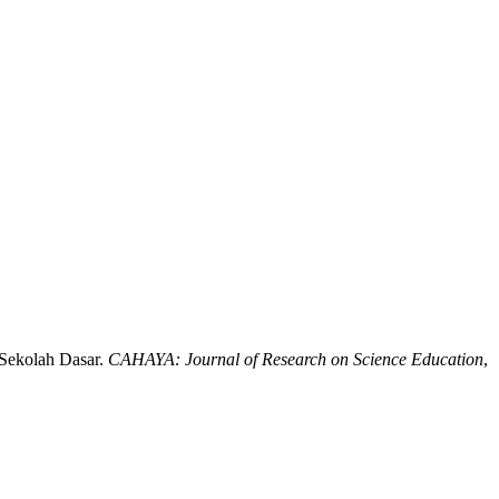
 Sekolah Dasar.
CAHAYA: Journal of Research on Science Education
,