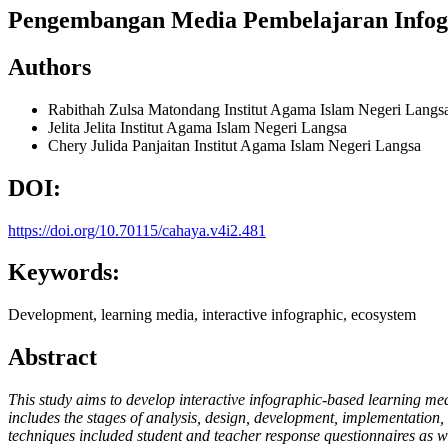
Pengembangan Media Pembelajaran Infogra
Authors
Rabithah Zulsa Matondang
Institut Agama Islam Negeri Langs
Jelita Jelita
Institut Agama Islam Negeri Langsa
Chery Julida Panjaitan
Institut Agama Islam Negeri Langsa
DOI:
https://doi.org/10.70115/cahaya.v4i2.481
Keywords:
Development, learning media, interactive infographic, ecosystem
Abstract
This study aims to develop interactive infographic-based learning me
includes the stages of analysis, design, development, implementation, 
techniques included student and teacher response questionnaires as we