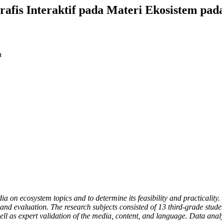
fis Interaktif pada Materi Ekosistem pad
a
dia on ecosystem topics and to determine its feasibility and practical
and evaluation. The research subjects consisted of 13 third-grade studen
ll as expert validation of the media, content, and language. Data analy