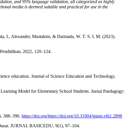
idation, and 95% language validation, all categorized as highly
ional media is deemed suitable and practical for use in the
rmala, I., Alexander, Mustakim, & Darmada, W. T. S. I. M. (2023).
l Pendidikan, 2022, 120–124.
science education. Journal of Science Education and Technology,
 Learning Model for Elementary School Students. Jurnal Paedagogy:
 6, 388–396.
https://doi.org/https://doi.org/10.31004/jptam.v6i1.2898
lah Dasar. JURNAL BASICEDU, 9(1), 97–104.