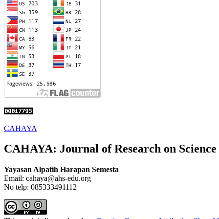
CAHAYA
CAHAYA: Journal of Research on Science
Yayasan Alpatih Harapan Semesta
Email: cahaya@ahs-edu.org
No telp: 085333491112