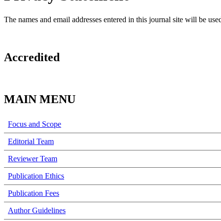
The names and email addresses entered in this journal site will be used
Accredited
MAIN MENU
Focus and Scope
Editorial Team
Reviewer Team
Publication Ethics
Publication Fees
Author Guidelines