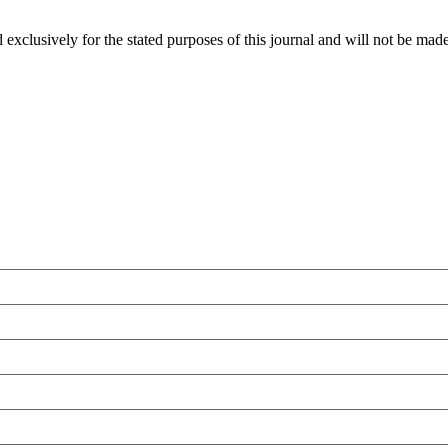
 exclusively for the stated purposes of this journal and will not be made