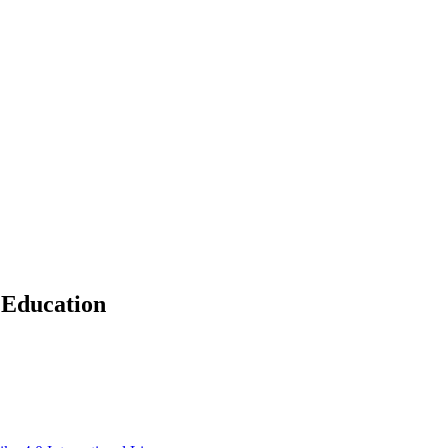
 Education