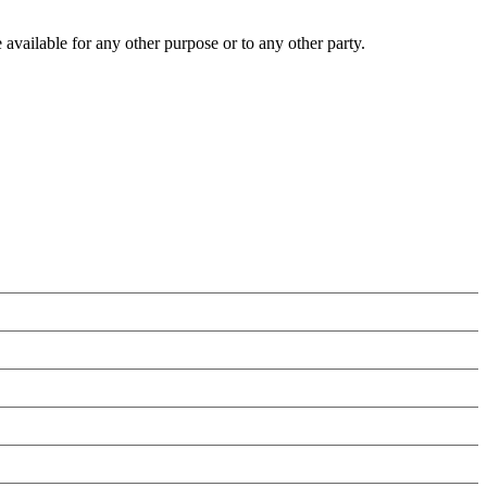
 available for any other purpose or to any other party.