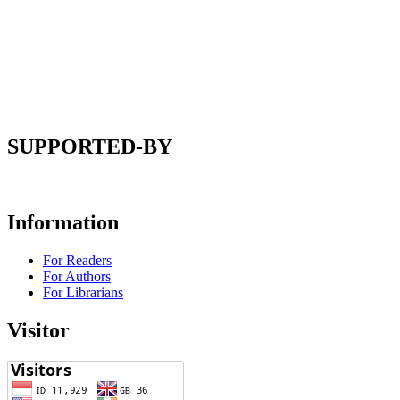
SUPPORTED-BY
Information
For Readers
For Authors
For Librarians
Visitor