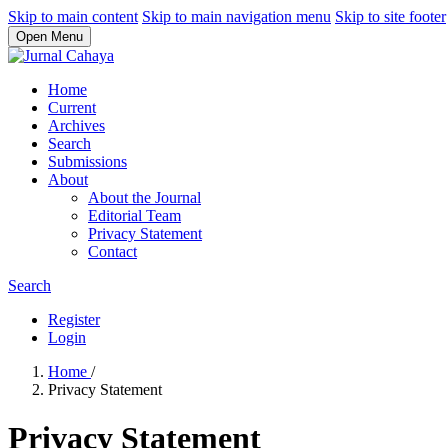
Skip to main content
Skip to main navigation menu
Skip to site footer
Open Menu
Home
Current
Archives
Search
Submissions
About
About the Journal
Editorial Team
Privacy Statement
Contact
Search
Register
Login
Home
/
Privacy Statement
Privacy Statement