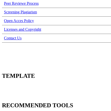
Peer Reviewe Process
Screening Plagiarism
Open Acces Policy
Licenses and Copyright
Contact Us
TEMPLATE
RECOMMENDED TOOLS