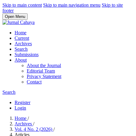
Skip to main content
Skip to main navigation menu
Skip to site
footer
Open Menu
Home
Current
Archives
Search
Submissions
About
About the Journal
Editorial Team
Privacy Statement
Contact
Search
Register
Login
Home
/
Archives
/
Vol. 4 No. 2 (2026)
/
Articles