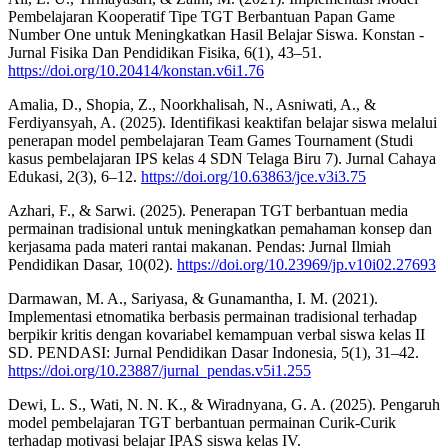
Pembelajaran Kooperatif Tipe TGT Berbantuan Papan Game
Number One untuk Meningkatkan Hasil Belajar Siswa. Konstan -
Jurnal Fisika Dan Pendidikan Fisika, 6(1), 43–51.
https://doi.org/10.20414/konstan.v6i1.76
Amalia, D., Shopia, Z., Noorkhalisah, N., Asniwati, A., &
Ferdiyansyah, A. (2025). Identifikasi keaktifan belajar siswa melalui
penerapan model pembelajaran Team Games Tournament (Studi
kasus pembelajaran IPS kelas 4 SDN Telaga Biru 7). Jurnal Cahaya
Edukasi, 2(3), 6–12.
https://doi.org/10.63863/jce.v3i3.75
Azhari, F., & Sarwi. (2025). Penerapan TGT berbantuan media
permainan tradisional untuk meningkatkan pemahaman konsep dan
kerjasama pada materi rantai makanan. Pendas: Jurnal Ilmiah
Pendidikan Dasar, 10(02).
https://doi.org/10.23969/jp.v10i02.27693
Darmawan, M. A., Sariyasa, & Gunamantha, I. M. (2021).
Implementasi etnomatika berbasis permainan tradisional terhadap
berpikir kritis dengan kovariabel kemampuan verbal siswa kelas II
SD. PENDASI: Jurnal Pendidikan Dasar Indonesia, 5(1), 31–42.
https://doi.org/10.23887/jurnal_pendas.v5i1.255
Dewi, L. S., Wati, N. N. K., & Wiradnyana, G. A. (2025). Pengaruh
model pembelajaran TGT berbantuan permainan Curik-Curik
terhadap motivasi belajar IPAS siswa kelas IV.