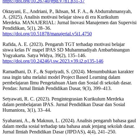
https://doi.org/10.26740/jrpd.v7n1.p31-37
Oktayani, E., Andriani, P., Ikhsan, M. F. A., & Abdurrahmansyah,
A. (2025). Analisis motivasi belajar siswa di era Kurikulum
Merdeka. MANAJERIAL: Jurnal Inovasi Manajemen dan Supervisi
Pendidikan, 5(1), 28–36.
https://doi.org/10.51878/manajerial.v5i1.4750
Rafida, A. E. (2023). Pengaruh TGT terhadap motivasi belajar
siswa kelas IV mapel IPAS SD Muhammadiyah Ambarbinangun
Yogyakarta. Satya Widya, 39(2), 135–146.
https://doi.org/10.24246/j.sw.2023.v39.i2.p135-146
Ramadhani, D. F., & Supriyadi, S. (2024). Menumbuhkan karakter
rasa ingin tahu melalui model Project Based Learning dalam
pembelajaran Ilmu Pengetahuan Alam dan Sosial di sekolah dasar.
Pendas: Jurnal Ilmiah Pendidikan Dasar, 9(3), 399–413.
Setyawati, R. C. (2023). Pengintegrasian Kurikulum Merdeka
dalam pembelajaran IPAS. Jurnal Pendidikan Dasar dan Sosial
Humaniora, 3(1), 33–44.
Syaharani, A., & Maknun, L. (2024). Analisis pengaruh bahasa gaul
dalam media sosial terhadap tata bahasa anak jenjang sekolah dasar.
Jurnal Ilmiah Pendidikan Dasar (JIPDAS), 4(4), 241–250.