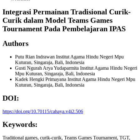
Integrasi Permainan Tradisional Curik-
Curik dalam Model Teams Games
Tournament Pada Pembelajaran IPAS
Authors
Putu Rian Indrawan
Institut Agama Hindu Negeri Mpu
Kuturan, Singaraja, Bali, Indonesia
Gusti Ngurah Arya Yudaparmita
Institut Agama Hindu Negeri
Mpu Kuturan, Singaraja, Bali, Indonesia
Kadek Hengki Primayana
Institut Agama Hindu Negeri Mpu
Kuturan, Singaraja, Bali, Indonesia
DOI:
https://doi.org/10.70115/cahaya.v4i2.506
Keywords:
Traditional games, curik-curik, Teams Games Tournament, TGT,