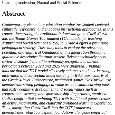
Learning motivation, Natural and Social Sciences
Abstract
Contemporary elementary education emphasizes student-centered,
culturally responsive, and engaging instructional approaches. In this
context, integrating the traditional Indonesian game Curik-Curik
into the Teams Games Tournament (TGT) model for teaching
Natural and Social Sciences (IPAS) in Grade 4 offers a promising
pedagogical strategy. This study aims to explore the relevance,
potential, and empirical foundation of this integration through a
qualitative descriptive literature review. Relevant scholarly peer-
reviewed studies featured in nationally recognized academic
periodicals between 2020 and 2025 were analyzed. Findings
indicate that the TGT model effectively enhances students’ learning
motivation and conceptual understanding in IPAS, particularly at
the Grade 4 level. Furthermore, traditional games like Curik-Curik
demonstrate strong pedagogical value as contextual learning tools
that foster cognitive development and social values such as
cooperation, strategy, and sportsmanship. Importantly, empirical
studies confirm that combining TGT with traditional games creates
an active, meaningful, and culturally grounded learning experience.
Thus, integrating Curik-Curik into the TGT framework
demonstrates robust conceptual foundations alongside empirical