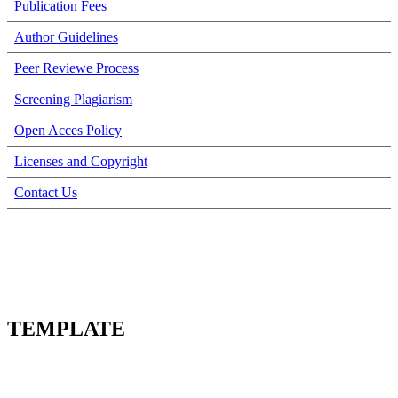
Publication Fees
Author Guidelines
Peer Reviewe Process
Screening Plagiarism
Open Acces Policy
Licenses and Copyright
Contact Us
TEMPLATE