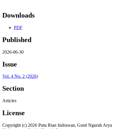
Downloads
PDF
Published
2026-06-30
Issue
Vol. 4 No. 2 (2026)
Section
Articles
License
Copyright (c) 2026 Putu Rian Indrawan, Gusti Ngurah Arya