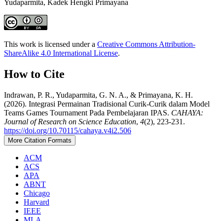
Yudaparmita, Kadek Hengki Primayana
This work is licensed under a
Creative Commons Attribution-
ShareAlike 4.0 International License
.
How to Cite
Indrawan, P. R., Yudaparmita, G. N. A., & Primayana, K. H.
(2026). Integrasi Permainan Tradisional Curik-Curik dalam Model
Teams Games Tournament Pada Pembelajaran IPAS.
CAHAYA:
Journal of Research on Science Education
,
4
(2), 223-231.
https://doi.org/10.70115/cahaya.v4i2.506
More Citation Formats
ACM
ACS
APA
ABNT
Chicago
Harvard
IEEE
MLA