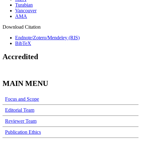
Turabian
Vancouver
AMA
Download Citation
Endnote/Zotero/Mendeley (RIS)
BibTeX
Accredited
MAIN MENU
Focus and Scope
Editorial Team
Reviewer Team
Publication Ethics