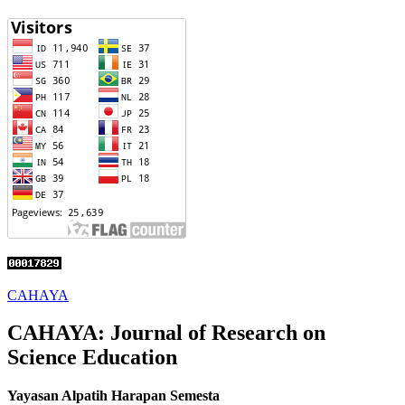
CAHAYA
CAHAYA: Journal of Research on
Science Education
Yayasan Alpatih Harapan Semesta