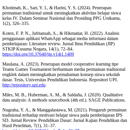
Khotimah, K., Sari, Y. I., & Harini, Y. S. (2024). Penerapan
permainan tradisional untuk meningkatkan aktivitas belajar siswa
kelas IV. Dalam Seminar Nasional dan Prosiding PPG Unikama,
1(2), 326–335.
Koten, F. P. N., Jufriansah, A., & Hikmatiar, H. (2022). Analisis
penggunaan aplikasi WhatsApp sebagai media informasi dalam
pembelajaran: Literature review. Jurnal Ilmu Pendidikan (JIP)
STKIP Kusuma Negara, 14(1), 72–84.
https://doi.org/10.37640/jip.v14i1.1409
Maulana, A. (2023). Penerapan model cooperative learning tipe
Teams Games Tournament berbantuan media permainan tradisional
engklek dalam meningkatkan pemahaman konsep siswa sekolah
dasar. Tesis, Universitas Pendidikan Indonesia. Repositori UPI.
http://repository.upi.edu
Miles, M. B., Huberman, A. M., & Saldaña, J. (2020). Qualitative
data analysis: A methods sourcebook (4th ed.). SAGE Publications.
Nugraha, Y. A., & Manggalastawa, M. (2021). Pengaruh permainan
tradisional terhadap motivasi belajar siswa pada pembelajaran IPS
SD. Jurnal Review Pendidikan Dasar: Jurnal Kajian Pendidikan dan
Hasil Penelitian, 7(1), 31–37.