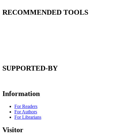
RECOMMENDED TOOLS
SUPPORTED-BY
Information
For Readers
For Authors
For Librarians
Visitor