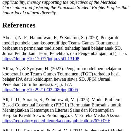
applicability, thereby supporting the objectives of the Merdeka
Curriculum and fostering the Pancasila Student Profile. Profiles that
honor local cultural diversity.
References
Abda'u, N. F., Hanurawan, F., & Sutarno, S. (2020). Pengaruh
model pembelajaran kooperatif tipe Teams Games Tournament
berbantuan permainan tradisional terhadap hasil belajar anak SD.
Jurnal Pendidikan: Teori, Penelitian, dan Pengembangan, 5(1), 1–6.
https://doi.org/10.17977/jptpp.v5i1.13108
Alfira, A., & Syofyan, H. (2022). Pengaruh model pembelajaran
kooperatif tipe Teams Games Tournament (TGT) terhadap hasil
belajar IPA daur kehidupan hewan siswa SD. JPGI (Jurnal
Penelitian Guru Indonesia), 7(1), 177.
https://doi.org/10.29210/022080jpgi0005
Ali, L. U., Suranto, S., & Indrowati, M. (2025). Model Problem
Based Contextual Learning (PBCL) Bermuatan Etnosains untuk
Meningkatkan Kemampuan Literasi Sains dan Keterampilan
Berpikir Kreatif Siswa. Probolinggo: CV Eureka Media Aksara.
https://repository.penerbiteureka.com/publications/620370/
Ali, L. U., Tirmayasari, & Zaini, M. (2021). Implementasi Model