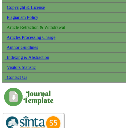
Copyright & License
Plagiarism Policy
Article Retraction & Withdrawal
Articles Processing Charge
Author Guidlines
Indexing & Abstraction
Visitors Statistic
Contact Us