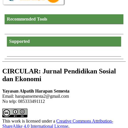
Recommended Tools
Supported
CIRCULAR: Jurnal Pendidikan Sosial
dan Ekonomi
Yayasan Alpatih Harapan Semesta
Email: harapansemesta2@gmail.com
No telp: 085333491112
This work is licensed under a
Creative Commons Attribution-
ShareAlike 4.0 International License
.