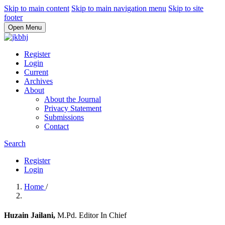
Skip to main content
Skip to main navigation menu
Skip to site
footer
Open Menu
Register
Login
Current
Archives
About
About the Journal
Privacy Statement
Submissions
Contact
Search
Register
Login
Home
/
Huzain Jailani,
M.Pd. Editor In Chief