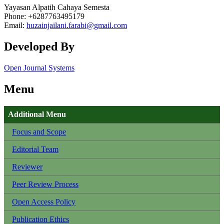
Yayasan Alpatih Cahaya Semesta
Phone: +6287763495179
Email:
huzainjailani.farabi@gmail.com
Developed By
Open Journal Systems
Menu
Additional Menu
Focus and Scope
Editorial Team
Reviewer
Peer Review Process
Open Access Policy
Publication Ethics