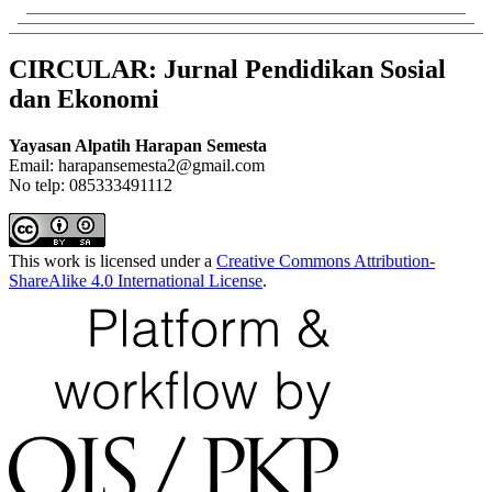
CIRCULAR: Jurnal Pendidikan Sosial
dan Ekonomi
Yayasan Alpatih Harapan Semesta
Email: harapansemesta2@gmail.com
No telp: 085333491112
This work is licensed under a
Creative Commons Attribution-
ShareAlike 4.0 International License
.