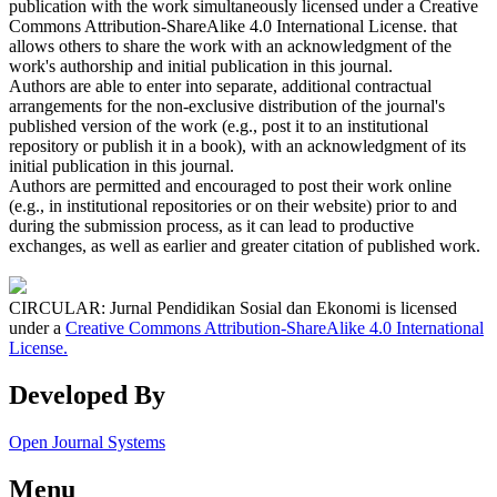
publication with the work simultaneously licensed under a Creative
Commons Attribution-ShareAlike 4.0 International License. that
allows others to share the work with an acknowledgment of the
work's authorship and initial publication in this journal.
Authors are able to enter into separate, additional contractual
arrangements for the non-exclusive distribution of the journal's
published version of the work (e.g., post it to an institutional
repository or publish it in a book), with an acknowledgment of its
initial publication in this journal.
Authors are permitted and encouraged to post their work online
(e.g., in institutional repositories or on their website) prior to and
during the submission process, as it can lead to productive
exchanges, as well as earlier and greater citation of published work.
CIRCULAR: Jurnal Pendidikan Sosial dan Ekonomi is licensed
under a
Creative Commons Attribution-ShareAlike 4.0 International
License.
Developed By
Open Journal Systems
Menu