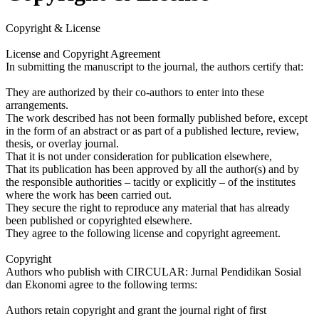
Copyright & License
License and Copyright Agreement
In submitting the manuscript to the journal, the authors certify that:
They are authorized by their co-authors to enter into these
arrangements.
The work described has not been formally published before, except
in the form of an abstract or as part of a published lecture, review,
thesis, or overlay journal.
That it is not under consideration for publication elsewhere,
That its publication has been approved by all the author(s) and by
the responsible authorities – tacitly or explicitly – of the institutes
where the work has been carried out.
They secure the right to reproduce any material that has already
been published or copyrighted elsewhere.
They agree to the following license and copyright agreement.
Copyright
Authors who publish with CIRCULAR: Jurnal Pendidikan Sosial
dan Ekonomi agree to the following terms:
Authors retain copyright and grant the journal right of first