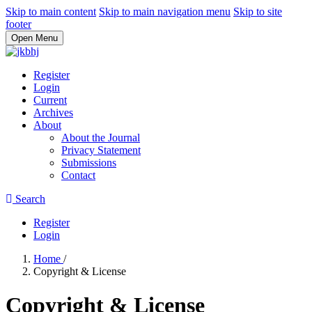
Skip to main content
Skip to main navigation menu
Skip to site
footer
Open Menu
Register
Login
Current
Archives
About
About the Journal
Privacy Statement
Submissions
Contact
Search
Register
Login
Home
/
Copyright & License
Copyright & License