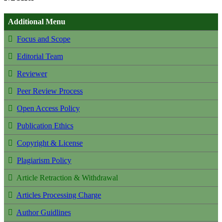
Additional Menu
Focus and Scope
Editorial Team
Reviewer
Peer Review Process
Open Access Policy
Publication Ethics
Copyright & License
Plagiarism Policy
Article Retraction & Withdrawal
Articles Processing Charge
Author Guidlines