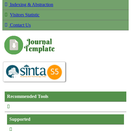
Indexing & Abstraction
Visitors Statistic
Contact Us
Recommended Tools
Supported