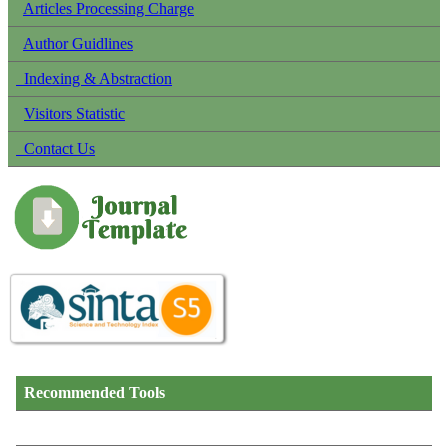
Articles Processing Charge
Author Guidlines
Indexing & Abstraction
Visitors Statistic
Contact Us
Recommended Tools