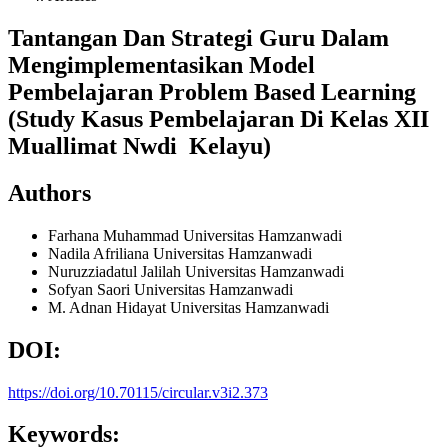
Tantangan Dan Strategi Guru Dalam
Mengimplementasikan Model
Pembelajaran Problem Based Learning
(Study Kasus Pembelajaran Di Kelas XII
Muallimat Nwdi Kelayu)
Authors
Farhana Muhammad
Universitas Hamzanwadi
Nadila Afriliana
Universitas Hamzanwadi
Nuruzziadatul Jalilah
Universitas Hamzanwadi
Sofyan Saori
Universitas Hamzanwadi
M. Adnan Hidayat
Universitas Hamzanwadi
DOI:
https://doi.org/10.70115/circular.v3i2.373
Keywords: