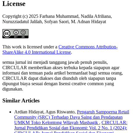
License
Copyright (c) 2025 Farhana Muhammad, Nadila Afriliana,
Nuruzziadatul Jalilah, Sofyan Saori, M. Adnan Hidayat
This work is licensed under a
Creative Commons Attribution-
ShareAlike 4.0 International License
.
semua jurnal ini menjadi tanggung jawab penuh penulis,
CIRCULAR memberikan akses terbuka kepada siapapun agar
informasi dan temuan pada artikel bermanfaat bagi semua orang,
CIRCULAR dapat diakses dan diunduh oleh siapapun tanpa
dipungut biaya sesuai dengan lisensi creative common yang
digunakan.
Similar Articles
Ardian Hidayat, Agus Riswanto,
Pengaruh Sampoerna Retail
Community (SRC) Terhadap Daya Saing dan Pendapatan
UMKM Toko Kelontong Wilayah Masbagik
,
CIRCULAR:
Jurnal Pendidikan Sosial dan Ekonomi: Vol. 2 No. 1 (2024):