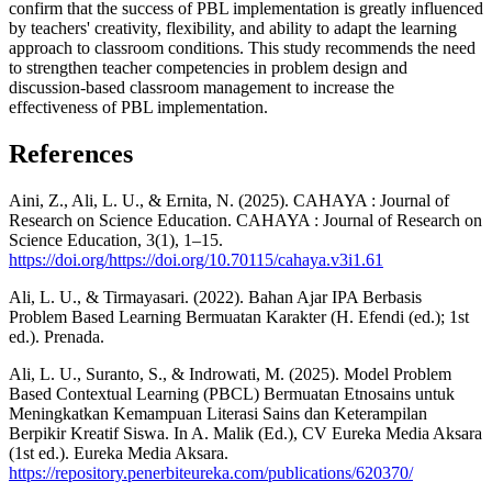
confirm that the success of PBL implementation is greatly influenced
by teachers' creativity, flexibility, and ability to adapt the learning
approach to classroom conditions. This study recommends the need
to strengthen teacher competencies in problem design and
discussion-based classroom management to increase the
effectiveness of PBL implementation.
References
Aini, Z., Ali, L. U., & Ernita, N. (2025). CAHAYA : Journal of
Research on Science Education. CAHAYA : Journal of Research on
Science Education, 3(1), 1–15.
https://doi.org/https://doi.org/10.70115/cahaya.v3i1.61
Ali, L. U., & Tirmayasari. (2022). Bahan Ajar IPA Berbasis
Problem Based Learning Bermuatan Karakter (H. Efendi (ed.); 1st
ed.). Prenada.
Ali, L. U., Suranto, S., & Indrowati, M. (2025). Model Problem
Based Contextual Learning (PBCL) Bermuatan Etnosains untuk
Meningkatkan Kemampuan Literasi Sains dan Keterampilan
Berpikir Kreatif Siswa. In A. Malik (Ed.), CV Eureka Media Aksara
(1st ed.). Eureka Media Aksara.
https://repository.penerbiteureka.com/publications/620370/