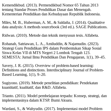
Kemendikbud. (2013). Permendikbud Nomor 65 Tahun 2013
tentang Standar Proses Pendidikan Dasar dan Menengah.
Kementerian Pendidikan dan Kebudayaan Republik Indonesia.
Miles, M. B., Huberman, A. M., & Saldaña, J. (2014). Qualitative
data analysis: A methods sourcebook (3rd ed.). SAGE Publications.
Ridwan. (2010). Metode dan teknik menyusun tesis. Alfabeta.
Rohanah, Satriawan, L. A., Amiluddin, & Najamudin. (2023).
Strategi Guru Pendidikan IPS dalam Pembentukan Sikap Sosial
Siswa Kelas VII di MTS Negeri 2 Lombok Tengah 123.
SEMESTA: Jurnal Ilmu Pendidikan Dan Pengajaran, 1(1), 39–45.
Savery, J. R. (2015). Overview of problem-based learning:
Definitions and distinctions. Interdisciplinary Journal of Problem-
Based Learning, 1(1), 9–20.
Sugiyono. (2019). Metode penelitian pendidikan: Pendekatan
kuantitatif, kualitatif, dan R&D. Alfabeta.
Trianto. (2011). Model pembelajaran terpadu: Konsep, strategi, dan
implementasinya dalam KTSP. Bumi Aksara.
Wardani, S., & Wahyudin. (2017). Implementasi model Problem