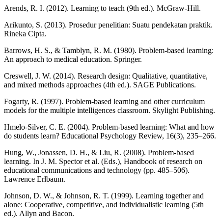
Arends, R. I. (2012). Learning to teach (9th ed.). McGraw-Hill.
Arikunto, S. (2013). Prosedur penelitian: Suatu pendekatan praktik.
Rineka Cipta.
Barrows, H. S., & Tamblyn, R. M. (1980). Problem-based learning:
An approach to medical education. Springer.
Creswell, J. W. (2014). Research design: Qualitative, quantitative,
and mixed methods approaches (4th ed.). SAGE Publications.
Fogarty, R. (1997). Problem-based learning and other curriculum
models for the multiple intelligences classroom. Skylight Publishing.
Hmelo-Silver, C. E. (2004). Problem-based learning: What and how
do students learn? Educational Psychology Review, 16(3), 235–266.
Hung, W., Jonassen, D. H., & Liu, R. (2008). Problem-based
learning. In J. M. Spector et al. (Eds.), Handbook of research on
educational communications and technology (pp. 485–506).
Lawrence Erlbaum.
Johnson, D. W., & Johnson, R. T. (1999). Learning together and
alone: Cooperative, competitive, and individualistic learning (5th
ed.). Allyn and Bacon.