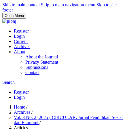
Skip to main content
Skip to main navigation menu
Skip to site
footer
Open Menu
Register
Login
Current
Archives
About
About the Journal
Privacy Statement
Submissions
Contact
Search
Register
Login
Home
/
Archives
/
Vol. 3 No. 2 (2025): CIRCULAR: Jurnal Pendidikan Sosial
dan Ekonomi
/
Articles