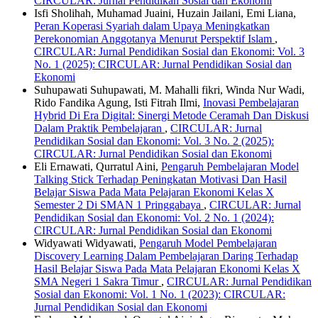
CIRCULAR: Jurnal Pendidikan Sosial dan Ekonomi
Isfi Sholihah, Muhamad Juaini, Huzain Jailani, Emi Liana,
Peran Koperasi Syariah dalam Upaya Meningkatkan
Perekonomian Anggotanya Menurut Perspektif Islam
,
CIRCULAR: Jurnal Pendidikan Sosial dan Ekonomi: Vol. 3
No. 1 (2025): CIRCULAR: Jurnal Pendidikan Sosial dan
Ekonomi
Suhupawati Suhupawati, M. Mahalli fikri, Winda Nur Wadi,
Rido Fandika Agung, Isti Fitrah Ilmi,
Inovasi Pembelajaran
Hybrid Di Era Digital: Sinergi Metode Ceramah Dan Diskusi
Dalam Praktik Pembelajaran
,
CIRCULAR: Jurnal
Pendidikan Sosial dan Ekonomi: Vol. 3 No. 2 (2025):
CIRCULAR: Jurnal Pendidikan Sosial dan Ekonomi
Eli Ernawati, Qurratul Aini,
Pengaruh Pembelajaran Model
Talking Stick Terhadap Peningkatan Motivasi Dan Hasil
Belajar Siswa Pada Mata Pelajaran Ekonomi Kelas X
Semester 2 Di SMAN 1 Pringgabaya
,
CIRCULAR: Jurnal
Pendidikan Sosial dan Ekonomi: Vol. 2 No. 1 (2024):
CIRCULAR: Jurnal Pendidikan Sosial dan Ekonomi
Widyawati Widyawati,
Pengaruh Model Pembelajaran
Discovery Learning Dalam Pembelajaran Daring Terhadap
Hasil Belajar Siswa Pada Mata Pelajaran Ekonomi Kelas X
SMA Negeri 1 Sakra Timur
,
CIRCULAR: Jurnal Pendidikan
Sosial dan Ekonomi: Vol. 1 No. 1 (2023): CIRCULAR:
Jurnal Pendidikan Sosial dan Ekonomi