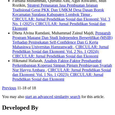
Farhana Muhammad, Qurratul Aini, Agus Riswanto, Muh
Rozikin,
Strategi Pemasaran Jasa Pembuatan Jajanan
Tradisional Gerai PKK Dan UMKM Desa Dasan Borok
Kecamatan Suralaga Kabupaten Lombok Timur
,
CIRCULAR: Jurnal Pendidikan Sosial dan Ekonomi: Vol. 3
No. 1 (2025): CIRCULAR: Jurnal Pendidikan Sosial dan
Ekonomi
Dheta Alvina Ramdani, Muhammad Zainul Majdi,
Pengaruh
Program Magang Dan Studi Independen Bersertifikat (MSIB)
Terhadap Peningkatan Self-Confidence Dan G Kerja
Mahasiswa Universitas Hamzanwadi
,
CIRCULAR: Jurnal
Pendidikan Sosial dan Ekonomi: Vol. 2 No. 1 (2024):
CIRCULAR: Jurnal Pendidikan Sosial dan Ekonomi
Hikmatul Hafazah,
Analisis Faktor-Faktor Penghambat
Perkembangan Koperasi Simpan Pinjam Pembiayaan Syariah
Nur Hayyu Ambara
,
CIRCULAR: Jurnal Pendidikan Sosial
dan Ekonomi: Vol. 1 No. 1 (2023): CIRCULAR: Jurnal
Pendidikan Sosial dan Ekonomi
Previous
11-18 of 18
You may also
start an advanced similarity search
for this article.
Developed By