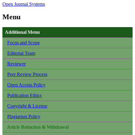
Open Journal Systems
Menu
Additional Menu
Focus and Scope
Editorial Team
Reviewer
Peer Review Process
Open Access Policy
Publication Ethics
Copyright & License
Plagiarism Policy
Article Retraction & Withdrawal