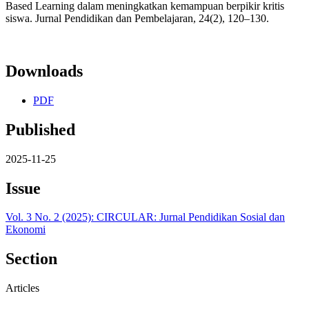
Based Learning dalam meningkatkan kemampuan berpikir kritis
siswa. Jurnal Pendidikan dan Pembelajaran, 24(2), 120–130.
Downloads
PDF
Published
2025-11-25
Issue
Vol. 3 No. 2 (2025): CIRCULAR: Jurnal Pendidikan Sosial dan
Ekonomi
Section
Articles