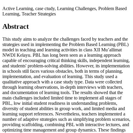
Active Learning, case ctudy, Learning Challenges, Problem Based
Learning, Teacher Strategies
Abstract
This study aims to analyze the challenges faced by teachers and the
strategies used in implementing the Problem Based Learning (PBL)
model in teaching and learning activities in class XII Mu’allimat
NWDI Kelayu. PBL has long been seen as a learning approach
capable of encouraging critical thinking skills, independent learning,
and students' problem-solving abilities. However, its implementation
in schools still faces various obstacles, both in terms of planning,
implementation, and evaluation of learning. This study used a
qualitative approach with a case study type. Data were collected
through learning observations, in-depth interviews with teachers,
and documentation of learning tools. The results showed that the
main challenges included limited time to implement all stages of
PBL, low initial student readiness in understanding problems,
diversity of student abilities in group work, and limited media and
learning support references. Nevertheless, teachers implemented a
number of adaptive strategies such as simplifying problem scenarios,
providing scaffolding, combining PBL with interactive lectures, and
optimizing time management and group dynamics. These findings