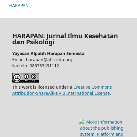
HARAPAN
HARAPAN: Jurnal Ilmu Kesehatan
dan Psikologi
Yayasan Alpatih Harapan Semesta
Email: harapan@ahs-edu.org
No telp: 085333491112
This work is licensed under a
Creative Commons
Attribution-ShareAlike 4.0 International License
.