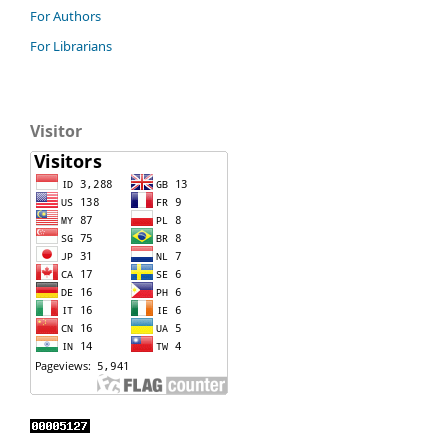
For Authors
For Librarians
Visitor