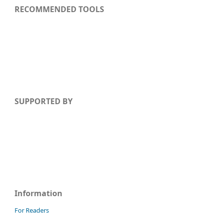
RECOMMENDED TOOLS
SUPPORTED BY
Information
For Readers