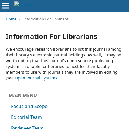
Home
/
Information For Librarians
Information For Librarians
We encourage research librarians to list this journal among
their library's electronic journal holdings. As well, it may be
worth noting that this journal's open source publishing
system is suitable for libraries to host for their faculty
members to use with journals they are involved in editing
(see
Open Journal Systems
).
MAIN MENU
Focus and Scope
Editorial Team
Reviewer Team