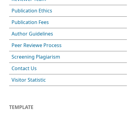
Publication Ethics
Publication Fees
Author Guidelines
Peer Reviewe Process
Screening Plagiarism
Contact Us
Visitor Statistic
TEMPLATE