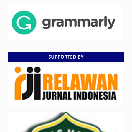
SUPPORTED BY