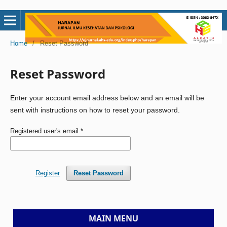
Home
/
Reset Password
Reset Password
Enter your account email address below and an email will be
sent with instructions on how to reset your password.
Registered user's email
*
Register
Reset Password
MAIN MENU