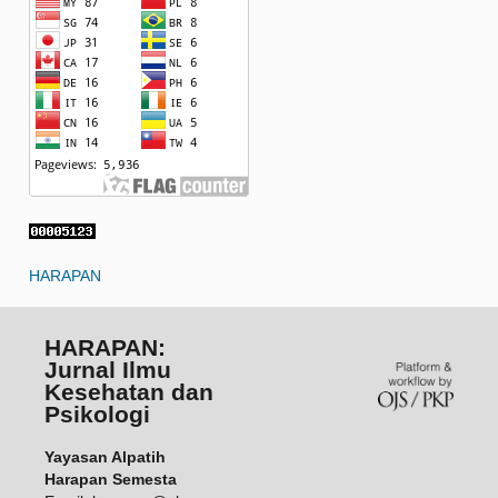
HARAPAN
HARAPAN:
Jurnal Ilmu
Kesehatan dan
Psikologi
Yayasan Alpatih
Harapan Semesta