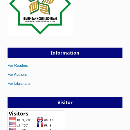
Information
For Readers
For Authors
For Librarians
Visitor