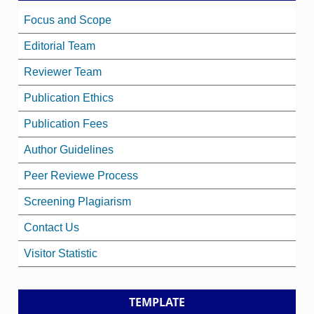
Focus and Scope
Editorial Team
Reviewer Team
Publication Ethics
Publication Fees
Author Guidelines
Peer Reviewe Process
Screening Plagiarism
Contact Us
Visitor Statistic
TEMPLATE