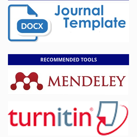
RECOMMENDED TOOLS