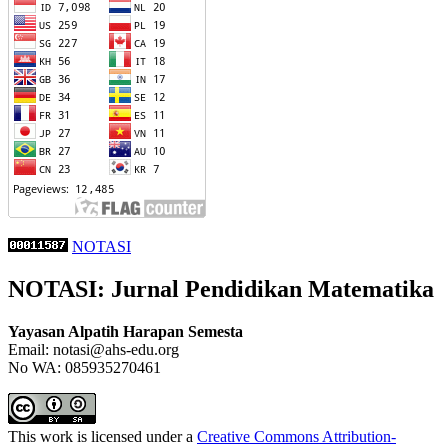
NOTASI
NOTASI: Jurnal Pendidikan Matematika
Yayasan Alpatih Harapan Semesta
Email: notasi@ahs-edu.org
No WA: 085935270461
This work is licensed under a
Creative Commons Attribution-