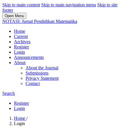
Skip to main content
Skip to main navigation menu
Skip to site
footer
Open Menu
NOTASI: Jurnal Pendidikan Matematika
Home
Current
Archives
Register
Login
Announcements
About
About the Journal
Submissions
Privacy Statement
Contact
Search
Register
Login
Home
/
Login