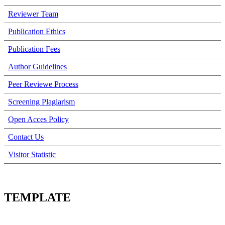
Reviewer Team
Publication Ethics
Publication Fees
Author Guidelines
Peer Reviewe Process
Screening Plagiarism
Open Acces Policy
Contact Us
Visitor Statistic
TEMPLATE