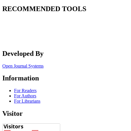
RECOMMENDED TOOLS
Developed By
Open Journal Systems
Information
For Readers
For Authors
For Librarians
Visitor