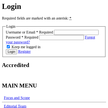
Login
Required fields are marked with an asterisk:
*
Login
Username or Email
*
Required
Password
*
Required
Forgot
your password?
Keep me logged in
Register
Login
Accredited
MAIN MENU
Focus and Scope
Editorial Team