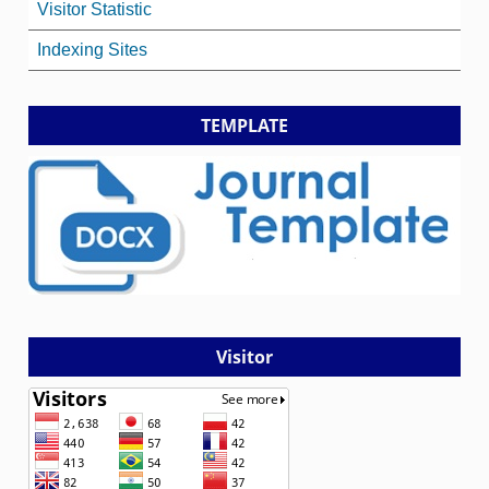
Visitor Statistic
Indexing Sites
TEMPLATE
Visitor