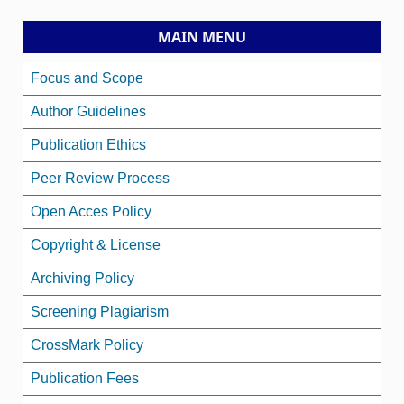
MAIN MENU
Focus and Scope
Author Guidelines
Publication Ethics
Peer Review Process
Open Acces Policy
Copyright & License
Archiving Policy
Screening Plagiarism
CrossMark Policy
Publication Fees