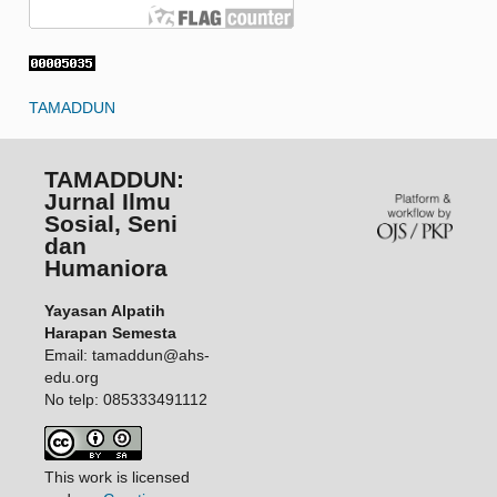
TAMADDUN
TAMADDUN:
Jurnal Ilmu
Sosial, Seni
dan
Humaniora
Yayasan Alpatih
Harapan Semesta
Email: tamaddun@ahs-
edu.org
No telp: 085333491112
This work is licensed