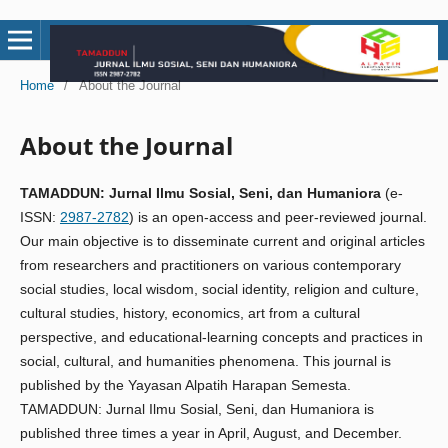
Home
/
About the Journal
About the Journal
TAMADDUN: Jurnal Ilmu Sosial, Seni, dan Humaniora
(e-
ISSN:
2987-2782
) is an open-access and peer-reviewed journal.
Our main objective is to disseminate current and original articles
from researchers and practitioners on various contemporary
social studies, local wisdom, social identity, religion and culture,
cultural studies, history, economics, art from a cultural
perspective, and educational-learning concepts and practices in
social, cultural, and humanities phenomena. This journal is
published by the Yayasan Alpatih Harapan Semesta.
TAMADDUN: Jurnal Ilmu Sosial, Seni, dan Humaniora is
published three times a year in April, August, and December.