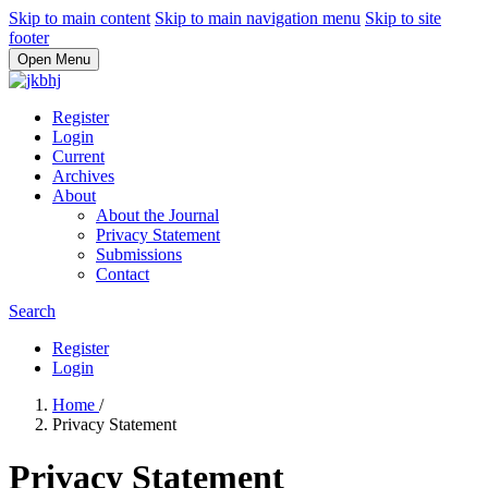
Skip to main content
Skip to main navigation menu
Skip to site
footer
Open Menu
Register
Login
Current
Archives
About
About the Journal
Privacy Statement
Submissions
Contact
Search
Register
Login
Home
/
Privacy Statement
Privacy Statement