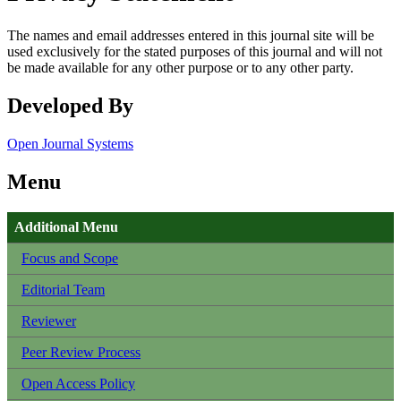
The names and email addresses entered in this journal site will be
used exclusively for the stated purposes of this journal and will not
be made available for any other purpose or to any other party.
Developed By
Open Journal Systems
Menu
Additional Menu
Focus and Scope
Editorial Team
Reviewer
Peer Review Process
Open Access Policy