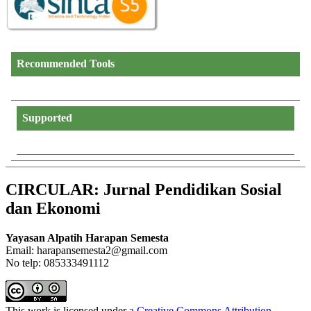
Recommended Tools
Supported
CIRCULAR: Jurnal Pendidikan Sosial
dan Ekonomi
Yayasan Alpatih Harapan Semesta
Email: harapansemesta2@gmail.com
No telp: 085333491112
This work is licensed under a
Creative Commons Attribution-