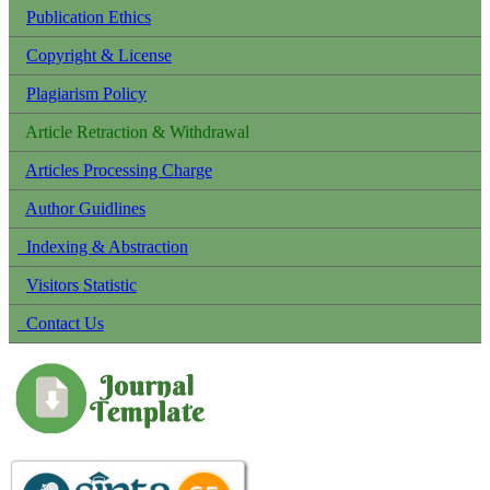
Publication Ethics
Copyright & License
Plagiarism Policy
Article Retraction & Withdrawal
Articles Processing Charge
Author Guidlines
Indexing & Abstraction
Visitors Statistic
Contact Us