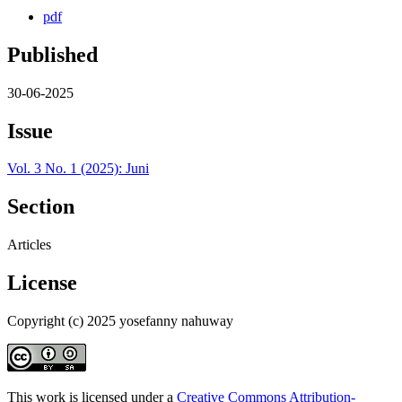
pdf
Published
30-06-2025
Issue
Vol. 3 No. 1 (2025): Juni
Section
Articles
License
Copyright (c) 2025 yosefanny nahuway
This work is licensed under a
Creative Commons Attribution-