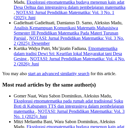
Madu,
Eksplorasi etnomatematika budaya menenun kain adat
Desa Oeltua dan integrasinya dalam pembelajaran matematika
,
NOTASI: Jurnal Pendidikan Matematika: Vol. 3 No. 1
(2025): Juni
Gadieltuati Gadieltuati, Damianus D. Samo, Aleksius Madu,
Analisis Kemampuan Komunikasi Matematis Mahasisiwa
Semester III Pendidikan Matematika Pada Materi Turunan
Parsial
,
NOTASI: Jurnal Pendidikan Matematika: Vol. 3 No.
2 (2025): Desember
Kartika Widya Putri, Mu’jizatin Fadiana,
Etnomatematika
dalam tradisi Dewi Sri: Kearifan lokal Masyarakat tani Desa
Gesing
,
NOTASI: Jurnal Pendidikan Matematika: Vol. 4 No.
2 (2026): Juni
You may also
start an advanced similarity search
for this article.
Most read articles by the same author(s)
Gomer Naat, Wara Sabon Dominikus, Aleksius Madu,
Eksplorasi etnomatematika pada rumah adat tradisional Suku
Boti di Kabupaten TTS dan integrasinya dalam pembelajaran
matematika
,
NOTASI: Jurnal Pendidikan Matematika: Vol. 3
No. 1 (2025): Juni
Mitzi Meliantha Bani, Wara Sabon Dominikus, Aleksius
Madu,
Eksplorasi etnomatematika budaya menenun kain adat