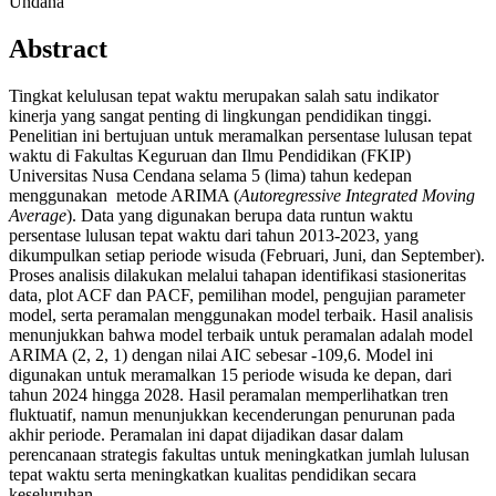
Undana
Abstract
Tingkat kelulusan tepat waktu merupakan salah satu indikator
kinerja yang sangat penting di lingkungan pendidikan tinggi.
Penelitian ini bertujuan untuk meramalkan persentase lulusan tepat
waktu di Fakultas Keguruan dan Ilmu Pendidikan (FKIP)
Universitas Nusa Cendana selama 5 (lima) tahun kedepan
menggunakan metode ARIMA (
Autoregressive Integrated Moving
Average
). Data yang digunakan berupa data runtun waktu
persentase lulusan tepat waktu dari tahun 2013-2023, yang
dikumpulkan setiap periode wisuda (Februari, Juni, dan September).
Proses analisis dilakukan melalui tahapan identifikasi stasioneritas
data, plot ACF dan PACF, pemilihan model, pengujian parameter
model, serta peramalan menggunakan model terbaik. Hasil analisis
menunjukkan bahwa model terbaik untuk peramalan adalah model
ARIMA (2, 2, 1) dengan nilai AIC sebesar -109,6. Model ini
digunakan untuk meramalkan 15 periode wisuda ke depan, dari
tahun 2024 hingga 2028. Hasil peramalan memperlihatkan tren
fluktuatif, namun menunjukkan kecenderungan penurunan pada
akhir periode. Peramalan ini dapat dijadikan dasar dalam
perencanaan strategis fakultas untuk meningkatkan jumlah lulusan
tepat waktu serta meningkatkan kualitas pendidikan secara
keseluruhan