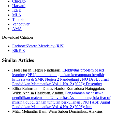
Chicago
Harvard
IEEE
MLA
Turabian
Vancouver
AMA
Download Citation
Endnote/Zotero/Mendeley (RIS)
BibTeX
Similar Articles
Hadi Hasan, Hepsi Nindiasari,
Efektivitas problem based
learning (PBL) untuk meningkatkan kemampuan berpikir
kritis siswa di SMK Negeri 2 Pandeglang
,
NOTASI: Jurnal
Pendidikan Matematika: Vol. 1 No. 2 (2023): Desember
Elfira Rahmadani, Diana, Hanisa Romadona Nainggolan,
Wilda Annisa Hasibuan, Andini,
Pengalaman mahasiswa
pendidikan matematika Universitas Asahan mengelola fear of
missing out di tengah tuntutan perkuliahan
,
NOTASI: Jurnal
Pendidikan Matematika: Vol. 4 No. 2 (2026): Juni
Mitzi Meliantha Bani, Wara Sabon Dominikus, Aleksius