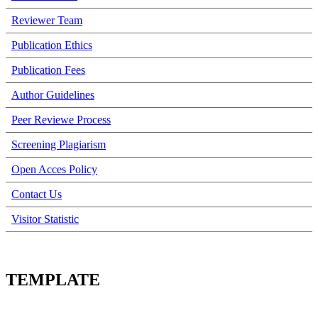
Reviewer Team
Publication Ethics
Publication Fees
Author Guidelines
Peer Reviewe Process
Screening Plagiarism
Open Acces Policy
Contact Us
Visitor Statistic
TEMPLATE