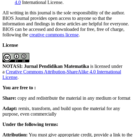
4.0
International License.
All writing in this journal is the sole responsibility of the author.
BIOS Journal provides open access to anyone so that the
information and findings in these articles are helpful for everyone.
BIOS can be accessed and downloaded for free, free of charge,
following the
creative commons license
.
License
NOTASI: Jurnal Pendidikan Matematika
is licensed under
a
Creative Commons Attribution-ShareAlike 4.0 International
License
.
You are free to :
Share:
copy and redistribute the material in any medium or format
Adapt:
remix, transform, and build upon the material for any
purpose, even commercially
Under the following terms:
Attribution:
You must give appropriate credit, provide a link to the