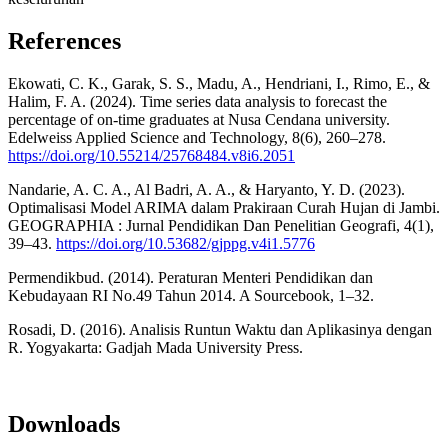
References
Ekowati, C. K., Garak, S. S., Madu, A., Hendriani, I., Rimo, E., &
Halim, F. A. (2024). Time series data analysis to forecast the
percentage of on-time graduates at Nusa Cendana university.
Edelweiss Applied Science and Technology, 8(6), 260–278.
https://doi.org/10.55214/25768484.v8i6.2051
Nandarie, A. C. A., Al Badri, A. A., & Haryanto, Y. D. (2023).
Optimalisasi Model ARIMA dalam Prakiraan Curah Hujan di Jambi.
GEOGRAPHIA : Jurnal Pendidikan Dan Penelitian Geografi, 4(1),
39–43.
https://doi.org/10.53682/gjppg.v4i1.5776
Permendikbud. (2014). Peraturan Menteri Pendidikan dan
Kebudayaan RI No.49 Tahun 2014. A Sourcebook, 1–32.
Rosadi, D. (2016). Analisis Runtun Waktu dan Aplikasinya dengan
R. Yogyakarta: Gadjah Mada University Press.
Downloads