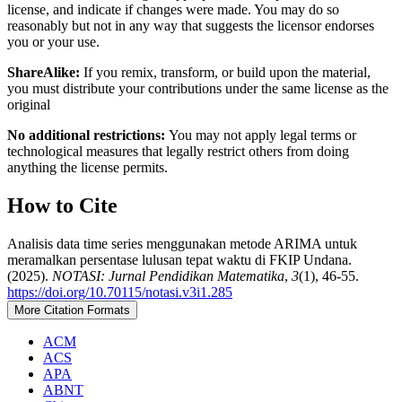
license, and indicate if changes were made. You may do so
reasonably but not in any way that suggests the licensor endorses
you or your use.
ShareAlike:
If you remix, transform, or build upon the material,
you must distribute your contributions under the same license as the
original
No additional restrictions:
You may not apply legal terms or
technological measures that legally restrict others from doing
anything the license permits.
How to Cite
Analisis data time series menggunakan metode ARIMA untuk
meramalkan persentase lulusan tepat waktu di FKIP Undana.
(2025).
NOTASI: Jurnal Pendidikan Matematika
,
3
(1), 46-55.
https://doi.org/10.70115/notasi.v3i1.285
More Citation Formats
ACM
ACS
APA
ABNT