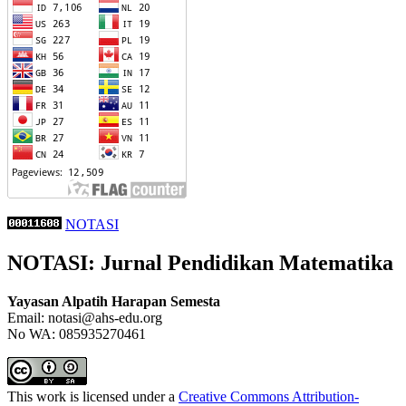
NOTASI
NOTASI: Jurnal Pendidikan Matematika
Yayasan Alpatih Harapan Semesta
Email: notasi@ahs-edu.org
No WA: 085935270461
This work is licensed under a
Creative Commons Attribution-