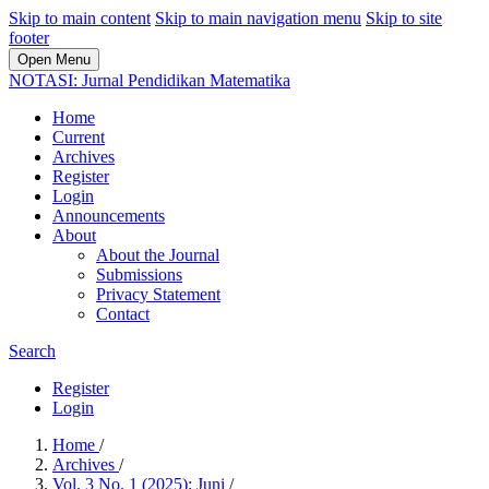
Skip to main content
Skip to main navigation menu
Skip to site
footer
Open Menu
NOTASI: Jurnal Pendidikan Matematika
Home
Current
Archives
Register
Login
Announcements
About
About the Journal
Submissions
Privacy Statement
Contact
Search
Register
Login
Home
/
Archives
/
Vol. 3 No. 1 (2025): Juni
/