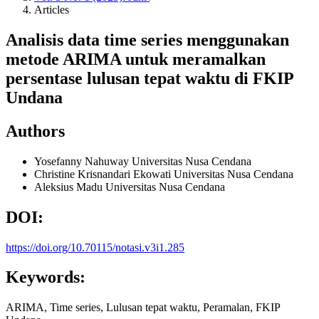
Articles
Analisis data time series menggunakan
metode ARIMA untuk meramalkan
persentase lulusan tepat waktu di FKIP
Undana
Authors
Yosefanny Nahuway
Universitas Nusa Cendana
Christine Krisnandari Ekowati
Universitas Nusa Cendana
Aleksius Madu
Universitas Nusa Cendana
DOI:
https://doi.org/10.70115/notasi.v3i1.285
Keywords:
ARIMA, Time series, Lulusan tepat waktu, Peramalan, FKIP