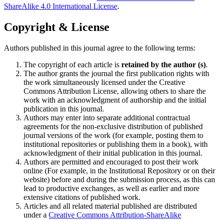
ShareAlike 4.0 International License
.
Copyright & License
Authors published in this journal agree to the following terms:
The copyright of each article is
retained by the author (s)
.
The author grants the journal the first publication rights with
the work simultaneously licensed under the Creative
Commons Attribution License, allowing others to share the
work with an acknowledgment of authorship and the initial
publication in this journal.
Authors may enter into separate additional contractual
agreements for the non-exclusive distribution of published
journal versions of the work (for example, posting them to
institutional repositories or publishing them in a book), with
acknowledgment of their initial publication in this journal.
Authors are permitted and encouraged to post their work
online (For example, in the Institutional Repository or on their
website) before and during the submission process, as this can
lead to productive exchanges, as well as earlier and more
extensive citations of published work.
Articles and all related material published are distributed
under a
Creative Commons Attribution-ShareAlike