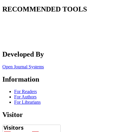
RECOMMENDED TOOLS
Developed By
Open Journal Systems
Information
For Readers
For Authors
For Librarians
Visitor