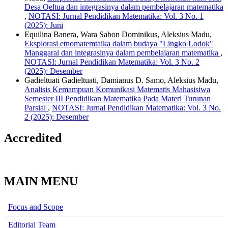
Desa Oeltua dan integrasinya dalam pembelajaran matematika
,
NOTASI: Jurnal Pendidikan Matematika: Vol. 3 No. 1
(2025): Juni
Equilina Banera, Wara Sabon Dominikus, Aleksius Madu,
Eksplorasi etnomatemtaika dalam budaya "Lingko Lodok"
Manggarai dan integrasinya dalam pembelajaran matematika
,
NOTASI: Jurnal Pendidikan Matematika: Vol. 3 No. 2
(2025): Desember
Gadieltuati Gadieltuati, Damianus D. Samo, Aleksius Madu,
Analisis Kemampuan Komunikasi Matematis Mahasisiwa
Semester III Pendidikan Matematika Pada Materi Turunan
Parsial
,
NOTASI: Jurnal Pendidikan Matematika: Vol. 3 No.
2 (2025): Desember
Accredited
MAIN MENU
Focus and Scope
Editorial Team