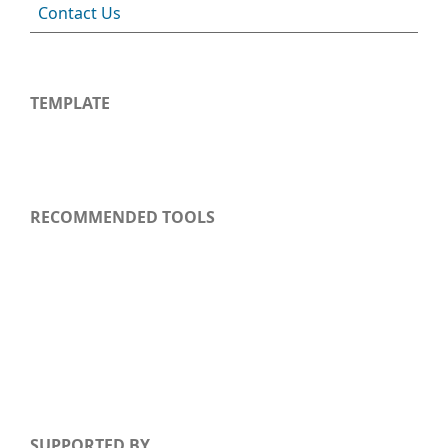
Contact Us
TEMPLATE
RECOMMENDED TOOLS
SUPPORTED BY