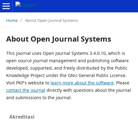
Home
/
About Open Journal Systems
About Open Journal Systems
This journal uses Open Journal Systems 3.4.0.10, which is
open source journal management and publishing software
developed, supported, and freely distributed by the Public
Knowledge Project under the GNU General Public License.
Visit PKP's website to
learn more about the software
. Please
contact the journal
directly with questions about the journal
and submissions to the journal.
Akreditasi