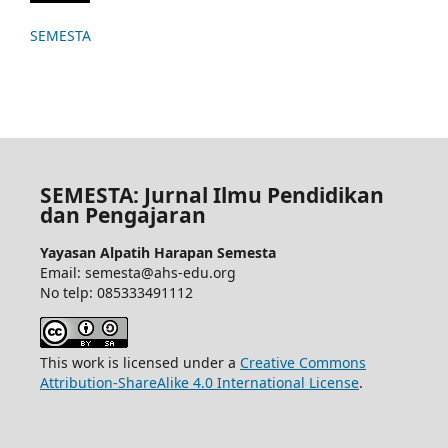
SEMESTA
SEMESTA: Jurnal Ilmu Pendidikan
dan Pengajaran
Yayasan Alpatih Harapan Semesta
Email: semesta@ahs-edu.org
No telp: 085333491112
This work is licensed under a
Creative Commons
Attribution-ShareAlike 4.0 International License
.