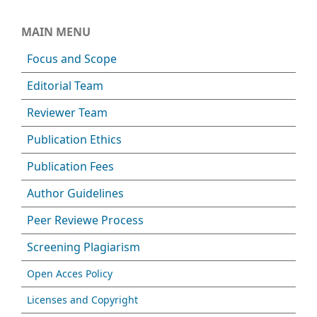
MAIN MENU
Focus and Scope
Editorial Team
Reviewer Team
Publication Ethics
Publication Fees
Author Guidelines
Peer Reviewe Process
Screening Plagiarism
Open Acces Policy
Licenses and Copyright