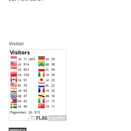
Visitor