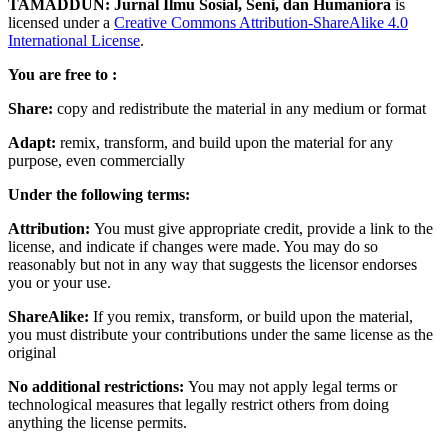
TAMADDUN: Jurnal Ilmu Sosial, Seni, dan Humaniora
is
licensed under a
Creative Commons Attribution-ShareAlike 4.0
International License
.
You are free to :
Share:
copy and redistribute the material in any medium or format
Adapt:
remix, transform, and build upon the material for any
purpose, even commercially
Under the following terms:
Attribution:
You must give appropriate credit, provide a link to the
license, and indicate if changes were made. You may do so
reasonably but not in any way that suggests the licensor endorses
you or your use.
ShareAlike:
If you remix, transform, or build upon the material,
you must distribute your contributions under the same license as the
original
No additional restrictions:
You may not apply legal terms or
technological measures that legally restrict others from doing
anything the license permits.