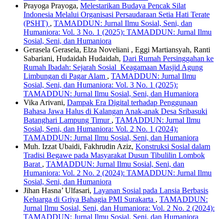
Prayoga Prayoga,
Melestarikan Budaya Pencak Silat
Indonesia Melalui Organisasi Persaudaraan Setia Hati Terate
(PSHT)
,
TAMADDUN: Jurnal Ilmu Sosial, Seni, dan
Humaniora: Vol. 3 No. 1 (2025): TAMADDUN: Jurnal Ilmu
Sosial, Seni, dan Humaniora
Gerasela Gerasela, Elza Noveliani , Eggi Martiansyah, Ranti
Sabariani, Hudaidah Hudaidah,
Dari Rumah Persinggahan ke
Rumah Ibadah: Sejarah Sosial Keagamaan Masjid Agung
Limbungan di Pagar Alam
,
TAMADDUN: Jurnal Ilmu
Sosial, Seni, dan Humaniora: Vol. 3 No. 1 (2025):
TAMADDUN: Jurnal Ilmu Sosial, Seni, dan Humaniora
Vika Arivani,
Dampak Era Digital terhadap Penggunaan
Bahasa Jawa Halus di Kalangan Anak-anak Desa Sribasuki
Batanghari Lampung Timur
,
TAMADDUN: Jurnal Ilmu
Sosial, Seni, dan Humaniora: Vol. 2 No. 1 (2024):
TAMADDUN: Jurnal Ilmu Sosial, Seni, dan Humaniora
Muh. Izzat Ubaidi, Fakhrudin Aziz,
Konstruksi Sosial dalam
Tradisi Begawe pada Masyarakat Dusun Tibulilin Lombok
Barat
,
TAMADDUN: Jurnal Ilmu Sosial, Seni, dan
Humaniora: Vol. 2 No. 2 (2024): TAMADDUN: Jurnal Ilmu
Sosial, Seni, dan Humaniora
Jihan Hasna’ Ulfasari,
Layanan Sosial pada Lansia Berbasis
Keluarga di Griya Bahagia PMI Surakarta
,
TAMADDUN:
Jurnal Ilmu Sosial, Seni, dan Humaniora: Vol. 2 No. 2 (2024):
TAMADDUN: Jurnal Ilmu Sosial, Seni, dan Humaniora