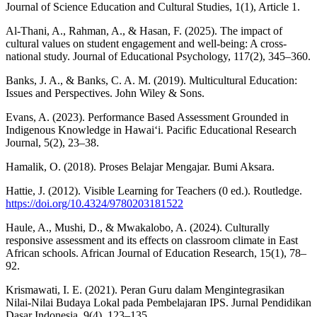
Journal of Science Education and Cultural Studies, 1(1), Article 1.
Al-Thani, A., Rahman, A., & Hasan, F. (2025). The impact of
cultural values on student engagement and well-being: A cross-
national study. Journal of Educational Psychology, 117(2), 345–360.
Banks, J. A., & Banks, C. A. M. (2019). Multicultural Education:
Issues and Perspectives. John Wiley & Sons.
Evans, A. (2023). Performance Based Assessment Grounded in
Indigenous Knowledge in Hawai‘i. Pacific Educational Research
Journal, 5(2), 23–38.
Hamalik, O. (2018). Proses Belajar Mengajar. Bumi Aksara.
Hattie, J. (2012). Visible Learning for Teachers (0 ed.). Routledge.
https://doi.org/10.4324/9780203181522
Haule, A., Mushi, D., & Mwakalobo, A. (2024). Culturally
responsive assessment and its effects on classroom climate in East
African schools. African Journal of Education Research, 15(1), 78–
92.
Krismawati, I. E. (2021). Peran Guru dalam Mengintegrasikan
Nilai-Nilai Budaya Lokal pada Pembelajaran IPS. Jurnal Pendidikan
Dasar Indonesia, 9(4), 123–135.