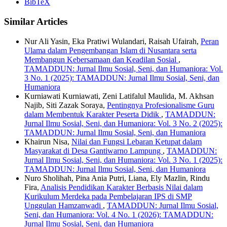
BibTeX
Similar Articles
Nur Ali Yasin, Eka Pratiwi Wulandari, Raisah Ufairah,
Peran
Ulama dalam Pengembangan Islam di Nusantara serta
Membangun Kebersamaan dan Keadilan Sosial
,
TAMADDUN: Jurnal Ilmu Sosial, Seni, dan Humaniora: Vol.
3 No. 1 (2025): TAMADDUN: Jurnal Ilmu Sosial, Seni, dan
Humaniora
Kurniawati Kurniawati, Zeni Latifalul Maulida, M. Akhsan
Najib, Siti Zazak Soraya,
Pentingnya Profesionalisme Guru
dalam Membentuk Karakter Peserta Didik
,
TAMADDUN:
Jurnal Ilmu Sosial, Seni, dan Humaniora: Vol. 3 No. 2 (2025):
TAMADDUN: Jurnal Ilmu Sosial, Seni, dan Humaniora
Khairun Nisa,
Nilai dan Fungsi Lebaran Ketupat dalam
Masyarakat di Desa Gantiwarno Lampung
,
TAMADDUN:
Jurnal Ilmu Sosial, Seni, dan Humaniora: Vol. 3 No. 1 (2025):
TAMADDUN: Jurnal Ilmu Sosial, Seni, dan Humaniora
Nuro Sholihah, Pina Ania Putri, Liana, Ely Mazlin, Rindu
Fira,
Analisis Pendidikan Karakter Berbasis Nilai dalam
Kurikulum Merdeka pada Pembelajaran IPS di SMP
Unggulan Hamzanwadi
,
TAMADDUN: Jurnal Ilmu Sosial,
Seni, dan Humaniora: Vol. 4 No. 1 (2026): TAMADDUN:
Jurnal Ilmu Sosial, Seni, dan Humaniora