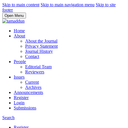
Skip to main content
Skip to main navigation menu
Skip to site
footer
Open Menu
Home
About
About the Journal
Privacy Statement
Journal History
Contact
People
Editorial Team
Reviewers
Issues
Current
Archives
Announcements
Register
Login
Submissions
Search
Register