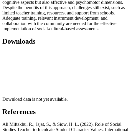
cognitive aspects but also affective and psychomotor dimensions.
Despite the benefits of this approach, challenges still exist, such as
limited teacher training, resources, and support from schools.
Adequate training, relevant instrument development, and
collaboration with the community are needed for the effective
implementation of social-cultural-based assessments.
Downloads
Download data is not yet available.
References
Ali Miftakhu, R., Jajat, S., & Siow, H. L. (2022). Role of Social
Studies Teacher to Inculcate Student Character Values. International