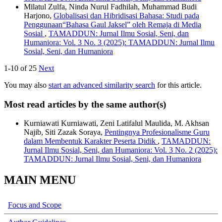
Milatul Zulfa, Ninda Nurul Fadhilah, Muhammad Budi
Harjono,
Globalisasi dan Hibridisasi Bahasa: Studi pada
Penggunaan“Bahasa Gaul Jaksel” oleh Remaja di Media
Sosial
,
TAMADDUN: Jurnal Ilmu Sosial, Seni, dan
Humaniora: Vol. 3 No. 3 (2025): TAMADDUN: Jurnal Ilmu
Sosial, Seni, dan Humaniora
1-10 of 25
Next
You may also
start an advanced similarity search
for this article.
Most read articles by the same author(s)
Kurniawati Kurniawati, Zeni Latifalul Maulida, M. Akhsan
Najib, Siti Zazak Soraya,
Pentingnya Profesionalisme Guru
dalam Membentuk Karakter Peserta Didik
,
TAMADDUN:
Jurnal Ilmu Sosial, Seni, dan Humaniora: Vol. 3 No. 2 (2025):
TAMADDUN: Jurnal Ilmu Sosial, Seni, dan Humaniora
MAIN MENU
Focus and Scope