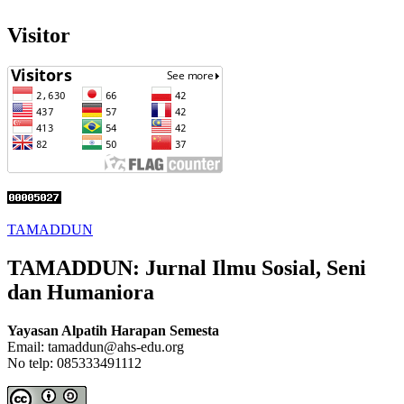
Visitor
TAMADDUN
TAMADDUN: Jurnal Ilmu Sosial, Seni
dan Humaniora
Yayasan Alpatih Harapan Semesta
Email: tamaddun@ahs-edu.org
No telp: 085333491112