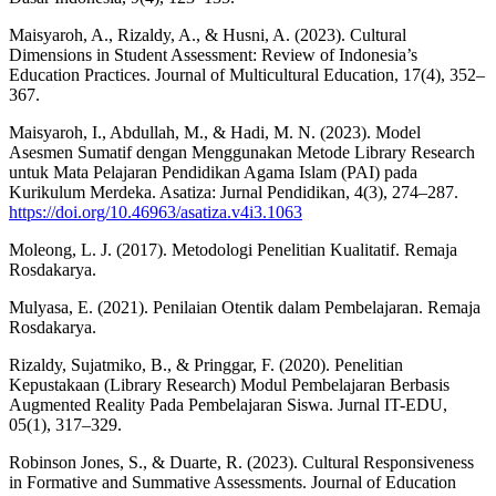
Maisyaroh, A., Rizaldy, A., & Husni, A. (2023). Cultural
Dimensions in Student Assessment: Review of Indonesia’s
Education Practices. Journal of Multicultural Education, 17(4), 352–
367.
Maisyaroh, I., Abdullah, M., & Hadi, M. N. (2023). Model
Asesmen Sumatif dengan Menggunakan Metode Library Research
untuk Mata Pelajaran Pendidikan Agama Islam (PAI) pada
Kurikulum Merdeka. Asatiza: Jurnal Pendidikan, 4(3), 274–287.
https://doi.org/10.46963/asatiza.v4i3.1063
Moleong, L. J. (2017). Metodologi Penelitian Kualitatif. Remaja
Rosdakarya.
Mulyasa, E. (2021). Penilaian Otentik dalam Pembelajaran. Remaja
Rosdakarya.
Rizaldy, Sujatmiko, B., & Pringgar, F. (2020). Penelitian
Kepustakaan (Library Research) Modul Pembelajaran Berbasis
Augmented Reality Pada Pembelajaran Siswa. Jurnal IT-EDU,
05(1), 317–329.
Robinson Jones, S., & Duarte, R. (2023). Cultural Responsiveness
in Formative and Summative Assessments. Journal of Education