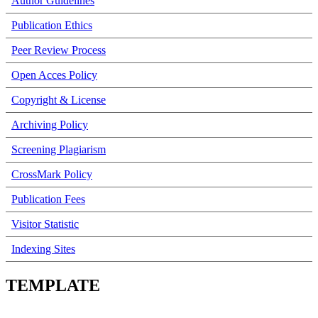
Author Guidelines
Publication Ethics
Peer Review Process
Open Acces Policy
Copyright & License
Archiving Policy
Screening Plagiarism
CrossMark Policy
Publication Fees
Visitor Statistic
Indexing Sites
TEMPLATE