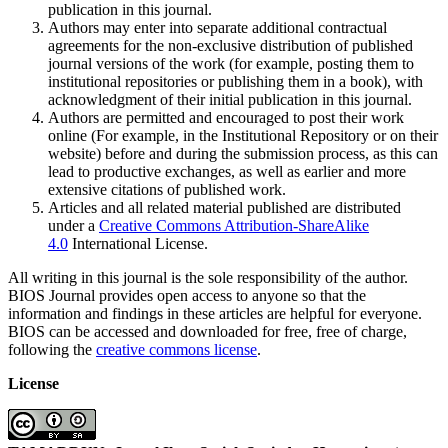
publication in this journal.
Authors may enter into separate additional contractual
agreements for the non-exclusive distribution of published
journal versions of the work (for example, posting them to
institutional repositories or publishing them in a book), with
acknowledgment of their initial publication in this journal.
Authors are permitted and encouraged to post their work
online (For example, in the Institutional Repository or on their
website) before and during the submission process, as this can
lead to productive exchanges, as well as earlier and more
extensive citations of published work.
Articles and all related material published are distributed
under a
Creative Commons Attribution-ShareAlike
4.0
International License.
All writing in this journal is the sole responsibility of the author.
BIOS Journal provides open access to anyone so that the
information and findings in these articles are helpful for everyone.
BIOS can be accessed and downloaded for free, free of charge,
following the
creative commons license
.
License