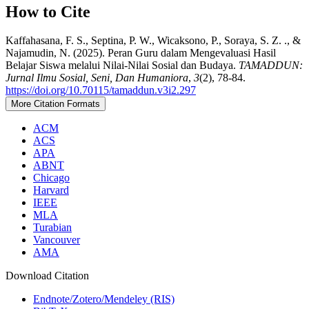
How to Cite
Kaffahasana, F. S., Septina, P. W., Wicaksono, P., Soraya, S. Z. ., &
Najamudin, N. (2025). Peran Guru dalam Mengevaluasi Hasil
Belajar Siswa melalui Nilai-Nilai Sosial dan Budaya.
TAMADDUN:
Jurnal Ilmu Sosial, Seni, Dan Humaniora
,
3
(2), 78-84.
https://doi.org/10.70115/tamaddun.v3i2.297
More Citation Formats
ACM
ACS
APA
ABNT
Chicago
Harvard
IEEE
MLA
Turabian
Vancouver
AMA
Download Citation
Endnote/Zotero/Mendeley (RIS)