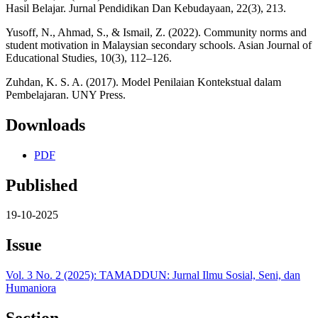
Hasil Belajar. Jurnal Pendidikan Dan Kebudayaan, 22(3), 213.
Yusoff, N., Ahmad, S., & Ismail, Z. (2022). Community norms and
student motivation in Malaysian secondary schools. Asian Journal of
Educational Studies, 10(3), 112–126.
Zuhdan, K. S. A. (2017). Model Penilaian Kontekstual dalam
Pembelajaran. UNY Press.
Downloads
PDF
Published
19-10-2025
Issue
Vol. 3 No. 2 (2025): TAMADDUN: Jurnal Ilmu Sosial, Seni, dan
Humaniora