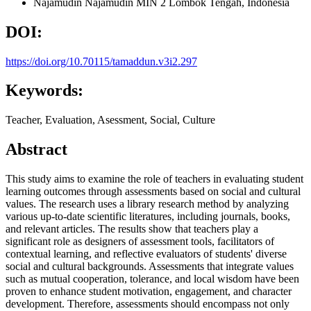
Najamudin Najamudin
MIN 2 Lombok Tengah, Indonesia
DOI:
https://doi.org/10.70115/tamaddun.v3i2.297
Keywords:
Teacher, Evaluation, Asessment, Social, Culture
Abstract
This study aims to examine the role of teachers in evaluating student
learning outcomes through assessments based on social and cultural
values. The research uses a library research method by analyzing
various up-to-date scientific literatures, including journals, books,
and relevant articles. The results show that teachers play a
significant role as designers of assessment tools, facilitators of
contextual learning, and reflective evaluators of students' diverse
social and cultural backgrounds. Assessments that integrate values
such as mutual cooperation, tolerance, and local wisdom have been
proven to enhance student motivation, engagement, and character
development. Therefore, assessments should encompass not only