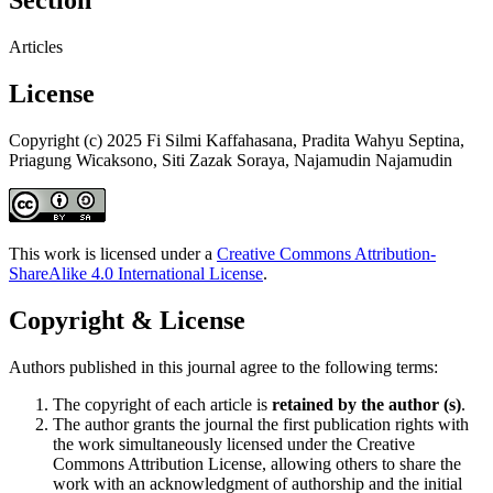
Section
Articles
License
Copyright (c) 2025 Fi Silmi Kaffahasana, Pradita Wahyu Septina,
Priagung Wicaksono, Siti Zazak Soraya, Najamudin Najamudin
This work is licensed under a
Creative Commons Attribution-
ShareAlike 4.0 International License
.
Copyright & License
Authors published in this journal agree to the following terms:
The copyright of each article is
retained by the author (s)
.
The author grants the journal the first publication rights with
the work simultaneously licensed under the Creative
Commons Attribution License, allowing others to share the
work with an acknowledgment of authorship and the initial