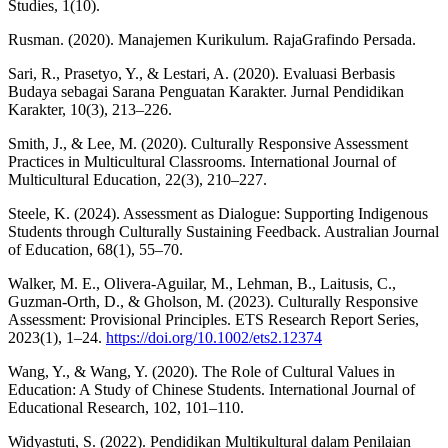
Studies, 1(10).
Rusman. (2020). Manajemen Kurikulum. RajaGrafindo Persada.
Sari, R., Prasetyo, Y., & Lestari, A. (2020). Evaluasi Berbasis
Budaya sebagai Sarana Penguatan Karakter. Jurnal Pendidikan
Karakter, 10(3), 213–226.
Smith, J., & Lee, M. (2020). Culturally Responsive Assessment
Practices in Multicultural Classrooms. International Journal of
Multicultural Education, 22(3), 210–227.
Steele, K. (2024). Assessment as Dialogue: Supporting Indigenous
Students through Culturally Sustaining Feedback. Australian Journal
of Education, 68(1), 55–70.
Walker, M. E., Olivera-Aguilar, M., Lehman, B., Laitusis, C.,
Guzman-Orth, D., & Gholson, M. (2023). Culturally Responsive
Assessment: Provisional Principles. ETS Research Report Series,
2023(1), 1–24.
https://doi.org/10.1002/ets2.12374
Wang, Y., & Wang, Y. (2020). The Role of Cultural Values in
Education: A Study of Chinese Students. International Journal of
Educational Research, 102, 101–110.
Widyastuti, S. (2022). Pendidikan Multikultural dalam Penilaian