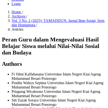
Login
Home
/
Archives
/
Vol. 3 No. 2 (2025): TAMADDUN: Jurnal Ilmu Sosial, Seni,
dan Humaniora
/
Articles
Peran Guru dalam Mengevaluasi Hasil
Belajar Siswa melalui Nilai-Nilai Sosial
dan Budaya
Authors
Fi Silmi Kaffahasana
Universitas Islam Negeri Kiai Ageng
Muhammad Besari Ponorogo
Pradita Wahyu Septina
Universitas Islam Negeri Kiai Ageng
Muhammad Besari Ponorogo
Priagung Wicaksono
Universitas Islam Negeri Kiai Ageng
Muhammad Besari Ponorogo
Siti Zazak Soraya
Universitas Islam Negeri Kiai Ageng
Muhammad Besari Ponorogo