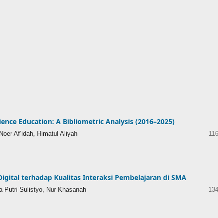
ience Education: A Bibliometric Analysis (2016–2025)
oer Af’idah, Himatul Aliyah
11
Digital terhadap Kualitas Interaksi Pembelajaran di SMA
a Putri Sulistyo, Nur Khasanah
134