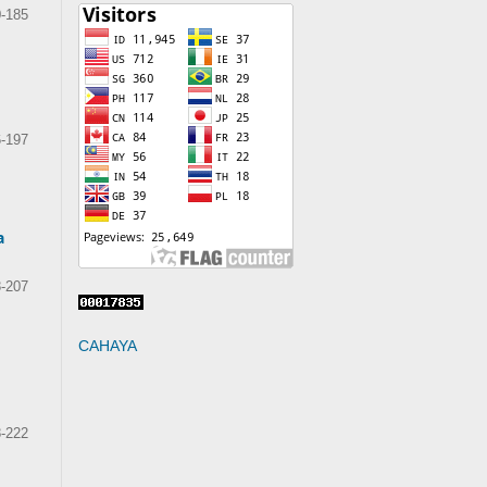
-185
-197
a
-207
CAHAYA
-222