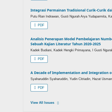
Integrasi Permainan Tradisional Curik-Curik
Putu Rian Indrawan, Gusti Ngurah Arya Yudaparmita, 
PDF
Analisis Penerapan Model Pembelajaran Numbe
Sebuah Kajian Literatur Tahun 2020-2025
Kadek Budiani, Kadek Hengki Primayana, I Gusti Ngura
PDF
A Decade of Implementation and Integration 
Syaharuddin Syaharuddin, Yudin Citriadin, Hazat Usma
PDF
View All Issues