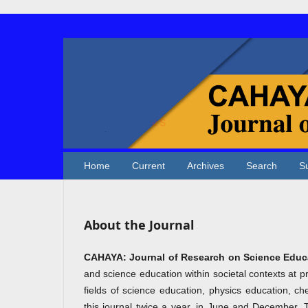
Home
Current
Archives
Search
S
About the Journal
CAHAYA: Journal of Research on Science Educ
and science education within societal contexts at p
fields of science education, physics education, ch
this journal twice a year, in June and December. 