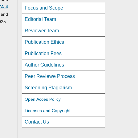
TA 4
Focus and Scope
 and
Editorial Team
025
Reviewer Team
Publication Ethics
Publication Fees
Author Guidelines
Peer Reviewe Process
Screening Plagiarism
Open Acces Policy
Licenses and Copyright
Contact Us