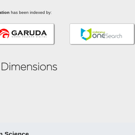
ation
has been indexed by:
n Science