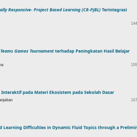
ally Responsive- Project Based Learning (CR-PjBL)
Terintegrasi
144
e
Teams Games Tournament
terhadap Peningkatan Hasil Belajar
na
155
Interaktif pada Materi Ekosistem pada Sekolah Dasar
anjaitan
167
d Learning Difficulties in Dynamic Fluid Topics through a Prelimi