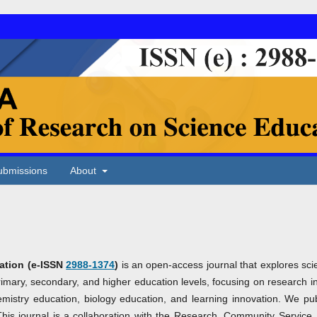
ubmissions
About
ation
(e-ISSN
2988-1374
)
is an open-access journal that explores sci
rimary, secondary, and higher education levels, focusing on research i
emistry education, biology education, and learning innovation. We pub
This journal is a collaboration with the Research, Community Service,