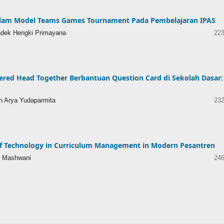
 dalam Model Teams Games Tournament Pada Pembelajaran IPAS
Kadek Hengki Primayana
223
red Head Together Berbantuan Question Card di Sekolah Dasar:
h Arya Yudaparmita
232
of Technology in Curriculum Management in Modern Pesantren
n Mashwani
246