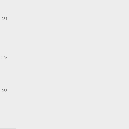
-231
-245
-258