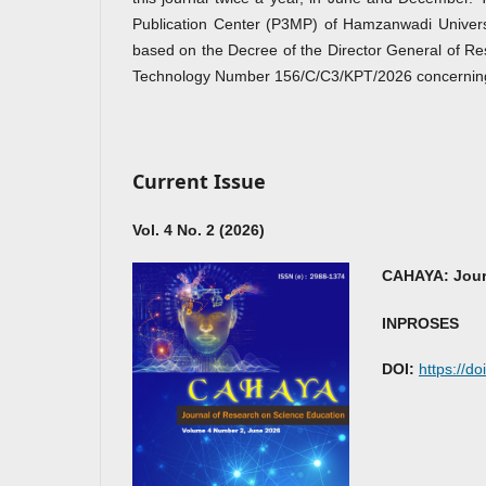
Publication Center (P3MP) of Hamzanwadi Univer
based on the Decree of the Director General of Re
Technology Number 156/C/C3/KPT/2026 concerning th
Current Issue
Vol. 4 No. 2 (2026)
CAHAYA: Jour
INPROSES
DOI:
https://d