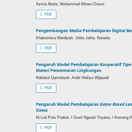
Azrisa Mutia, Muhammad Minan Chusni
PDF
Pengembangan Media Pembelajaran Digital Ber
Khairunnisa Mardiyah, Jelita Jelita, Nuraida
PDF
Pengaruh Model Pembelajaran Kooperatif Tip
Materi Pencemaran Lingkungan
Rabiatul Qamariyah, Andri Wahyu Wijayadi
PDF
Pengaruh Model Pembelajaran
Game Based Lea
Siswa
Ni Luh Putu Pratiwi, I Gusti Ngurah Triyana, I Komang 
PDF