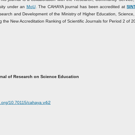
sity under an
MoU
. The CAHAYA journal has been accredited at
SIN
search and Development of the Ministry of Higher Education, Science,
e New Accreditation Ranking of Scientific Journals for Period 2 of 2
nal of Research on Science Education
oi.org/10.70115/cahaya.v4i2