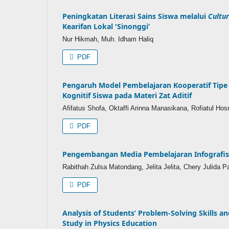
Peningkatan Literasi Sains Siswa melalui
Cultur
Kearifan Lokal 'Sinonggi’
Nur Hikmah, Muh. Idham Haliq
PDF
Pengaruh Model Pembelajaran Kooperatif Tip
Kognitif Siswa pada Materi Zat Aditif
Afifatus Shofa, Oktaffi Arinna Manasikana, Rofiatul Hos
PDF
Pengembangan Media Pembelajaran Infografis 
Rabithah Zulsa Matondang, Jelita Jelita, Chery Julida P
PDF
Analysis of Students’ Problem-Solving Skills an
Study in Physics Education