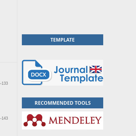
TEMPLATE
6-133
RECOMMENDED TOOLS
-143