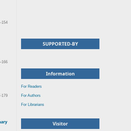
-154
SUPPORTED-BY
-166
Information
For Readers
For Authors
-179
For Librarians
nary
Visitor