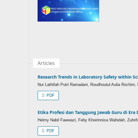
Articles
Research Trends in Laboratory Safety within Sc
Nur Lathifah Putri Ramadani, Roudhoutul Aulia Rochim, N
PDF
Etika Profesi dan Tanggung Jawab Guru di Era 
Helmy Nabil Fawwazi, Feby Khoirinnisa Wahidah, Zuhrif
PDF