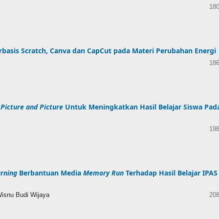
180
basis Scratch, Canva dan CapCut pada Materi Perubahan Energi
186
e
Picture and Picture
Untuk Meningkatkan Hasil Belajar Siswa Pad
198
rning
Berbantuan Media
Memory Run
Terhadap Hasil Belajar IPAS
Wisnu Budi Wijaya
208