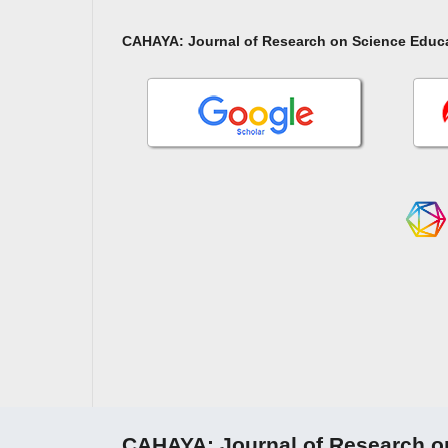
CAHAYA: Journal of Research on Science Educ
CAHAYA: Journal of Research o