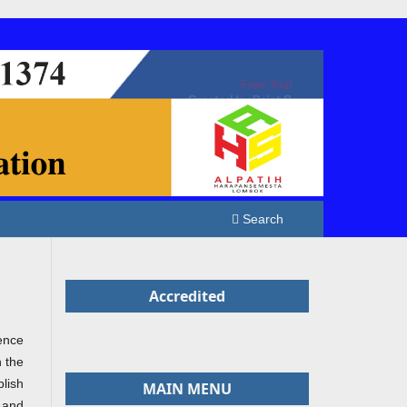
Search
Accredited
ence
n the
lish
MAIN MENU
 and