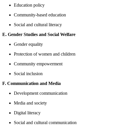
Education policy
Community-based education
Social and cultural literacy
E. Gender Studies and Social Welfare
Gender equality
Protection of women and children
Community empowerment
Social inclusion
F. Communication and Media
Development communication
Media and society
Digital literacy
Social and cultural communication