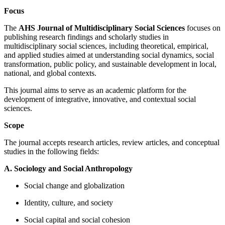
Focus
The
AHS Journal of Multidisciplinary Social Sciences
focuses on
publishing research findings and scholarly studies in
multidisciplinary social sciences, including theoretical, empirical,
and applied studies aimed at understanding social dynamics, social
transformation, public policy, and sustainable development in local,
national, and global contexts.
This journal aims to serve as an academic platform for the
development of integrative, innovative, and contextual social
sciences.
Scope
The journal accepts research articles, review articles, and conceptual
studies in the following fields:
A. Sociology and Social Anthropology
Social change and globalization
Identity, culture, and society
Social capital and social cohesion