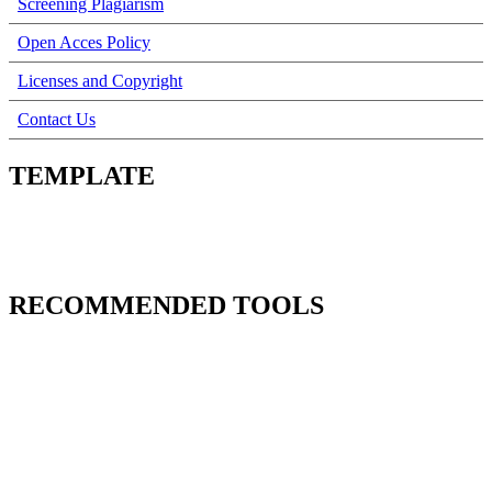
Screening Plagiarism
Open Acces Policy
Licenses and Copyright
Contact Us
TEMPLATE
RECOMMENDED TOOLS