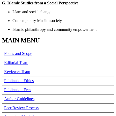
G. Islamic Studies from a Social Perspective
Islam and social change
Contemporary Muslim society
Islamic philanthropy and community empowerment
MAIN MENU
Focus and Scope
Editorial Team
Reviewer Team
Publication Ethics
Publication Fees
Author Guidelines
Peer Review Process