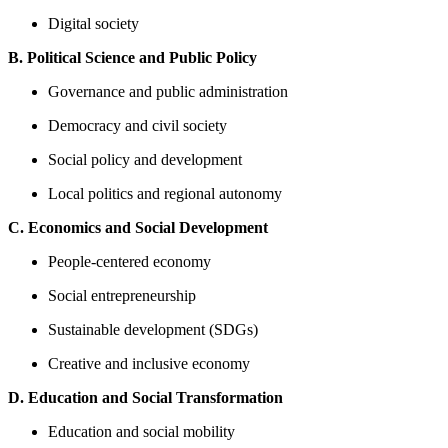
Digital society
B. Political Science and Public Policy
Governance and public administration
Democracy and civil society
Social policy and development
Local politics and regional autonomy
C. Economics and Social Development
People-centered economy
Social entrepreneurship
Sustainable development (SDGs)
Creative and inclusive economy
D. Education and Social Transformation
Education and social mobility