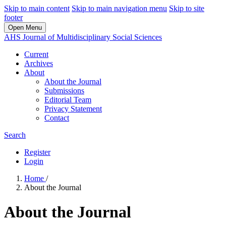
Skip to main content
Skip to main navigation menu
Skip to site
footer
Open Menu
AHS Journal of Multidisciplinary Social Sciences
Current
Archives
About
About the Journal
Submissions
Editorial Team
Privacy Statement
Contact
Search
Register
Login
Home
/
About the Journal
About the Journal