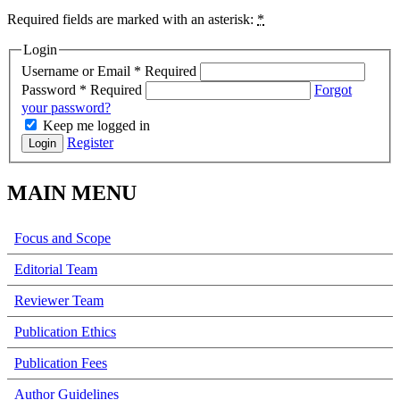
Required fields are marked with an asterisk:
*
Login
Username or Email
*
Required
Password
*
Required
Forgot
your password?
Keep me logged in
Register
Login
MAIN MENU
Focus and Scope
Editorial Team
Reviewer Team
Publication Ethics
Publication Fees
Author Guidelines