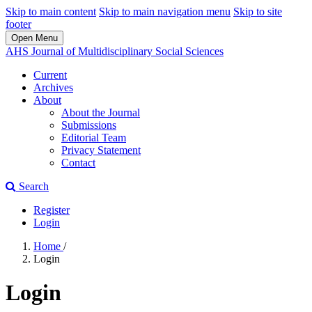
Skip to main content
Skip to main navigation menu
Skip to site
footer
Open Menu
AHS Journal of Multidisciplinary Social Sciences
Current
Archives
About
About the Journal
Submissions
Editorial Team
Privacy Statement
Contact
Search
Register
Login
Home
/
Login
Login