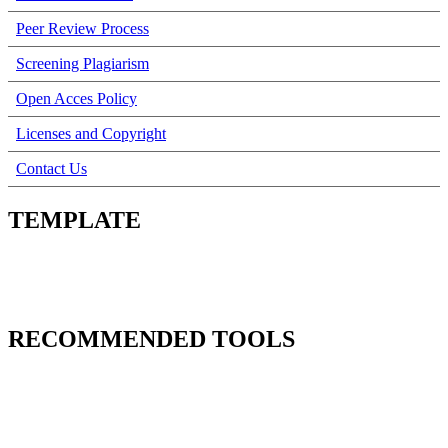
Peer Review Process
Screening Plagiarism
Open Acces Policy
Licenses and Copyright
Contact Us
TEMPLATE
RECOMMENDED TOOLS