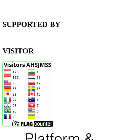
SUPPORTED-BY
VISITOR