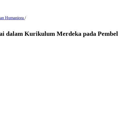
 dan Humaniora
/
Nilai dalam Kurikulum Merdeka pada Pemb