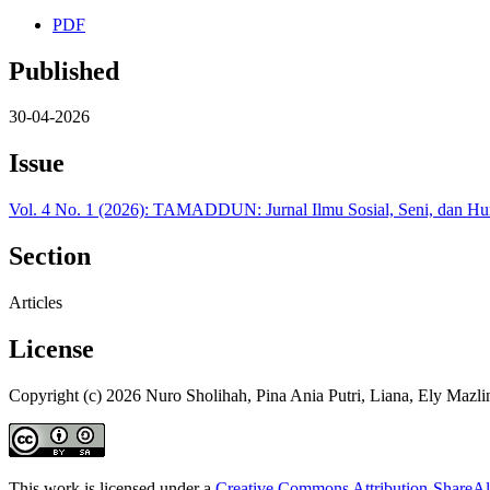
PDF
Published
30-04-2026
Issue
Vol. 4 No. 1 (2026): TAMADDUN: Jurnal Ilmu Sosial, Seni, dan H
Section
Articles
License
Copyright (c) 2026 Nuro Sholihah, Pina Ania Putri, Liana, Ely Mazli
This work is licensed under a
Creative Commons Attribution-ShareAli