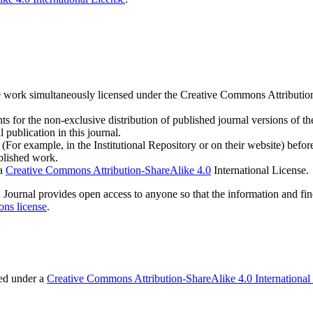
h the work simultaneously licensed under the Creative Commons Attribut
s for the non-exclusive distribution of published journal versions of the
 publication in this journal.
For example, in the Institutional Repository or on their website) befor
ublished work.
 a
Creative Commons Attribution-ShareAlike 4.0
International License.
IOS Journal provides open access to anyone so that the information and fi
ns license
.
sed under a
Creative Commons Attribution-ShareAlike 4.0 International