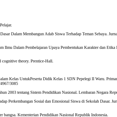
Pelajar.
lah Dasar Dalam Membangun Adab Siswa Terhadap Teman Sebaya. Jurnal
m Ilmu Dalam Pembelajaran Upaya Pembentukan Karakter dan Etika Pe
 cognitive theory. Prentice-Hall.
i Dalam Kelas UntukPeserta Didik Kelas 1 SDN Pepelegi II Waru. Prima
d/4967/3085
un 2003 tentang Sistem Pendidikan Nasional. Lembaran Negara Repub
adap Perkembangan Sosial dan Emosional Siswa di Sekolah Dasar. Jurna
r bangsa. Kementerian Pendidikan Nasional Republik Indonesia.