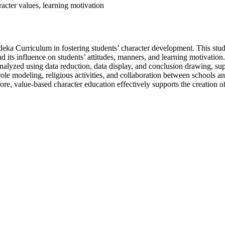
acter values, learning motivation
deka Curriculum in fostering students’ character development. This stu
its influence on students’ attitudes, manners, and learning motivation
alyzed using data reduction, data display, and conclusion drawing, suppo
role modeling, religious activities, and collaboration between schools an
efore, value-based character education effectively supports the creation