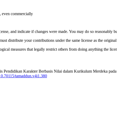
e, even commercially
license, and indicate if changes were made. You may do so reasonably bu
must distribute your contributions under the same license as the original
gical measures that legally restrict others from doing anything the lice
Analisis Pendidikan Karakter Berbasis Nilai dalam Kurikulum Merdeka
g/10.70115/tamaddun.v4i1.380