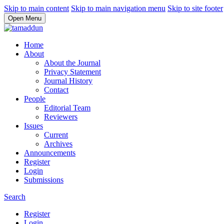
Skip to main content
Skip to main navigation menu
Skip to site footer
Open Menu
Home
About
About the Journal
Privacy Statement
Journal History
Contact
People
Editorial Team
Reviewers
Issues
Current
Archives
Announcements
Register
Login
Submissions
Search
Register
Login