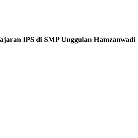
elajaran IPS di SMP Unggulan Hamzanwadi