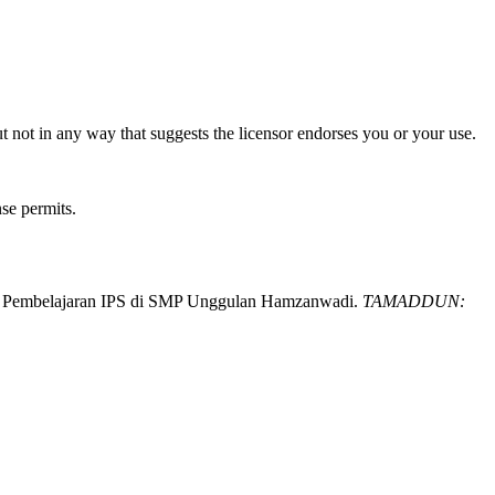
t not in any way that suggests the licensor endorses you or your use.
nse permits.
 pada Pembelajaran IPS di SMP Unggulan Hamzanwadi.
TAMADDUN: