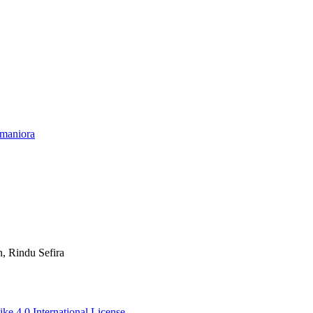
umaniora
n, Rindu Sefira
ke 4.0 International License
.