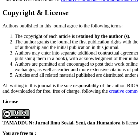
Copyright & License
Authors published in this journal agree to the following terms:
The copyright of each article is
retained by the author (s)
.
The author grants the journal the first publication rights wit
of authorship and the initial publication in this journal.
Authors may enter into separate additional contractual agreement
publishing them in a book), with acknowledgment of their initial
Authors are permitted and encouraged to post their work online (
exchanges, as well as earlier and more extensive citations of p
Articles and all related material published are distributed under
All writing in this journal is the sole responsibility of the author. B
and downloaded for free, free of charge, following the
creative commo
License
TAMADDUN: Jurnal Ilmu Sosial, Seni, dan Humaniora
is licen
You are free to :