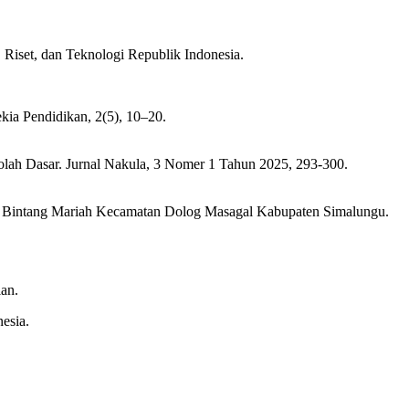
Riset, dan Teknologi Republik Indonesia.
ekia Pendidikan, 2(5), 10–20.
lah Dasar. Jurnal Nakula, 3 Nomer 1 Tahun 2025, 293-300.
1 Bintang Mariah Kecamatan Dolog Masagal Kabupaten Simalungu.
lan.
esia.