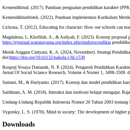
Kemendikbud. (2017). Panduan penguatan pendidikan karakter (PPK
Kemendikbudristek. (2022). Panduan implementasi Kurikulum Merdeka
Lickona, T. (2012). Educating for character: How our schools can tea
Magdalena, I., Khofifah, A., & Auliyah, F. (2023). Konsep proposal pe
https://ejournal.warunayama.org/index.php/sindorocendikia
pendidika
Menik Anggun Cintyani, K. A. (2024, November). Strategi Pendidi
doi:
https://doi.org/10.61132/nakula.v3iI.1530
Rospoji Yesaya Damanik, N. P. (2024). Pengaruh Pendidikan Kara
Jurnal Of Social Sciance Research, Volume 4 Nomer 1, 3498-3509. d
Samani, M., & Hariyanto. (2017). Konsep dan model pendidikan kar
Sardiman, A. M. (2018). Interaksi dan motivasi belajar mengajar. Raj
Undang-Undang Republik Indonesia Nomor 20 Tahun 2003 tentang Sis
Vygotsky, L. S. (1978). Mind in society: The development of higher p
Downloads