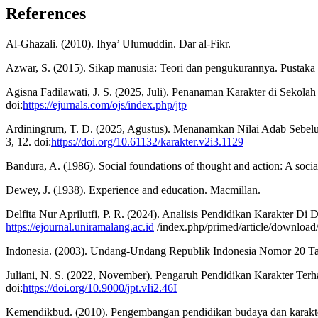
References
Al-Ghazali. (2010). Ihya’ Ulumuddin. Dar al-Fikr.
Azwar, S. (2015). Sikap manusia: Teori dan pengukurannya. Pustaka 
Agisna Fadilawati, J. S. (2025, Juli). Penanaman Karakter di Seko
doi:
https://ejurnals.com/ojs/index.php/jtp
Ardiningrum, T. D. (2025, Agustus). Menanamkan Nilai Adab Sebelu
3, 12. doi:
https://doi.org/10.61132/karakter.v2i3.1129
Bandura, A. (1986). Social foundations of thought and action: A social
Dewey, J. (1938). Experience and education. Macmillan.
Delfita Nur Aprilutfi, P. R. (2024). Analisis Pendidikan Karakter D
https://ejournal.uniramalang.ac.id
/index.php/primed/article/downloa
Indonesia. (2003). Undang-Undang Republik Indonesia Nomor 20 Tah
Juliani, N. S. (2022, November). Pengaruh Pendidikan Karakter Terh
doi:
https://doi.org/10.9000/jpt.vIi2.46I
Kemendikbud. (2010). Pengembangan pendidikan budaya dan karakte