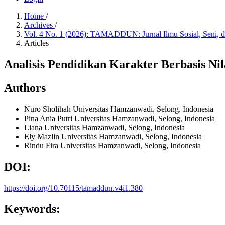
Home
/
Archives
/
Vol. 4 No. 1 (2026): TAMADDUN: Jurnal Ilmu Sosial, Seni,
Articles
Analisis Pendidikan Karakter Berbasis 
Authors
Nuro Sholihah
Universitas Hamzanwadi, Selong, Indonesia
Pina Ania Putri
Universitas Hamzanwadi, Selong, Indonesia
Liana
Universitas Hamzanwadi, Selong, Indonesia
Ely Mazlin
Universitas Hamzanwadi, Selong, Indonesia
Rindu Fira
Universitas Hamzanwadi, Selong, Indonesia
DOI:
https://doi.org/10.70115/tamaddun.v4i1.380
Keywords: