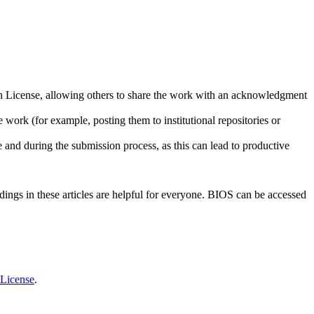
ion License, allowing others to share the work with an acknowledgment
 work (for example, posting them to institutional repositories or
e and during the submission process, as this can lead to productive
ndings in these articles are helpful for everyone. BIOS can be accessed
 License
.