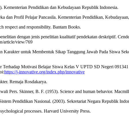
). Kementerian Pendidikan dan Kebudayaan Republik Indonesia.
 dan Profil Pelajar Pancasila. Kementerian Pendidikan, Kebudayaan, 
ch respect and responsibility. Bantam Books.
nelitian dengan jenis penelitian kualitatif pendekatan deskriptif. Cend
n/article/view/769
kan Karakter untuk Membentuk Sikap Tanggung Jawab Pada Siswa Seko
kter Terhadap Motivasi Belajar Siswa Kelas V UPTD SD Negeri 09134
oi:
https://j-innovative.org/index.php/innovative
akter. Remaja Rosdakarya.
awali Pers. Skinner, B. F. (1953). Science and human behavior. Macmil
tem Pendidikan Nasional. (2003). Sekretariat Negara Republik Indon
sychological processes. Harvard University Press.