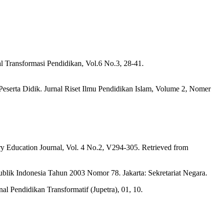
 Transformasi Pendidikan, Vol.6 No.3, 28-41.
serta Didik. Jurnal Riset Ilmu Pendidikan Islam, Volume 2, Nomer
ry Education Journal, Vol. 4 No.2, V294-305. Retrieved from
lik Indonesia Tahun 2003 Nomor 78. Jakarta: Sekretariat Negara.
l Pendidikan Transformatif (Jupetra), 01, 10.