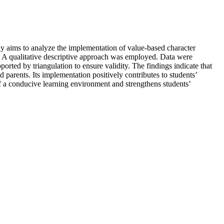
dy aims to analyze the implementation of value-based character
. A qualitative descriptive approach was employed. Data were
rted by triangulation to ensure validity. The findings indicate that
d parents. Its implementation positively contributes to students’
 of a conducive learning environment and strengthens students’