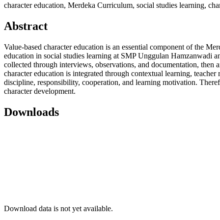
character education, Merdeka Curriculum, social studies learning, char
Abstract
Value-based character education is an essential component of the Mer
education in social studies learning at SMP Unggulan Hamzanwadi and 
collected through interviews, observations, and documentation, then an
character education is integrated through contextual learning, teacher 
discipline, responsibility, cooperation, and learning motivation. Ther
character development.
Downloads
Download data is not yet available.