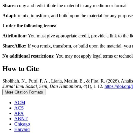
Share:
copy and redistribute the material in any medium or format
Adapt:
remix, transform, and build upon the material for any purpos
Under the following terms:
Attribution:
You must give appropriate credit, provide a link to the 
ShareAlike:
If you remix, transform, or build upon the material, you 
No additional restrictions:
You may not apply legal terms or technolo
How to Cite
Sholihah, N., Putri, P. A., Liana, Mazlin, E., & Fira, R. (2026). 
Jurnal Ilmu Sosial, Seni, Dan Humaniora
,
4
(1), 1-12.
https://doi.or
More Citation Formats
ACM
ACS
APA
ABNT
Chicago
Harvard