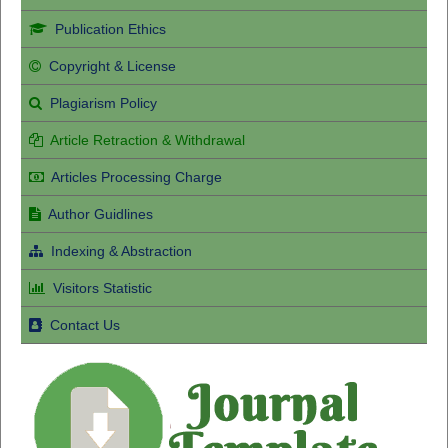
Publication Ethics
Copyright & License
Plagiarism Policy
Article Retraction & Withdrawal
Articles Processing Charge
Author Guidlines
Indexing & Abstraction
Visitors Statistic
Contact Us