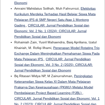
Ekonomi
Amraini Wahidatus Solihah, Muh Fahrurrozi,
Efektivitas
Kurikulum Merdeka Terhadap Hasil Belajar Siswa Mata
Pelajaran IPS di SMP Negeri Satu Atap 1 Montong
Gading
,
CIRCULAR: Jurnal Pendidikan Sosial dan
Ekonomi: Vol. 2 No. 1 (2024): CIRCULAR: Jurnal
Pendidikan Sosial dan Ekonomi
Rohainiah Zain, Yusril Mahaendra, Baiq Apriliana, Izatul
Khairiah, M. Rofiqi Ilhami,
Penerapan Model Rotating Trio
Exchange Dalam Meningkatkan Pemahaman Siswa Pada
Mata Pelajaran IPS
,
CIRCULAR: Jurnal Pendidikan
Sosial dan Ekonomi: Vol. 3 No. 2 (2025): CIRCULAR:
Jurnal Pendidikan Sosial dan Ekonomi
Bq Ritasari Widya NP, M Zainurrahman,
Peningkatan
Keterampilan Siswa Kelas XI Dalam Mata Pelajaran
Prakarya Dan Kewirausahaan (PKWU) Melalui Model
Pembelajaran Project Based Learning (PJBL)
,
CIRCULAR: Jurnal Pendidikan Sosial dan Ekonomi: Vol. 1
No. 2 (2023): CIRCULAR: Jurnal Pendidikan Sosial dan