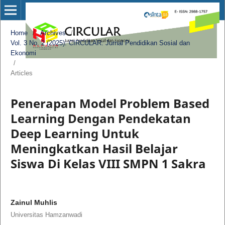
Home
/
Archives
/
Vol. 3 No. 2 (2025): CIRCULAR: Jurnal Pendidikan Sosial dan
Ekonomi
/
Articles
Penerapan Model Problem Based
Learning Dengan Pendekatan
Deep Learning Untuk
Meningkatkan Hasil Belajar
Siswa Di Kelas VIII SMPN 1 Sakra
Zainul Muhlis
Universitas Hamzanwadi