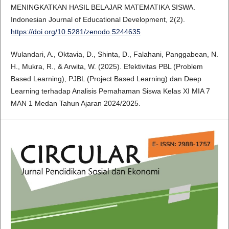
MENINGKATKAN HASIL BELAJAR MATEMATIKA SISWA.
Indonesian Journal of Educational Development, 2(2).
https://doi.org/10.5281/zenodo.5244635
Wulandari, A., Oktavia, D., Shinta, D., Falahani, Panggabean, N.
H., Mukra, R., & Arwita, W. (2025). Efektivitas PBL (Problem
Based Learning), PJBL (Project Based Learning) dan Deep
Learning terhadap Analisis Pemahaman Siswa Kelas XI MIA 7
MAN 1 Medan Tahun Ajaran 2024/2025.