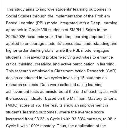
This study aims to improve students' learning outcomes in
Social Studies through the implementation of the Problem
Based Learning (PBL) model integrated with a Deep Learning
approach in Grade VIII students of SMPN 1 Sakra in the
2025/2026 academic year. The deep learning approach is
applied to encourage students’ conceptual understanding and
higher-order thinking skills, while the PBL model engages
students in real-world problem-solving activities to enhance
critical thinking, creativity, and active participation in learning.
This research employed a Classroom Action Research (CAR)
design conducted in two cycles involving 15 students as
research subjects. Data were collected using learning
achievement tests administered at the end of each cycle, with
the success indicator based on the Minimum Mastery Criteria
(MMC) score of 75. The results show an improvement in
students’ learning outcomes, where the average score
increased from 93.33 in Cycle I with 93.33% mastery, to 98 in
Cycle II with 100% mastery. Thus, the application of the