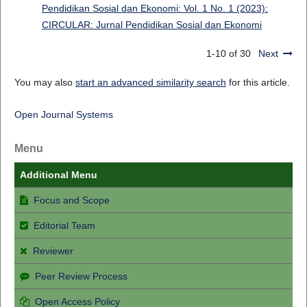
Pendidikan Sosial dan Ekonomi: Vol. 1 No. 1 (2023):
CIRCULAR: Jurnal Pendidikan Sosial dan Ekonomi
1-10 of 30
Next
You may also
start an advanced similarity search
for this article.
Open Journal Systems
Menu
Additional Menu
Focus and Scope
Editorial Team
Reviewer
Peer Review Process
Open Access Policy