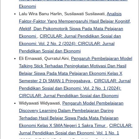
Ekonomi
Lalu Wira Banu Harlin, Susilawati Susilawati,
Analisis
Faktor-Faktor Yang Mempengaruhi Hasil Belajar Kognitif,
Afektif, Dan Psikomotorik Siswa Pada Mata Pelajaran
Ekonomi
,
CIRCULAR: Jurnal Pendidikan Sosial dan
Ekonomi: Vol. 2 No. 2 (2024): CIRCULAR: Jurnal
Pendidikan Sosial dan Ekonomi
Eli Ernawati, Qurratul Aini,
Pengaruh Pembelajaran Model
Talking Stick Terhadap Peningkatan Motivasi Dan Hasil
Belajar Siswa Pada Mata Pelajaran Ekonomi Kelas X
Semester 2 Di SMAN 1 Pringgabaya
,
CIRCULAR: Jurnal
Pendidikan Sosial dan Ekonomi: Vol. 2 No. 1 (2024):
CIRCULAR: Jurnal Pendidikan Sosial dan Ekonomi
Widyawati Widyawati,
Pengaruh Model Pembelajaran
Discovery Learning Dalam Pembelajaran Daring
Terhadap Hasil Belajar Siswa Pada Mata Pelajaran
Ekonomi Kelas X SMA Negeri 1 Sakra Timur
,
CIRCULAR:
Jurnal Pendidikan Sosial dan Ekonomi: Vol. 1 No. 1