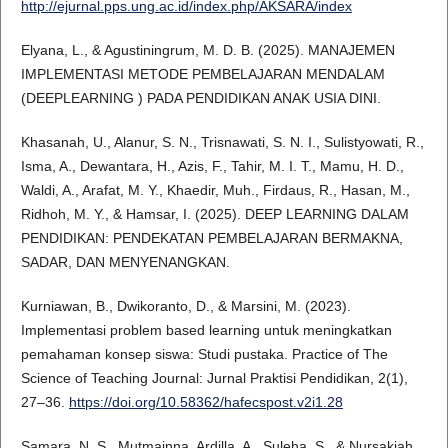
http://ejurnal.pps.ung.ac.id/index.php/AKSARA/index
Elyana, L., & Agustiningrum, M. D. B. (2025). MANAJEMEN
IMPLEMENTASI METODE PEMBELAJARAN MENDALAM
(DEEPLEARNING ) PADA PENDIDIKAN ANAK USIA DINI.
Khasanah, U., Alanur, S. N., Trisnawati, S. N. I., Sulistyowati, R.,
Isma, A., Dewantara, H., Azis, F., Tahir, M. I. T., Mamu, H. D.,
Waldi, A., Arafat, M. Y., Khaedir, Muh., Firdaus, R., Hasan, M.,
Ridhoh, M. Y., & Hamsar, I. (2025). DEEP LEARNING DALAM
PENDIDIKAN: PENDEKATAN PEMBELAJARAN BERMAKNA,
SADAR, DAN MENYENANGKAN.
Kurniawan, B., Dwikoranto, D., & Marsini, M. (2023).
Implementasi problem based learning untuk meningkatkan
pemahaman konsep siswa: Studi pustaka. Practice of The
Science of Teaching Journal: Jurnal Praktisi Pendidikan, 2(1),
27–36.
https://doi.org/10.58362/hafecspost.v2i1.28
Samara, N. S., Mutmainna, Ardilla, A., Suleha, S., & Nursakiah.