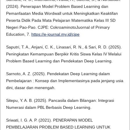
(2024). Penerapan Model Problem Based Learning dan
Pemanfaatan Media Wordwall untuk Meningkatkan Keaktifan
Peserta Didik Pada Mata Pelajaran Matematika Kelas III SD
Negeri Pao-Pao. CJPE: CokroaminotoJuornal of Primary
Education, 7.
https://e-journal.my.id/cjpe
Saputri, T. A., Anjani, C. K., Linasari, R. N., & Sari, R. D. (2025).
Peningkatan Kemampuan Berpikir Kritis Siswa Kelas IV Melalui
Problem Based Learning dan Pendekatan Deep Learning.
Sarnoto, A. Z. (2025). Pendekatan Deep Learning dalam
Pembelajaran : Konsep dan Implementasinya pada jenjang usia
dini, dasar dan menengah.
Sitepu, Y. A. B. (2025). Pancasila dalam Bilangan: Integrasi
Numerasi dalam PBL Berbasis Deep Learning.
Sriwati, I. G. A. P. (2021). PENERAPAN MODEL
PEMBELAJARAN PROBLEM BASED LEARNING UNTUK