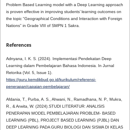
Problem Based Learning model with a Deep Learning approach
is proven effective in improving students’ learning outcomes on
the topic “Geographical Conditions and Interaction with Foreign
Nations” in Grade VIII of SMPN 1 Sakra.
References
Adnyana, I. K. S. (2024). Implementasi Pendekatan Deep
Learning dalam Pembelajaran Bahasa Indonesia. In Jurnal
Retorika (Vol. 5, Issue 1).
https://guru.kemdikbud.go.id/kurikulum/referensi-
penerapan/capaian-pembelajaran/
Afdania, T., Purba, A. S., Ahwani, N., Ramadhana, N. P., Mukra,
R., & Arwita, W. (2024).STUDI LITERATUR: ANALISIS
PENERAPAN MODEL PEMBELAJARAN PROBLEM- BASED
LEARNING (PBL), PROJECT BASED LEARNING (PJBL) DAN
DEEP LEARNING PADA GURU BIOLOGI DAN SISWA DI KELAS