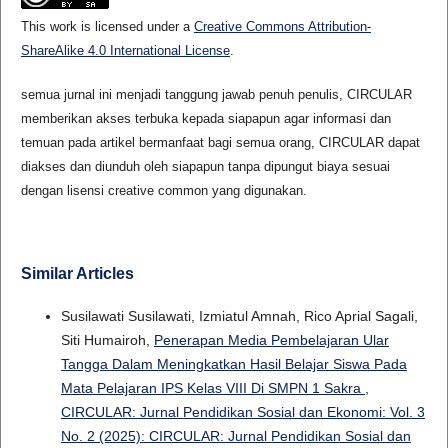
This work is licensed under a
Creative Commons Attribution-
ShareAlike 4.0 International License
.
semua jurnal ini menjadi tanggung jawab penuh penulis, CIRCULAR
memberikan akses terbuka kepada siapapun agar informasi dan
temuan pada artikel bermanfaat bagi semua orang, CIRCULAR dapat
diakses dan diunduh oleh siapapun tanpa dipungut biaya sesuai
dengan lisensi creative common yang digunakan.
Similar Articles
Susilawati Susilawati, Izmiatul Amnah, Rico Aprial Sagali,
Siti Humairoh,
Penerapan Media Pembelajaran Ular
Tangga Dalam Meningkatkan Hasil Belajar Siswa Pada
Mata Pelajaran IPS Kelas VIII Di SMPN 1 Sakra
,
CIRCULAR: Jurnal Pendidikan Sosial dan Ekonomi: Vol. 3
No. 2 (2025): CIRCULAR: Jurnal Pendidikan Sosial dan