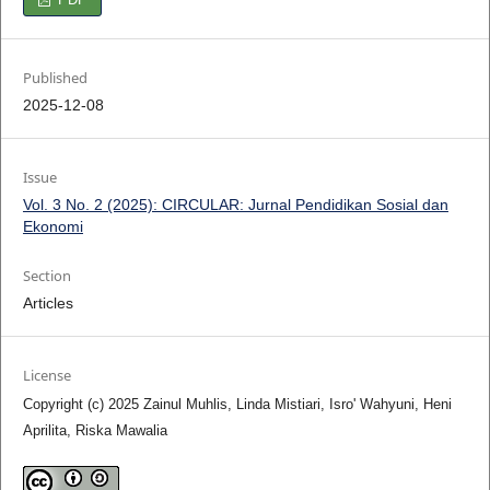
Published
2025-12-08
Issue
Vol. 3 No. 2 (2025): CIRCULAR: Jurnal Pendidikan Sosial dan
Ekonomi
Section
Articles
License
Copyright (c) 2025 Zainul Muhlis, Linda Mistiari, Isro' Wahyuni, Heni
Aprilita, Riska Mawalia