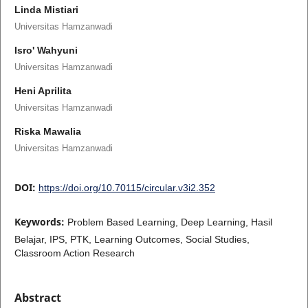
Linda Mistiari
Universitas Hamzanwadi
Isro' Wahyuni
Universitas Hamzanwadi
Heni Aprilita
Universitas Hamzanwadi
Riska Mawalia
Universitas Hamzanwadi
DOI:
https://doi.org/10.70115/circular.v3i2.352
Keywords:
Problem Based Learning, Deep Learning, Hasil
Belajar, IPS, PTK, Learning Outcomes, Social Studies,
Classroom Action Research
Abstract