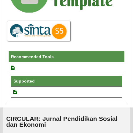
Recommended Tools
Supported
CIRCULAR: Jurnal Pendidikan Sosial
dan Ekonomi