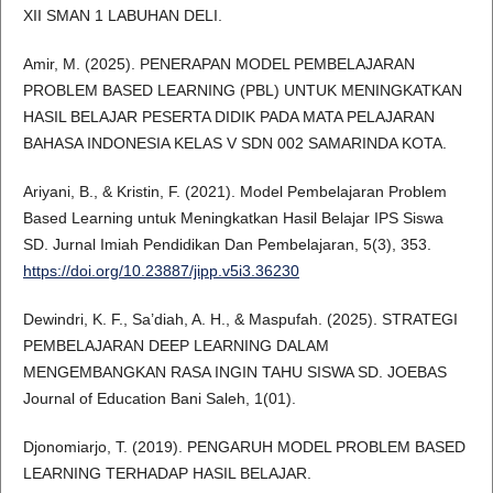
XII SMAN 1 LABUHAN DELI.
Amir, M. (2025). PENERAPAN MODEL PEMBELAJARAN
PROBLEM BASED LEARNING (PBL) UNTUK MENINGKATKAN
HASIL BELAJAR PESERTA DIDIK PADA MATA PELAJARAN
BAHASA INDONESIA KELAS V SDN 002 SAMARINDA KOTA.
Ariyani, B., & Kristin, F. (2021). Model Pembelajaran Problem
Based Learning untuk Meningkatkan Hasil Belajar IPS Siswa
SD. Jurnal Imiah Pendidikan Dan Pembelajaran, 5(3), 353.
https://doi.org/10.23887/jipp.v5i3.36230
Dewindri, K. F., Sa’diah, A. H., & Maspufah. (2025). STRATEGI
PEMBELAJARAN DEEP LEARNING DALAM
MENGEMBANGKAN RASA INGIN TAHU SISWA SD. JOEBAS
Journal of Education Bani Saleh, 1(01).
Djonomiarjo, T. (2019). PENGARUH MODEL PROBLEM BASED
LEARNING TERHADAP HASIL BELAJAR.