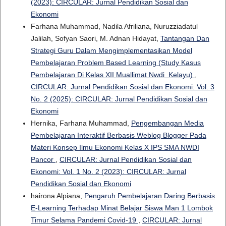
(2023): CIRCULAR: Jurnal Pendidikan Sosial dan
Ekonomi
Farhana Muhammad, Nadila Afriliana, Nuruzziadatul
Jalilah, Sofyan Saori, M. Adnan Hidayat,
Tantangan Dan
Strategi Guru Dalam Mengimplementasikan Model
Pembelajaran Problem Based Learning (Study Kasus
Pembelajaran Di Kelas XII Muallimat Nwdi Kelayu)
,
CIRCULAR: Jurnal Pendidikan Sosial dan Ekonomi: Vol. 3
No. 2 (2025): CIRCULAR: Jurnal Pendidikan Sosial dan
Ekonomi
Hernika, Farhana Muhammad,
Pengembangan Media
Pembelajaran Interaktif Berbasis Weblog Blogger Pada
Materi Konsep Ilmu Ekonomi Kelas X IPS SMA NWDI
Pancor
,
CIRCULAR: Jurnal Pendidikan Sosial dan
Ekonomi: Vol. 1 No. 2 (2023): CIRCULAR: Jurnal
Pendidikan Sosial dan Ekonomi
hairona Alpiana,
Pengaruh Pembelajaran Daring Berbasis
E-Learning Terhadap Minat Belajar Siswa Man 1 Lombok
Timur Selama Pandemi Covid-19
,
CIRCULAR: Jurnal