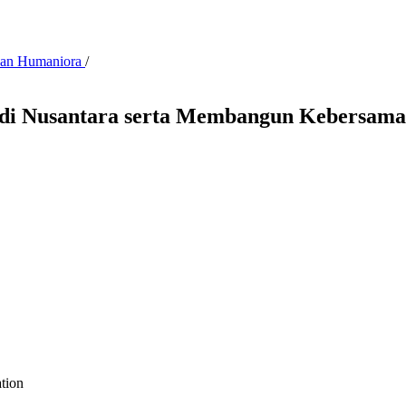
 dan Humaniora
/
i Nusantara serta Membangun Kebersamaa
ation