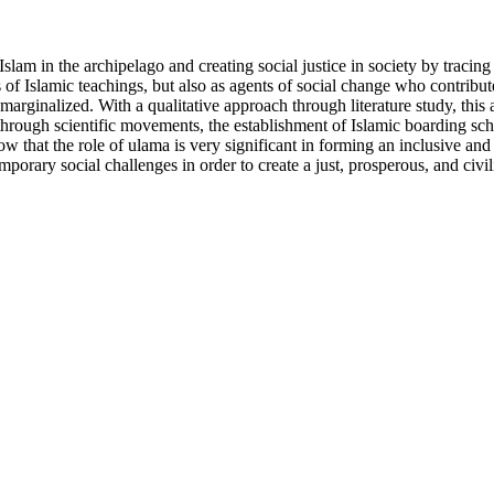
lam in the archipelago and creating social justice in society by tracing th
 of Islamic teachings, but also as agents of social change who contribut
marginalized. With a qualitative approach through literature study, this
tice through scientific movements, the establishment of Islamic boarding 
that the role of ulama is very significant in forming an inclusive and ju
porary social challenges in order to create a just, prosperous, and civil