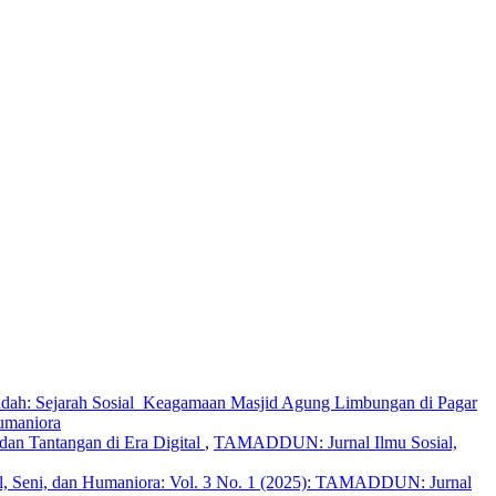
dah: Sejarah Sosial Keagamaan Masjid Agung Limbungan di Pagar
umaniora
dan Tantangan di Era Digital
,
TAMADDUN: Jurnal Ilmu Sosial,
 Seni, dan Humaniora: Vol. 3 No. 1 (2025): TAMADDUN: Jurnal