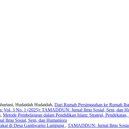
Sabariani, Hudaidah Hudaidah,
Dari Rumah Persinggahan ke Rumah Iba
: Vol. 3 No. 1 (2025): TAMADDUN: Jurnal Ilmu Sosial, Seni, dan H
n,
Metode Pembelajaran dalam Pendidikan Islam: Strategi, Pendekatan, 
l Ilmu Sosial, Seni, dan Humaniora
arakat di Desa Gantiwarno Lampung
,
TAMADDUN: Jurnal Ilmu Sosial,