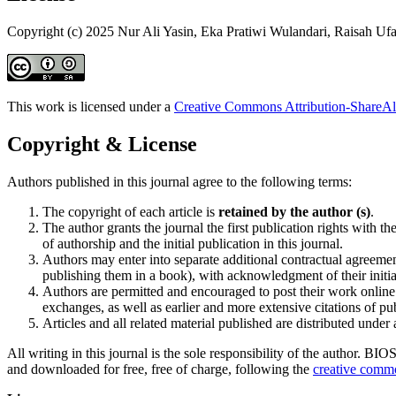
Copyright (c) 2025 Nur Ali Yasin, Eka Pratiwi Wulandari, Raisah Ufa
This work is licensed under a
Creative Commons Attribution-ShareAli
Copyright & License
Authors published in this journal agree to the following terms:
The copyright of each article is
retained by the author (s)
.
The author grants the journal the first publication rights wit
of authorship and the initial publication in this journal.
Authors may enter into separate additional contractual agreement
publishing them in a book), with acknowledgment of their initial
Authors are permitted and encouraged to post their work online (
exchanges, as well as earlier and more extensive citations of p
Articles and all related material published are distributed under
All writing in this journal is the sole responsibility of the author. B
and downloaded for free, free of charge, following the
creative commo