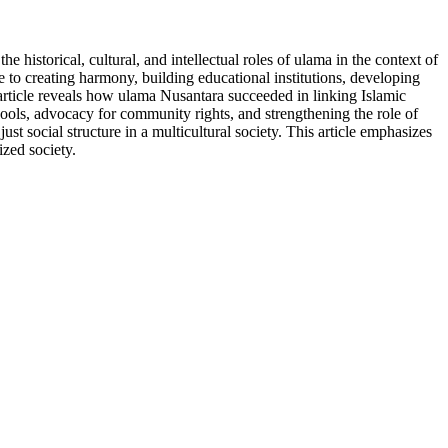
e historical, cultural, and intellectual roles of ulama in the context of
e to creating harmony, building educational institutions, developing
 article reveals how ulama Nusantara succeeded in linking Islamic
schools, advocacy for community rights, and strengthening the role of
st social structure in a multicultural society. This article emphasizes
ized society.