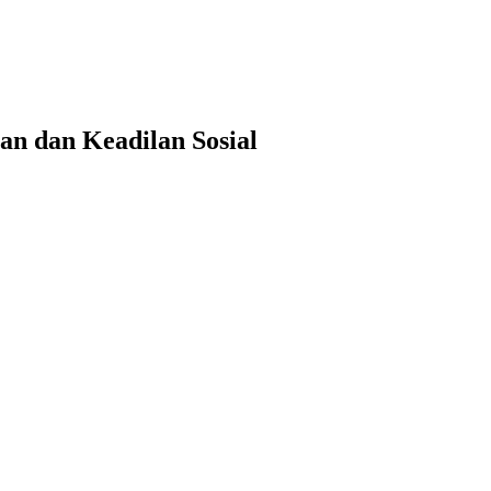
n dan Keadilan Sosial