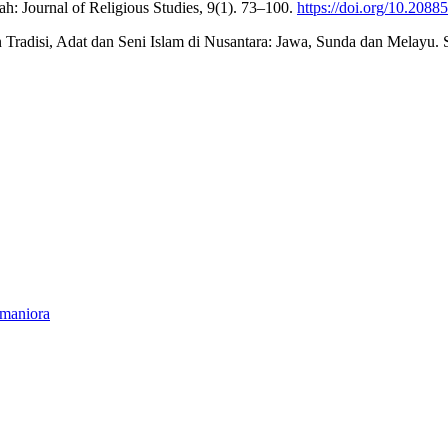
h: Journal of Religious Studies, 9(1). 73–100.
https://doi.org/10.20885
an Tradisi, Adat dan Seni Islam di Nusantara: Jawa, Sunda dan Melayu
umaniora