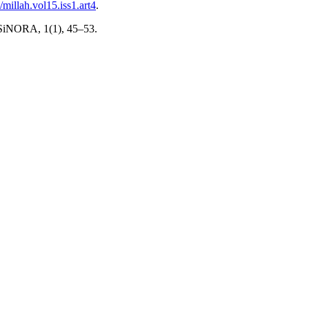
/millah.vol15.iss1.art4
.
. SiNORA, 1(1), 45–53.