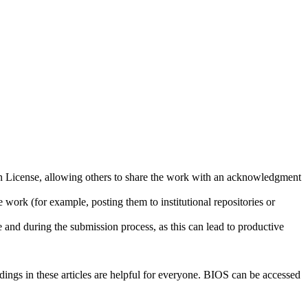
ion License, allowing others to share the work with an acknowledgment
 work (for example, posting them to institutional repositories or
e and during the submission process, as this can lead to productive
ndings in these articles are helpful for everyone. BIOS can be accessed