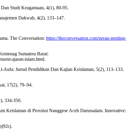
h Dan Studi Keagamaan, 4(1), 80-95.
 Manajemen Dakwah, 4(2), 133–147.
agama. The Conversation:
https://theconversation.com/peran-penting-
 Kemenag Sumatera Barat:
urut-ajaran-islam.html.
l-Aufa: Jurnal Pendidikan Dan Kajian Keislaman, 5(2), 113–133.
t, 17(2), 79–94.
), 334-350.
um Keislaman di Provinsi Nanggroe Aceh Darussalam. Innovative:
pj92cj.