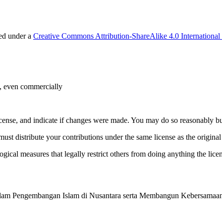
sed under a
Creative Commons Attribution-ShareAlike 4.0 International
e, even commercially
license, and indicate if changes were made. You may do so reasonably bu
must distribute your contributions under the same license as the original
gical measures that legally restrict others from doing anything the lice
a dalam Pengembangan Islam di Nusantara serta Membangun Kebersamaan