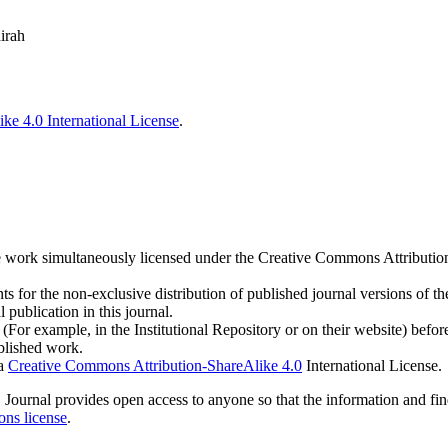
irah
ke 4.0 International License
.
h the work simultaneously licensed under the Creative Commons Attribut
s for the non-exclusive distribution of published journal versions of the
 publication in this journal.
For example, in the Institutional Repository or on their website) befor
ublished work.
 a
Creative Commons Attribution-ShareAlike 4.0
International License.
IOS Journal provides open access to anyone so that the information and fi
ns license
.