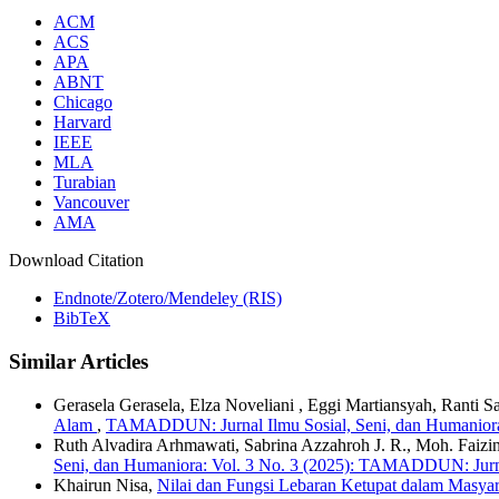
ACM
ACS
APA
ABNT
Chicago
Harvard
IEEE
MLA
Turabian
Vancouver
AMA
Download Citation
Endnote/Zotero/Mendeley (RIS)
BibTeX
Similar Articles
Gerasela Gerasela, Elza Noveliani , Eggi Martiansyah, Ranti 
Alam
,
TAMADDUN: Jurnal Ilmu Sosial, Seni, dan Humaniora
Ruth Alvadira Arhmawati, Sabrina Azzahroh J. R., Moh. Faizi
Seni, dan Humaniora: Vol. 3 No. 3 (2025): TAMADDUN: Jurna
Khairun Nisa,
Nilai dan Fungsi Lebaran Ketupat dalam Masy