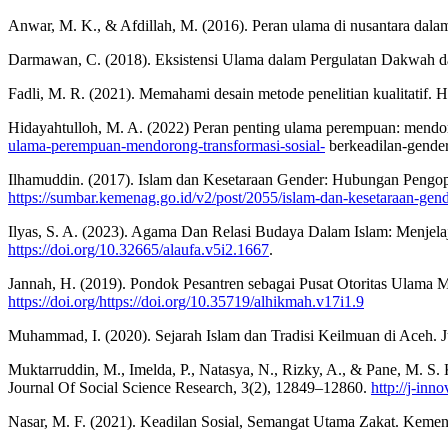
Anwar, M. K., & Afdillah, M. (2016). Peran ulama di nusantara dal
Darmawan, C. (2018). Eksistensi Ulama dalam Pergulatan Dakwah da
Fadli, M. R. (2021). Memahami desain metode penelitian kualitatif.
Hidayahtulloh, M. A. (2022) Peran penting ulama perempuan: mendor
ulama-perempuan-mendorong-transformasi-sosial-
berkeadilan-gende
Ilhamuddin. (2017). Islam dan Kesetaraan Gender: Hubungan Pengop
https://sumbar.kemenag.go.id/v2/post/2055/islam-dan-kesetaraan-ge
Ilyas, S. A. (2023). Agama Dan Relasi Budaya Dalam Islam: Menjel
https://doi.org/10.32665/alaufa.v5i2.1667
.
Jannah, H. (2019). Pondok Pesantren sebagai Pusat Otoritas Ulam
https://doi.org/https://doi.org/10.35719/alhikmah.v17i1.9
Muhammad, I. (2020). Sejarah Islam dan Tradisi Keilmuan di Ace
Muktarruddin, M., Imelda, P., Natasya, N., Rizky, A., & Pane, M.
Journal Of Social Science Research, 3(2), 12849–12860.
http://j-inn
Nasar, M. F. (2021). Keadilan Sosial, Semangat Utama Zakat. Keme