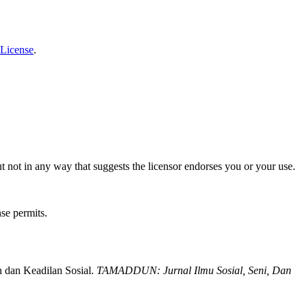
 License
.
t not in any way that suggests the licensor endorses you or your use.
nse permits.
 dan Keadilan Sosial.
TAMADDUN: Jurnal Ilmu Sosial, Seni, Dan