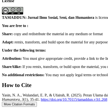
License
TAMADDUN: Jurnal Ilmu Sosial, Seni, dan Humaniora
is licen
You are free to :
Share:
copy and redistribute the material in any medium or format
Adapt:
remix, transform, and build upon the material for any purpos
Under the following terms:
Attribution:
You must give appropriate credit, provide a link to the 
ShareAlike:
If you remix, transform, or build upon the material, you 
No additional restrictions:
You may not apply legal terms or technolo
How to Cite
Yasin, N. A., Wulandari, E. P., & Ufairah, R. (2025). Peran Ulam
Humaniora
,
3
(1), 35-41.
https://doi.org/10.70115/tamaddun.v3i1.268
More Citation Formats