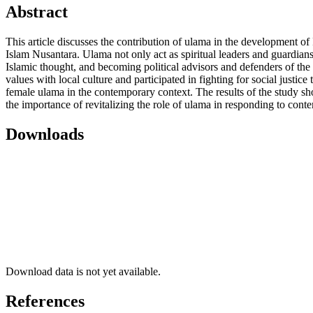
Abstract
This article discusses the contribution of ulama in the development of Is
Islam Nusantara. Ulama not only act as spiritual leaders and guardians
Islamic thought, and becoming political advisors and defenders of the 
values ​​with local culture and participated in fighting for social jus
female ulama in the contemporary context. The results of the study show 
the importance of revitalizing the role of ulama in responding to contem
Downloads
Download data is not yet available.
References