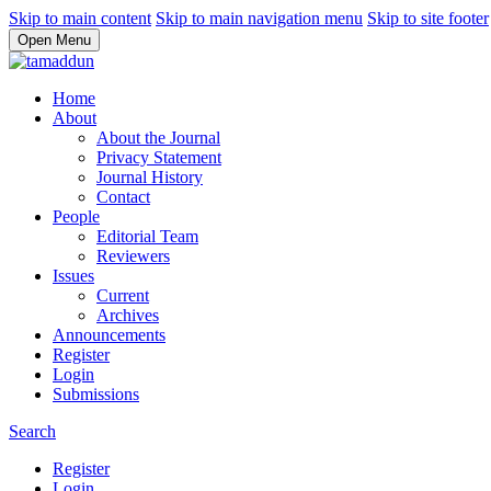
Skip to main content
Skip to main navigation menu
Skip to site footer
Open Menu
Home
About
About the Journal
Privacy Statement
Journal History
Contact
People
Editorial Team
Reviewers
Issues
Current
Archives
Announcements
Register
Login
Submissions
Search
Register
Login