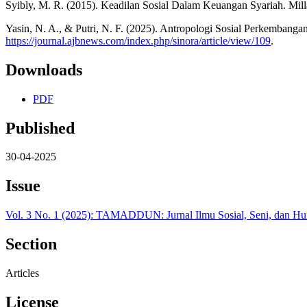
Syibly, M. R. (2015). Keadilan Sosial Dalam Keuangan Syariah. Milla
Yasin, N. A., & Putri, N. F. (2025). Antropologi Sosial Perkembang
https://journal.ajbnews.com/index.php/sinora/article/view/109
.
Downloads
PDF
Published
30-04-2025
Issue
Vol. 3 No. 1 (2025): TAMADDUN: Jurnal Ilmu Sosial, Seni, dan H
Section
Articles
License