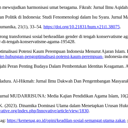
am mewujudkan harmonisasi umat beragama. Fikrah: Jurnal Ilmu Aqida
n Politik di Indonesia: Studi Fenomenologi dalam Isu Syara. Jurnal
 Humanika, 21(1), 33–54.
https://doi.org/10.21831/hum.v21i1.38075
.
ong transformasi sosial berkeadilan gender di tengah konservatisme 
r-di-tengah-konservatisme-agama-195428.
timalisasi Potensi Kaum Perempuan Indonesia Menurut Ajaran Islam.
nder-hubungan-pengoptimalisasi-potensi-kaum-perempuan-
indonesia-men
ajahi Peran Penting Budaya Dalam Pembentukan Identitas Keagaman. A
a Madura. Al-Hikmah: Jurnal Ilmu Dakwah Dan Pengembangan Masyaraka
h. Jurnal MUDARRISUNA: Media Kajian Pendidikan Agama Islam, 10(2
 S. K. (2023). Dinamika Dominasi Ulama dalam Menetapkan Urusan Huk
ovative.org/index.php/Innovative/article/view/1830
.
nag:
https://kemenag.go.id/opini/keadilan-sosial-semangat-utama-zakat-