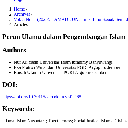
Home
/
Archives
/
Vol. 3 No. 1 (2025): TAMADDUN: Jurnal Ilmu Sosial, Seni,
Articles
Peran Ulama dalam Pengembangan Islam d
Authors
Nur Ali Yasin
Universitas Islam Ibrahimy Banyuwangi
Eka Pratiwi Wulandari
Universitas PGRI Argopuro Jember
Raisah Ufairah
Universitas PGRI Argopuro Jember
DOI:
https://doi.org/10.70115/tamaddun.v3i1.268
Keywords:
Ulama; Islam Nusantara; Togetherness; Social Justice; Islamic Civiliz